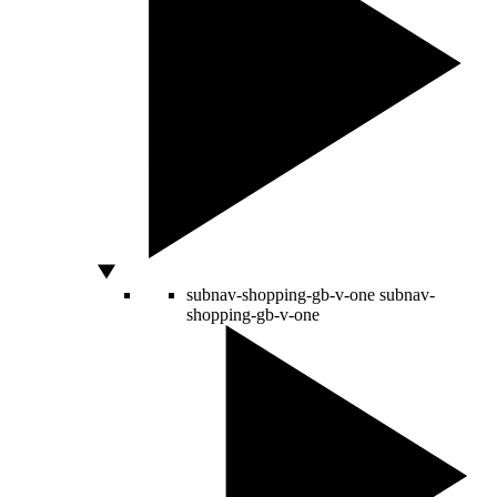
subnav-shopping-gb-v-one
subnav-
shopping-gb-v-one