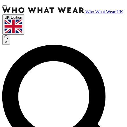
Who What Wear UK
UK Edition
×