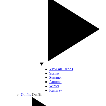
View all Trends
Spring
Summer
Autumn
Winter
Runway
Outfits
Outfits