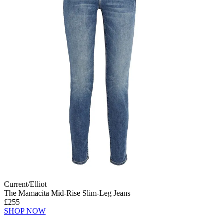
Current/Elliot
The Mamacita Mid-Rise Slim-Leg Jeans
£255
SHOP NOW