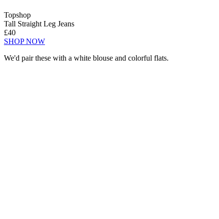
Topshop
Tall Straight Leg Jeans
£40
SHOP NOW
We'd pair these with a white blouse and colorful flats.