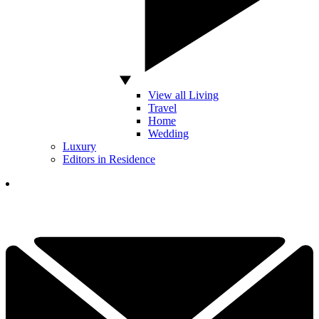
View all Living
Travel
Home
Wedding
Luxury
Editors in Residence