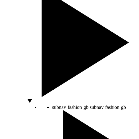
subnav-fashion-gb
subnav-fashion-gb