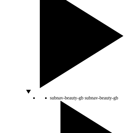
subnav-beauty-gb
subnav-beauty-gb