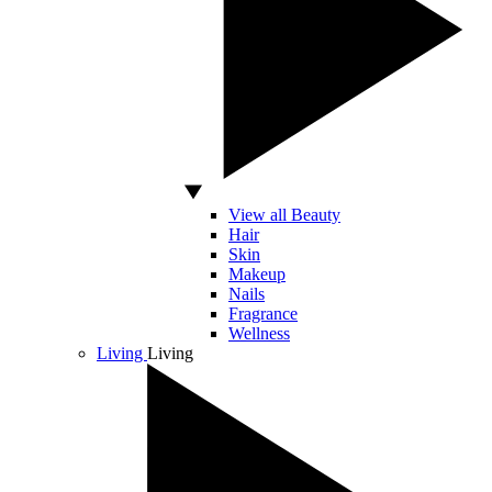
View all Beauty
Hair
Skin
Makeup
Nails
Fragrance
Wellness
Living
Living