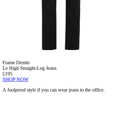
Frame Denim
Le High Straight-Leg Jeans
£195
SHOP NOW
A foolproof style if you can wear jeans to the office.