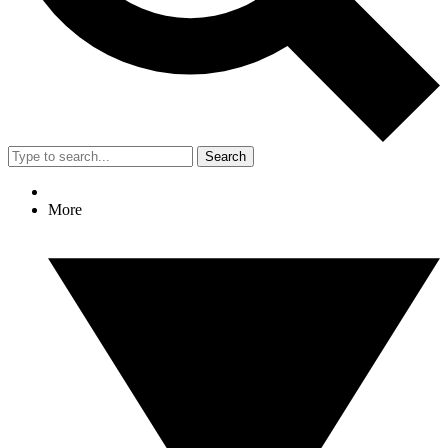
Search
More