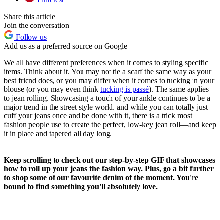
Share this article
Join the conversation
Follow us
Add us as a preferred source on Google
We all have different preferences when it comes to styling specific
items. Think about it. You may not tie a scarf the same way as your
best friend does, or you may differ when it comes to tucking in your
blouse (or you may even think
tucking is passé
). The same applies
to jean rolling. Showcasing a touch of your ankle continues to be a
major trend in the street style world, and while you can totally just
cuff your jeans once and be done with it, there is a trick most
fashion people use to create the perfect, low-key jean roll—and keep
it in place and tapered all day long.
Keep scrolling to check out our step-by-step GIF that showcases
how to roll up your jeans the fashion way. Plus, go a bit further
to shop some of our favourite denim of the moment. You're
bound to find something you'll absolutely love.