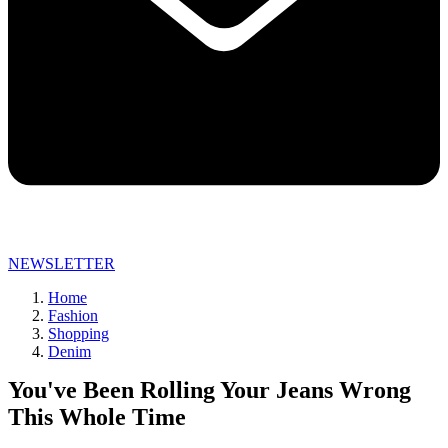
NEWSLETTER
Home
Fashion
Shopping
Denim
You've Been Rolling Your Jeans Wrong
This Whole Time