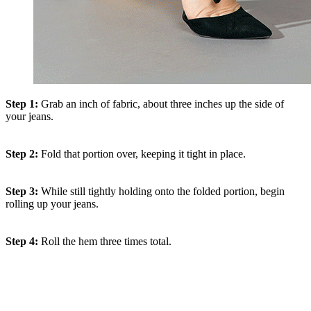
Step 1:
Grab an inch of fabric, about three inches up the side of
your jeans.
Step 2:
Fold that portion over, keeping it tight in place.
Step 3:
While still tightly holding onto the folded portion, begin
rolling up your jeans.
Step 4:
Roll the hem three times total.