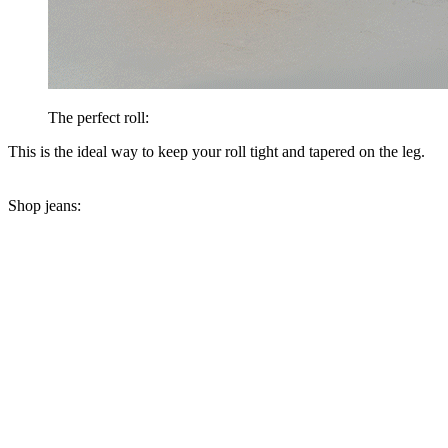
The perfect roll:
This is the ideal way to keep your roll tight and tapered on the leg.
Shop jeans: