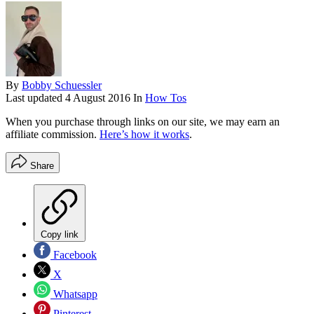
By
Bobby Schuessler
Last updated
4 August 2016
In
How Tos
When you purchase through links on our site, we may earn an
affiliate commission.
Here’s how it works
.
Share
Copy link
Facebook
X
Whatsapp
Pinterest