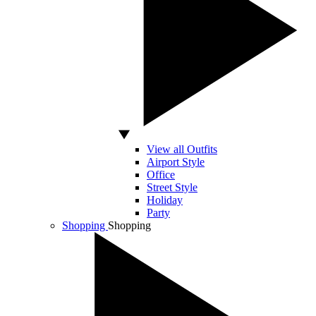
View all Outfits
Airport Style
Office
Street Style
Holiday
Party
Shopping
Shopping