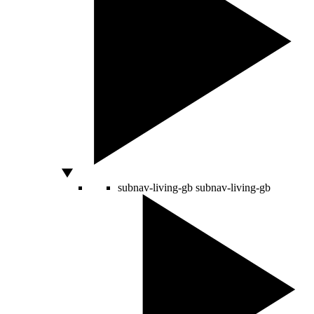
subnav-living-gb
subnav-living-gb