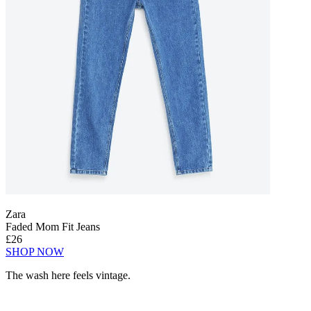
Zara
Faded Mom Fit Jeans
£26
SHOP NOW
The wash here feels vintage.