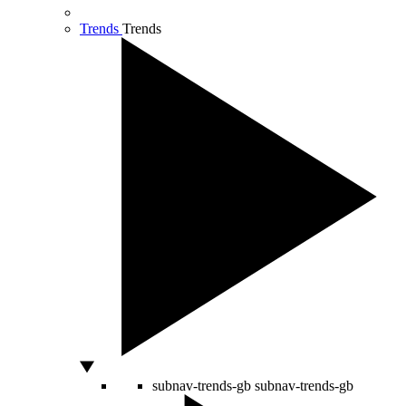
Trends
Trends
subnav-trends-gb
subnav-trends-gb