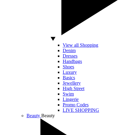
View all Shopping
Denim
Dresses
Handbags
Shoes
Luxury
Basics
Jewellery
High Street
Swim
Lingerie
Promo Codes
LIVE SHOPPING
Beauty
Beauty