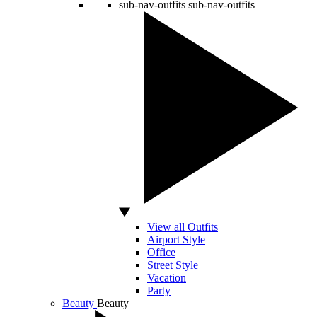
sub-nav-outfits
sub-nav-outfits
View all Outfits
Airport Style
Office
Street Style
Vacation
Party
Beauty
Beauty