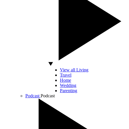
View all Living
Travel
Home
Wedding
Parenting
Podcast
Podcast