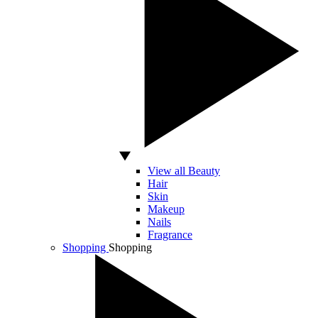
View all Beauty
Hair
Skin
Makeup
Nails
Fragrance
Shopping
Shopping