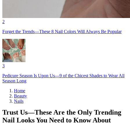
2
Forget the Trends—These 8 Nail Colors Will Always Be Popular
3
Pedicure Season Is Upon Us—9 of the Chicest Shades to Wear All
Season Long
Home
Beauty
Nails
Trust Us—These Are the Only Trending
Nail Looks You Need to Know About