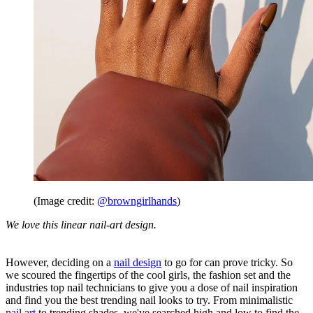
(Image credit:
@browngirlhands
)
We love this linear nail-art design.
However, deciding on a
nail design
to go for can prove tricky. So
we scoured the fingertips of the cool girls, the fashion set and the
industries top nail technicians to give you a dose of nail inspiration
and find you the best trending nail looks to try. From minimalistic
nail art
to trending shades, we've searched high and low to find the