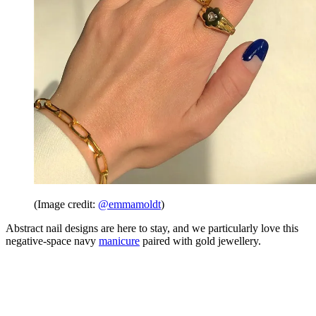
(Image credit:
@emmamoldt
)
Abstract nail designs are here to stay, and we particularly love this
negative-space navy
manicure
paired with gold jewellery.