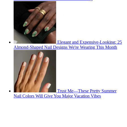
Elegant and Expensive-Looking: 25
Almond-Shaped Nail Designs We're Wearing This Month
Trust Me—These Pretty Summer
Nail Colors Will Give You Major Vacation Vibes