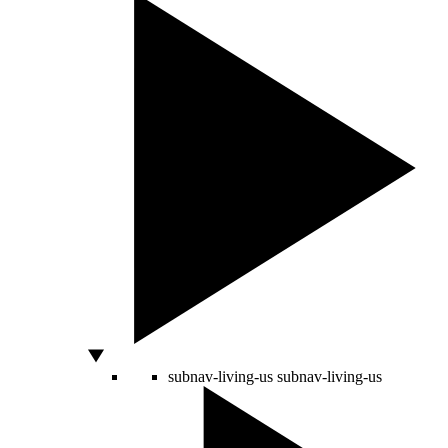
subnav-living-us
subnav-living-us