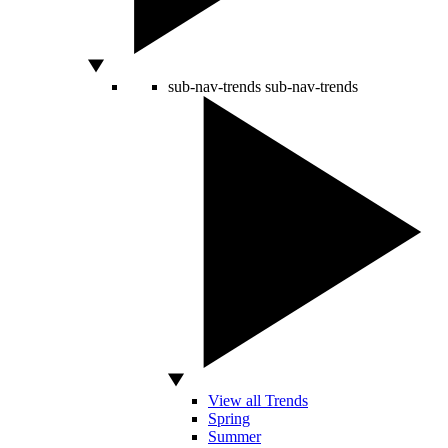
sub-nav-trends
sub-nav-trends
View all Trends
Spring
Summer