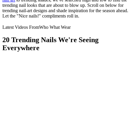
trending nail looks that are about to blow up. Scroll on below for
trending nail-art designs and shade inspiration for the season ahead.
Let the "Nice nails!" compliments roll in.
Latest Videos From
Who What Wear
20 Trending Nails We're Seeing
Everywhere