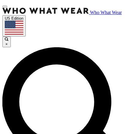
Who What Wear
US Edition
×