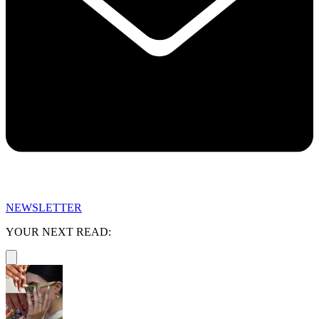
NEWSLETTER
YOUR NEXT READ: