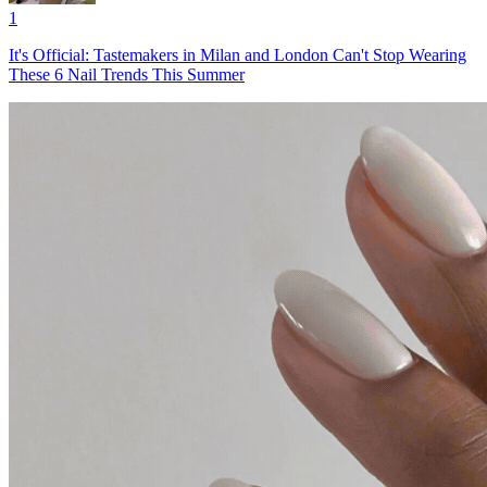
1
It's Official: Tastemakers in Milan and London Can't Stop Wearing
These 6 Nail Trends This Summer