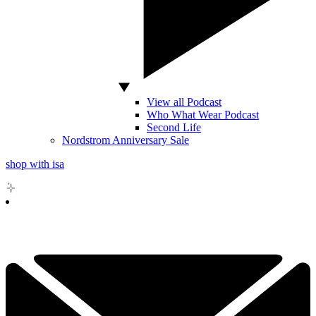
View all Podcast
Who What Wear Podcast
Second Life
Nordstrom Anniversary Sale
shop with isa