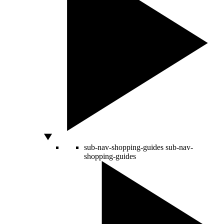
sub-nav-shopping-guides
sub-nav-
shopping-guides