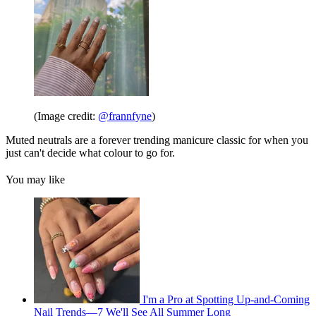
(Image credit:
@frannfyne
)
Muted neutrals are a forever trending manicure classic for when you
just can't decide what colour to go for.
You may like
I'm a Pro at Spotting Up-and-Coming
Nail Trends—7 We'll See All Summer Long