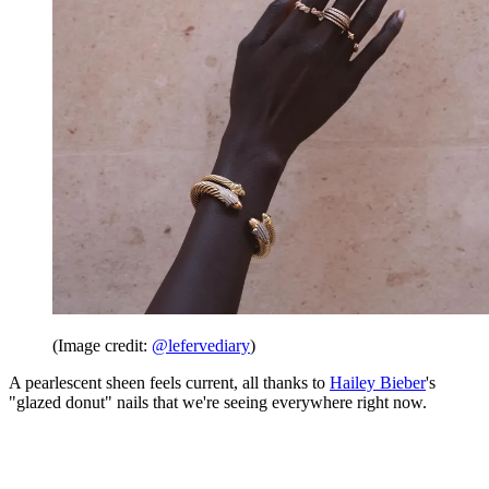
(Image credit:
@lefervediary
)
A pearlescent sheen feels current, all thanks to
Hailey Bieber
's
"glazed donut" nails that we're seeing everywhere right now.