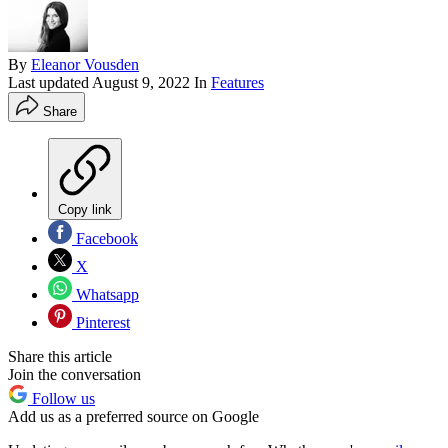
By
Eleanor Vousden
Last updated
August 9, 2022
In
Features
Share
Copy link
Facebook
X
Whatsapp
Pinterest
Share this article
Join the conversation
Follow us
Add us as a preferred source on Google