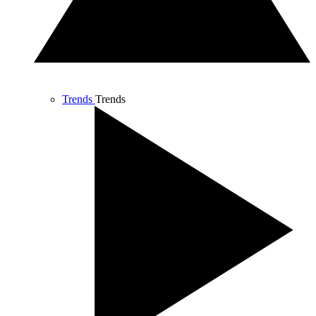
Trends
Trends