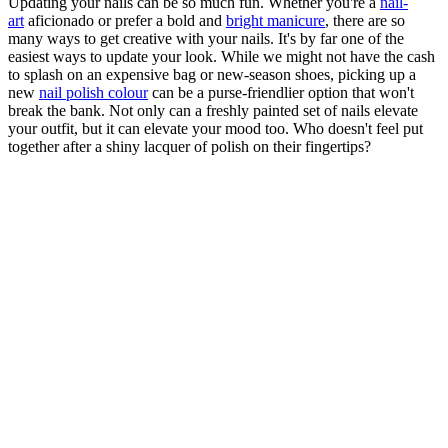
Updating your nails can be so much fun. Whether you're a
nail-
art
aficionado or prefer a bold and
bright manicure
, there are so
many ways to get creative with your nails. It's by far one of the
easiest ways to update your look. While we might not have the cash
to splash on an expensive bag or new-season shoes, picking up a
new
nail polish colour
can be a purse-friendlier option that won't
break the bank. Not only can a freshly painted set of nails elevate
your outfit, but it can elevate your mood too. Who doesn't feel put
together after a shiny lacquer of polish on their fingertips?