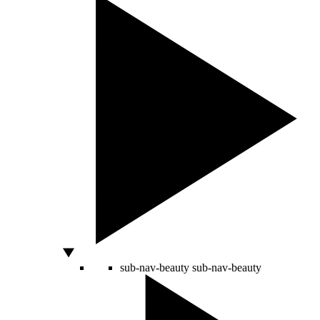
sub-nav-beauty
sub-nav-beauty