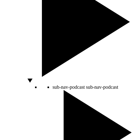
sub-nav-podcast
sub-nav-podcast