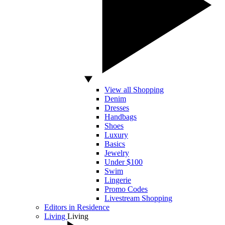
View all Shopping
Denim
Dresses
Handbags
Shoes
Luxury
Basics
Jewelry
Under $100
Swim
Lingerie
Promo Codes
Livestream Shopping
Editors in Residence
Living
Living