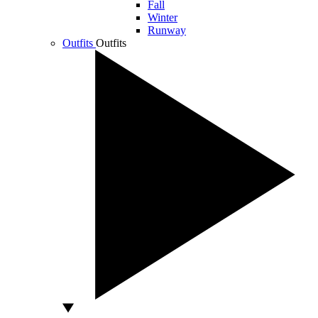
Fall
Winter
Runway
Outfits
Outfits