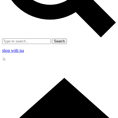
Search
shop with isa