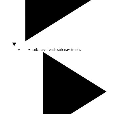
sub-nav-trends
sub-nav-trends