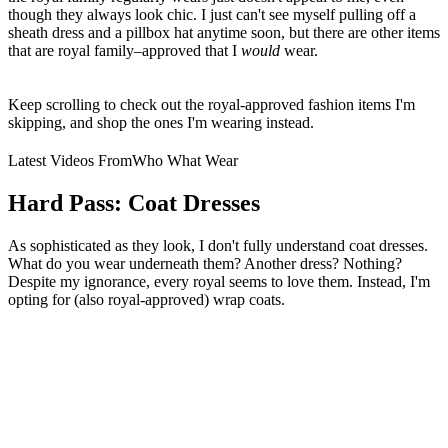
though they always look chic. I just can't see myself pulling off a
sheath dress and a pillbox hat anytime soon, but there are other items
that are royal family–approved that I
would
wear.
Keep scrolling to check out the royal-approved fashion items I'm
skipping, and shop the ones I'm wearing instead.
Latest Videos From
Who What Wear
Hard Pass: Coat Dresses
As sophisticated as they look, I don't fully understand coat dresses.
What do you wear underneath them? Another dress? Nothing?
Despite my ignorance, every royal seems to love them. Instead, I'm
opting for (also royal-approved) wrap coats.