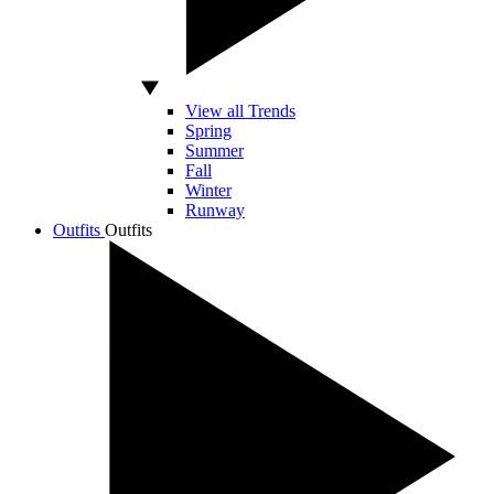
View all Trends
Spring
Summer
Fall
Winter
Runway
Outfits
Outfits