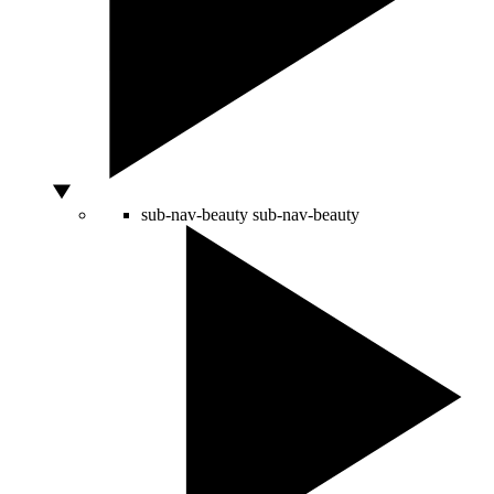
sub-nav-beauty
sub-nav-beauty