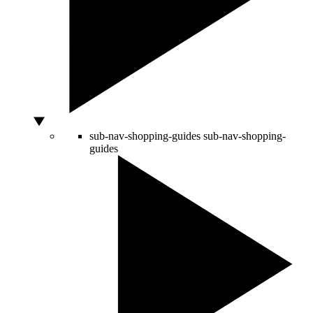
sub-nav-shopping-guides
sub-nav-shopping-
guides