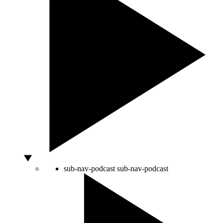
sub-nav-podcast
sub-nav-podcast