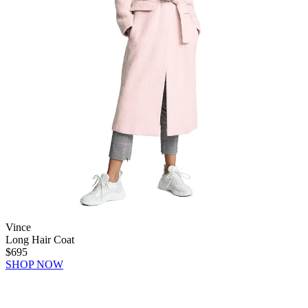
Vince
Long Hair Coat
$695
SHOP NOW