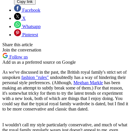
Copy link
Facebook
X
Whatsapp
Pinterest
Share this article
Join the conversation
Follow us
Add us as a preferred source on Google
As we've discussed in the past, the British royal family's strict set of
unspoken
fashion "rules"
undoubtedly has a way of hindering their
personal style preferences. (Although,
Meghan Markle
has been
making an attempt to subtly break some of them.) For that reason,
it's somewhat tricky for them to try the latest trends or experiment
with a new look, both of which are things that I enjoy doing. You
could say that the typical royal family wardrobe is dated, but I find it
to be more conservative and classic than dated.
I wouldn't call my style particularly conservative, and much of what
the royal family regularly wears just doesn't appeal to me, even