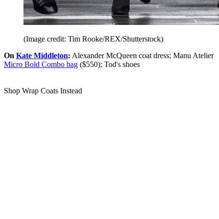
(Image credit: Tim Rooke/REX/Shutterstock)
On
Kate Middleton
:
Alexander McQueen coat dress; Manu Atelier
Micro Bold Combo bag
($550); Tod's shoes
Shop Wrap Coats Instead