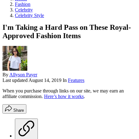
Fashion
Celebrity
Celebrity Style
I'm Taking a Hard Pass on These Royal-
Approved Fashion Items
By
Allyson Payer
Last updated
August 14, 2019
In
Features
When you purchase through links on our site, we may earn an
affiliate commission.
Here’s how it works
.
Share