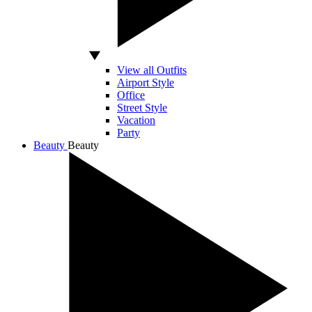
View all Outfits
Airport Style
Office
Street Style
Vacation
Party
Beauty
Beauty