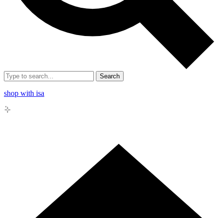
Search
shop with isa