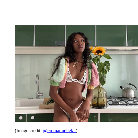
(Image credit:
@emmanuellek_
)