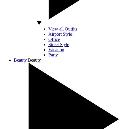
View all Outfits
Airport Style
Office
Street Style
Vacation
Party
Beauty
Beauty