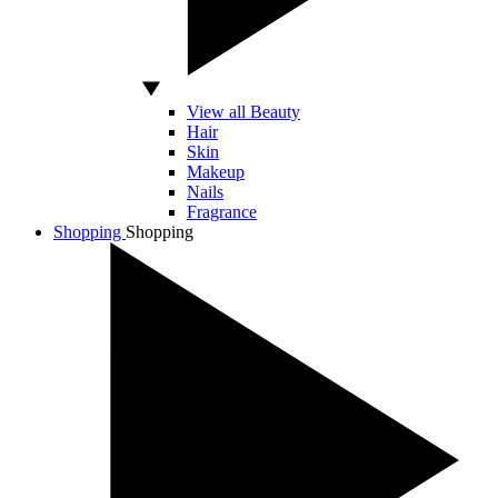
View all Beauty
Hair
Skin
Makeup
Nails
Fragrance
Shopping
Shopping