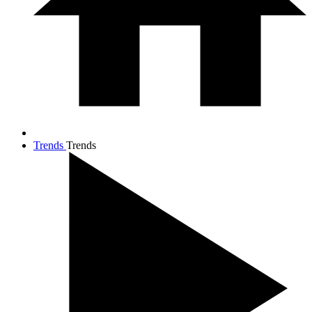
Trends
Trends