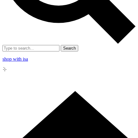
Search
shop with isa