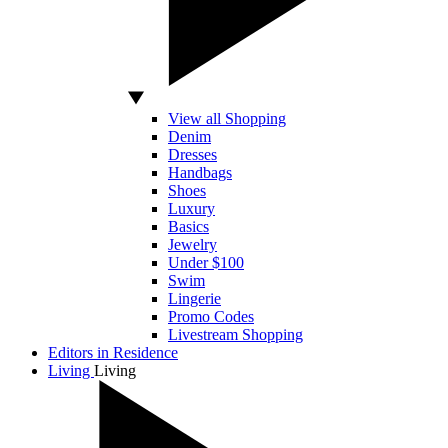
View all Shopping
Denim
Dresses
Handbags
Shoes
Luxury
Basics
Jewelry
Under $100
Swim
Lingerie
Promo Codes
Livestream Shopping
Editors in Residence
Living
Living