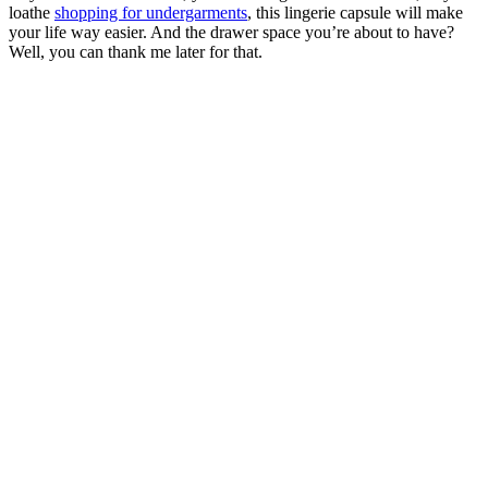
loathe
shopping for undergarments
, this lingerie capsule will make
your life way easier. And the drawer space you’re about to have?
Well, you can thank me later for that.