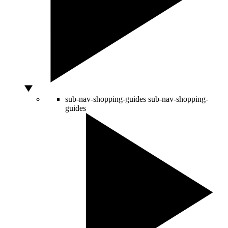
sub-nav-shopping-guides
sub-nav-shopping-
guides