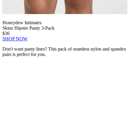
Honeydew Intimates
Skinz Hipster Panty 3-Pack
$36
SHOP NOW
Don't want panty lines? This pack of seamless nylon and spandex
pairs is perfect for you.