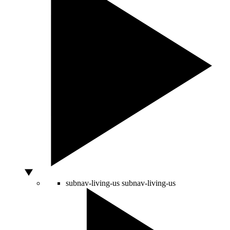
subnav-living-us
subnav-living-us