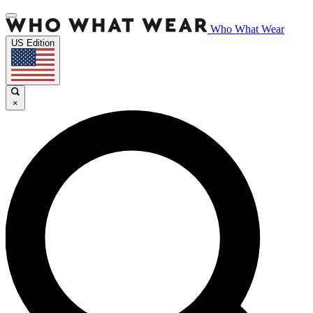
Who What Wear
US Edition
×