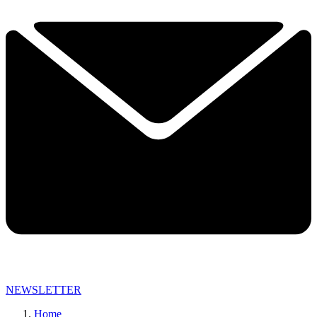
NEWSLETTER
Home