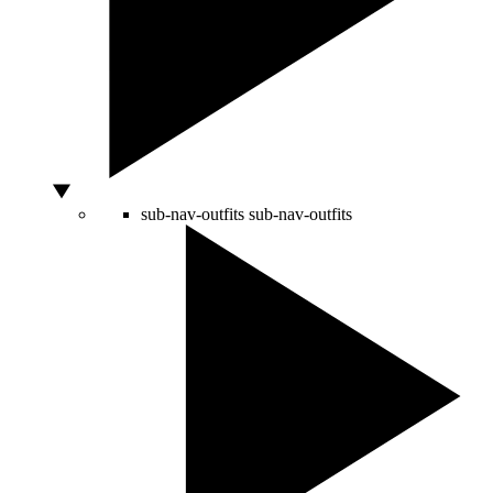
sub-nav-outfits
sub-nav-outfits