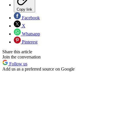
Copy link
Facebook
X
Whatsapp
Pinterest
Share this article
Join the conversation
Follow us
Add us as a preferred source on Google