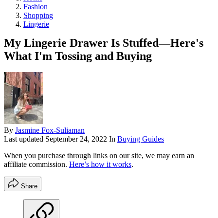
Fashion
Shopping
Lingerie
My Lingerie Drawer Is Stuffed—Here's
What I'm Tossing and Buying
By
Jasmine Fox-Suliaman
Last updated
September 24, 2022
In
Buying Guides
When you purchase through links on our site, we may earn an
affiliate commission.
Here’s how it works
.
Share