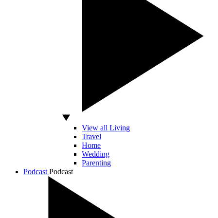
View all Living
Travel
Home
Wedding
Parenting
Podcast
Podcast