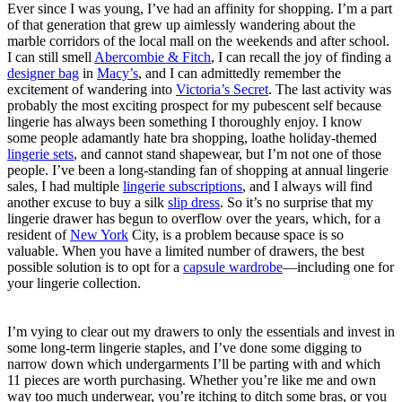
Ever since I was young, I’ve had an affinity for shopping. I’m a part
of that generation that grew up aimlessly wandering about the
marble corridors of the local mall on the weekends and after school.
I can still smell
Abercombie & Fitch
,
I can recall the joy of finding a
designer bag
in
Macy’s
, and I can admittedly remember the
excitement of wandering into
Victoria’s Secret
. The last activity was
probably the most exciting prospect for my pubescent self because
lingerie has always been something I thoroughly enjoy. I know
some people adamantly hate bra shopping, loathe holiday-themed
lingerie sets
, and cannot stand shapewear, but I’m not one of those
people. I’ve been a long-standing fan of shopping at annual lingerie
sales, I had multiple
lingerie subscriptions
, and I always will find
another excuse to buy a silk
slip dress
. So it’s no surprise that my
lingerie drawer has begun to overflow over the years, which, for a
resident of
New York
City, is a problem because space is so
valuable. When you have a limited number of drawers, the best
possible solution is to opt for a
capsule wardrobe
—including one for
your
lingerie collection.
I’m vying to clear out my drawers to only the essentials and invest in
some long-term lingerie staples, and I’ve done some digging to
narrow down which undergarments I’ll be parting with and which
11 pieces are worth purchasing. Whether you’re like me and own
way too much underwear, you’re itching to ditch some bras, or you