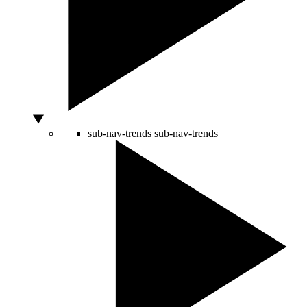
sub-nav-trends
sub-nav-trends