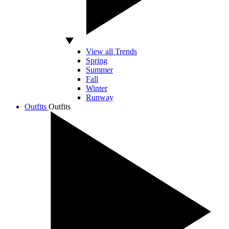
View all Trends
Spring
Summer
Fall
Winter
Runway
Outfits
Outfits