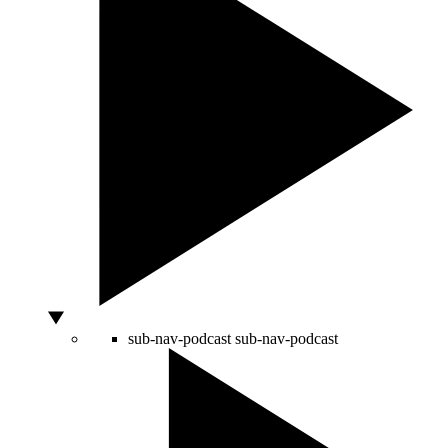
sub-nav-podcast
sub-nav-podcast