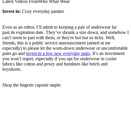
Latest Videos From
Who What Wear
Invest in:
Cozy everyday panties
Even as an editor, I’ll admit to keeping a pair of underwear far
past its expiration date. They’ve shrunk a size down, and somehow I
can’t seem to part with them, or they're hot but so itchy. Well,
friends, this is a public service announcement (aimed at me
especially) to please let the worn-down underwear or uncomfortable
pairs go and
invest in a few new everyday pairs
. It’s an investment
you won’t regret, especially if you opt for underwear in cozier
fabrics like cotton and jersey and hemlines like briefs and
boyshorts.
Shop the lingerie capsule staple: