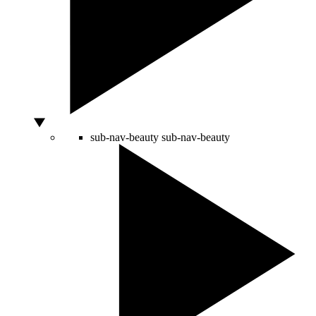
sub-nav-beauty
sub-nav-beauty