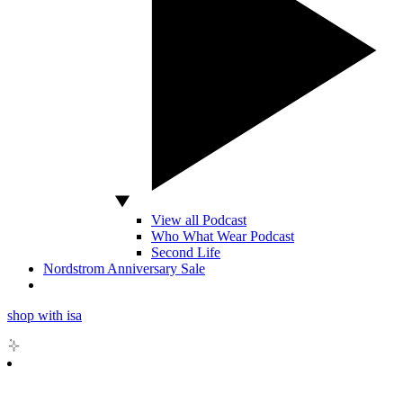
View all Podcast
Who What Wear Podcast
Second Life
Nordstrom Anniversary Sale
shop with isa