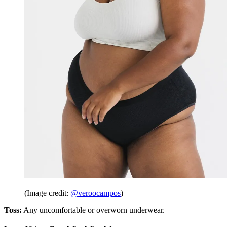
(Image credit:
@veroocampos
)
Toss:
Any uncomfortable or overworn underwear.