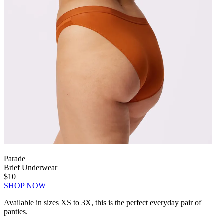
Parade
Brief Underwear
$10
SHOP NOW
Available in sizes XS to 3X, this is the perfect everyday pair of
panties.