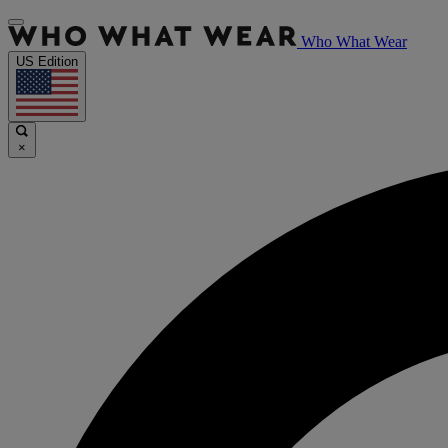
Who What Wear
US Edition
×