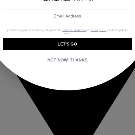
By submitting your information you agree to the
Terms & Conditions
and
Privacy Policy
and are aged 16 or
over.
LET'S GO
NOT NOW, THANKS