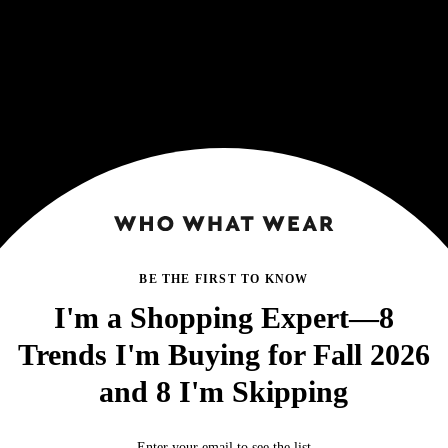
BE THE FIRST TO KNOW
I'm a Shopping Expert—8
Trends I'm Buying for Fall 2026
and 8 I'm Skipping
Enter your email to see the list