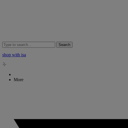
Search
shop with isa
More