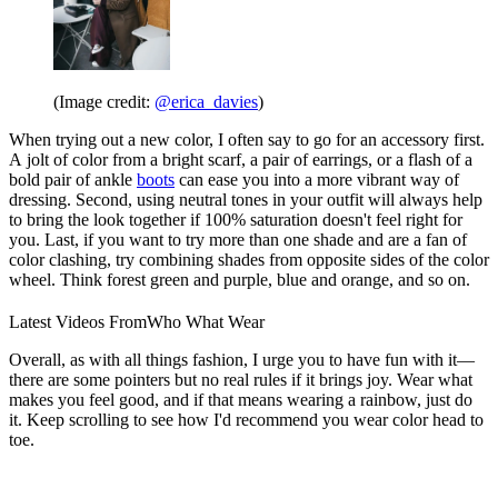
(Image credit:
@erica_davies
)
When trying out a new color, I often say to go for an accessory first.
A jolt of color from a bright scarf, a pair of earrings, or a flash of a
bold pair of ankle
boots
can ease you into a more vibrant way of
dressing. Second, using neutral tones in your outfit will always help
to bring the look together if 100% saturation doesn't feel right for
you. Last, if you want to try more than one shade and are a fan of
color clashing, try combining shades from opposite sides of the color
wheel. Think forest green and purple, blue and orange, and so on.
Latest Videos From
Who What Wear
Overall, as with all things fashion, I urge you to have fun with it—
there are some pointers but no real rules if it brings joy. Wear what
makes you feel good, and if that means wearing a rainbow, just do
it. Keep scrolling to see how I'd recommend you wear color head to
toe.