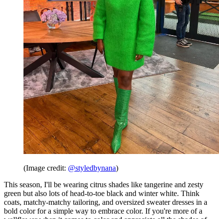
(Image credit:
@styledbynana
)
This season, I'll be wearing citrus shades like tangerine and zesty
green but also lots of head-to-toe black and winter white. Think
coats, matchy-matchy tailoring, and oversized sweater dresses in a
bold color for a simple way to embrace color. If you're more of a