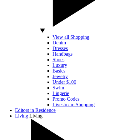
View all Shopping
Denim
Dresses
Handbags
Shoes
Luxury
Basics
Jewelry
Under $100
Swim
Lingerie
Promo Codes
Livestream Shopping
Editors in Residence
Living
Living