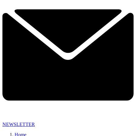
NEWSLETTER
Home