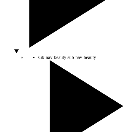
sub-nav-beauty
sub-nav-beauty