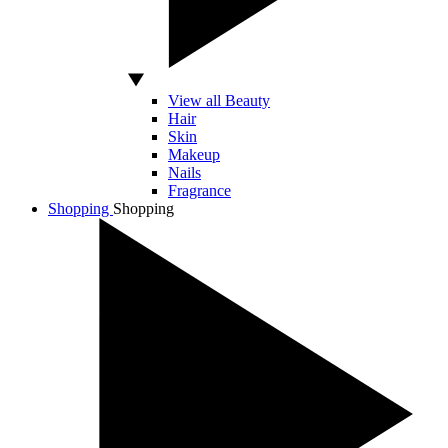
View all Beauty
Hair
Skin
Makeup
Nails
Fragrance
Shopping
Shopping