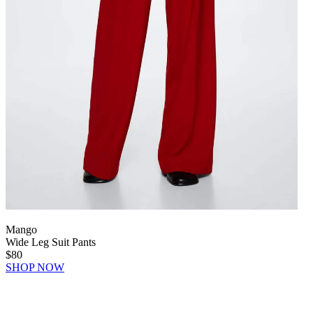
Mango
Wide Leg Suit Pants
$80
SHOP NOW