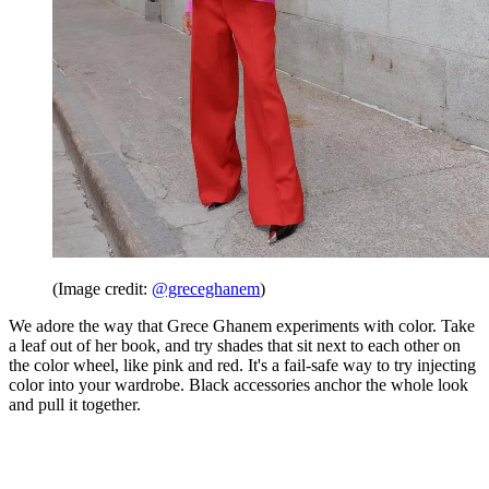
(Image credit:
@greceghanem
)
We adore the way that Grece Ghanem experiments with color. Take
a leaf out of her book, and try shades that sit next to each other on
the color wheel, like pink and red. It's a fail-safe way to try injecting
color into your wardrobe. Black accessories anchor the whole look
and pull it together.