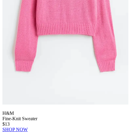
H&M
Fine-Knit Sweater
$13
SHOP NOW