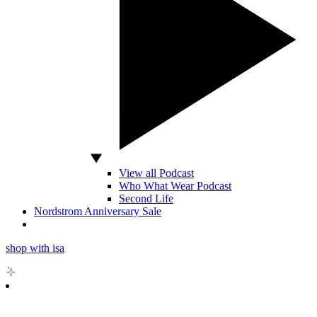
View all Podcast
Who What Wear Podcast
Second Life
Nordstrom Anniversary Sale
shop with isa