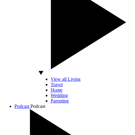
View all Living
Travel
Home
Wedding
Parenting
Podcast
Podcast