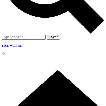
Search
shop with isa