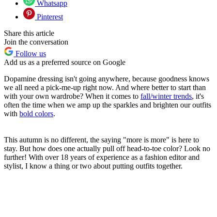
Whatsapp
Pinterest
Share this article
Join the conversation
Follow us
Add us as a preferred source on Google
Dopamine dressing isn't going anywhere, because goodness knows
we all need a pick-me-up right now. And where better to start than
with your own wardrobe? When it comes to
fall/winter trends
, it's
often the time when we amp up the sparkles and brighten our outfits
with
bold colors
.
This autumn is no different, the saying "more is more" is here to
stay. But how does one actually pull off head-to-toe color? Look no
further! With over 18 years of experience as a fashion editor and
stylist, I know a thing or two about putting outfits together.