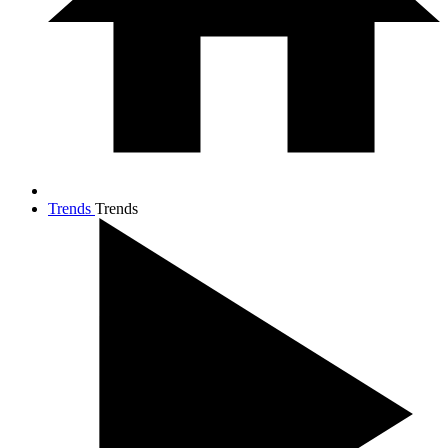
Trends
Trends