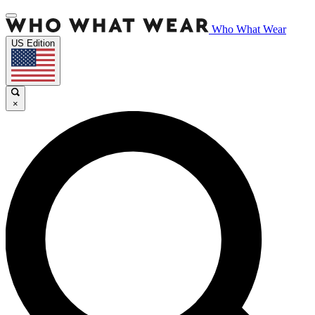
Who What Wear
US Edition
×