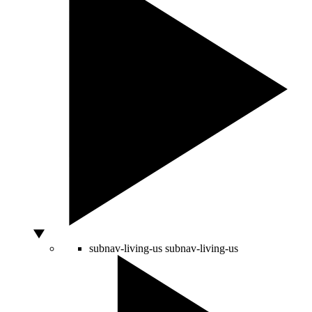
subnav-living-us
subnav-living-us