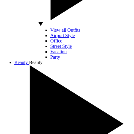
View all Outfits
Airport Style
Office
Street Style
Vacation
Party
Beauty
Beauty