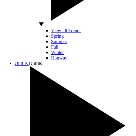
View all Trends
Spring
Summer
Fall
Winter
Runway
Outfits
Outfits