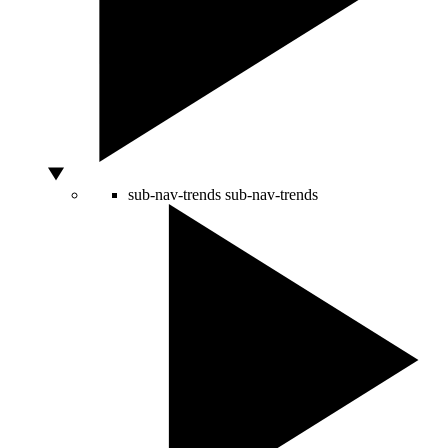
sub-nav-trends
sub-nav-trends