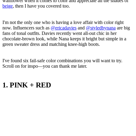
wallflower when it comes to color and appreciate all the shades of
beige
, then I have you covered too.
I'm not the only one who is having a love affair with color right
now. Influencers such as
@ericadavies
and
@styledbynana
are big
fans of tonal outfits. Davies recently went all-out chic in her
chocolate-brown look, while Nana keeps it bright but simple in a
green sweater dress and matching knee-high boots.
I've found six fail-safe color combinations you will want to try.
Scroll on for inspo—you can thank me later.
1. PINK + RED