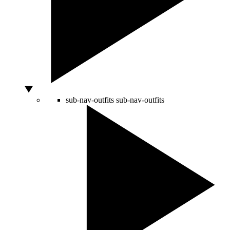
sub-nav-outfits
sub-nav-outfits