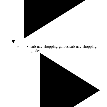
sub-nav-shopping-guides
sub-nav-shopping-
guides