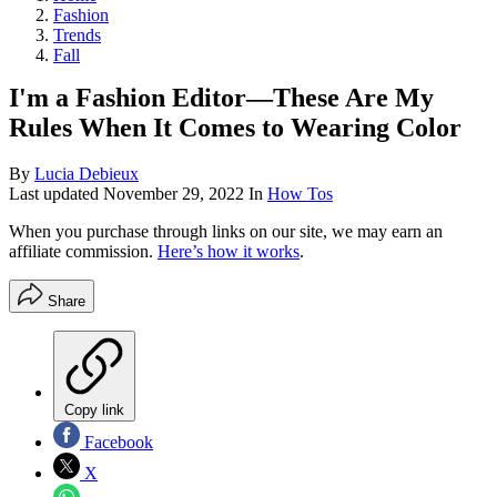
Fashion
Trends
Fall
I'm a Fashion Editor—These Are My
Rules When It Comes to Wearing Color
By
Lucia Debieux
Last updated
November 29, 2022
In
How Tos
When you purchase through links on our site, we may earn an
affiliate commission.
Here’s how it works
.
Share
Copy link
Facebook
X