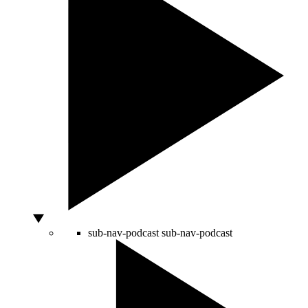
sub-nav-podcast
sub-nav-podcast