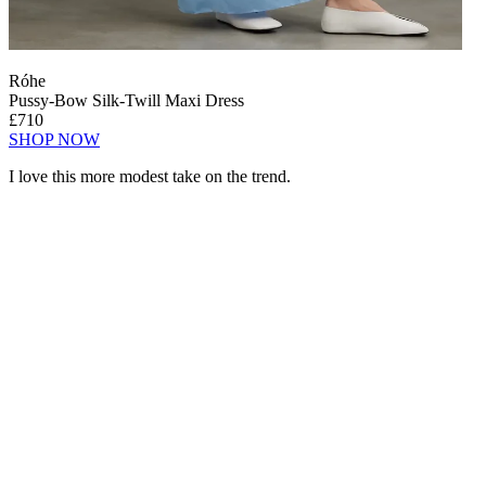
Róhe
Pussy-Bow Silk-Twill Maxi Dress
£710
SHOP NOW
I love this more modest take on the trend.