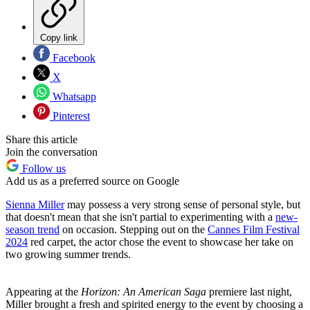
Copy link
Facebook
X
Whatsapp
Pinterest
Share this article
Join the conversation
Follow us
Add us as a preferred source on Google
Sienna Miller
may possess a very strong sense of personal style, but
that doesn't mean that she isn't partial to experimenting with a
new-
season trend
on occasion. Stepping out on the
Cannes Film Festival
2024
red carpet, the actor chose the event to showcase her take on
two growing summer trends.
Appearing at the
Horizon: An American Saga
premiere last night,
Miller brought a fresh and spirited energy to the event by choosing a