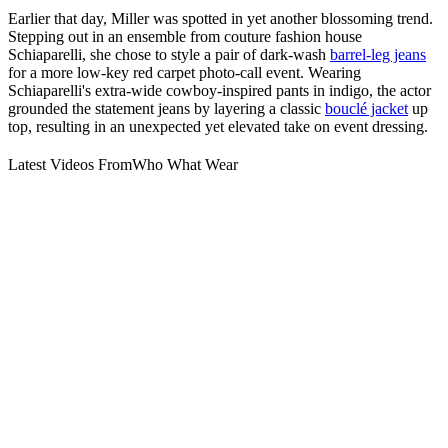
Earlier that day, Miller was spotted in yet another blossoming trend.
Stepping out in an ensemble from couture fashion house
Schiaparelli, she chose to style a pair of dark-wash
barrel-leg jeans
for a more low-key red carpet photo-call event. Wearing
Schiaparelli's extra-wide cowboy-inspired pants in indigo, the actor
grounded the statement jeans by layering a classic
bouclé jacket
up
top, resulting in an unexpected yet elevated take on event dressing.
Latest Videos From
Who What Wear