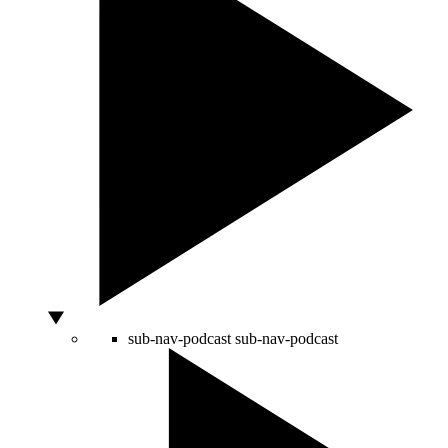
sub-nav-podcast
sub-nav-podcast