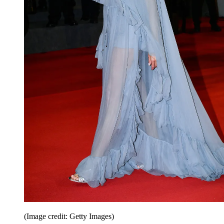
(Image credit: Getty Images)