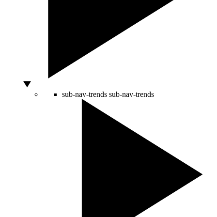
sub-nav-trends
sub-nav-trends