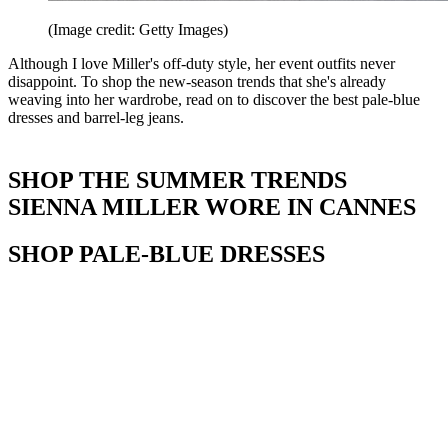
(Image credit: Getty Images)
Although I love Miller's off-duty style, her event outfits never
disappoint. To shop the new-season trends that she's already
weaving into her wardrobe, read on to discover the best pale-blue
dresses and barrel-leg jeans.
SHOP THE SUMMER TRENDS
SIENNA MILLER WORE IN CANNES
SHOP PALE-BLUE DRESSES