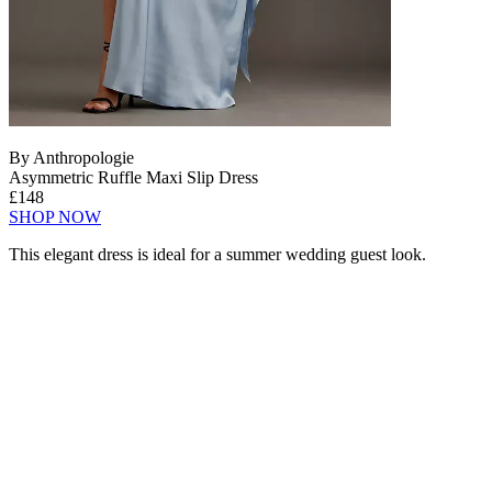
By Anthropologie
Asymmetric Ruffle Maxi Slip Dress
£148
SHOP NOW
This elegant dress is ideal for a summer wedding guest look.