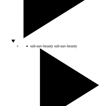
sub-nav-beauty
sub-nav-beauty