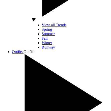
View all Trends
Spring
Summer
Fall
Winter
Runway
Outfits
Outfits