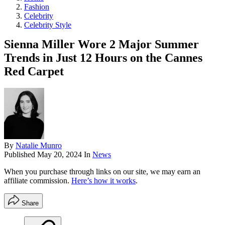
Fashion
Celebrity
Celebrity Style
Sienna Miller Wore 2 Major Summer
Trends in Just 12 Hours on the Cannes
Red Carpet
By
Natalie Munro
Published
May 20, 2024
In
News
When you purchase through links on our site, we may earn an
affiliate commission.
Here’s how it works
.
Share