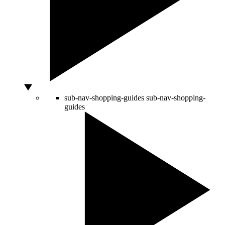
sub-nav-shopping-guides
sub-nav-shopping-
guides