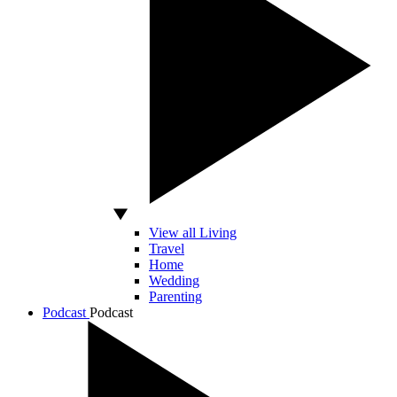
View all Living
Travel
Home
Wedding
Parenting
Podcast
Podcast