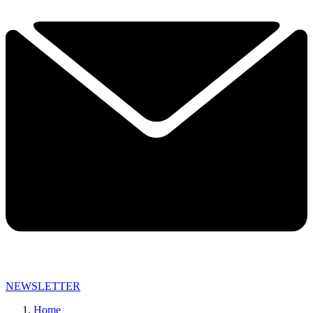
NEWSLETTER
Home