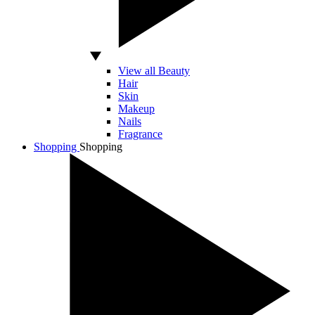
View all Beauty
Hair
Skin
Makeup
Nails
Fragrance
Shopping
Shopping