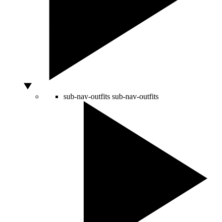
sub-nav-outfits
sub-nav-outfits