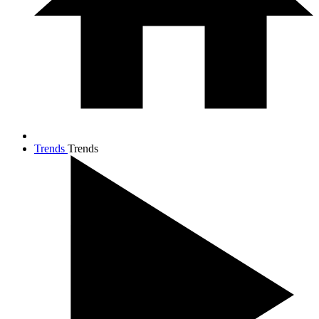
Trends
Trends