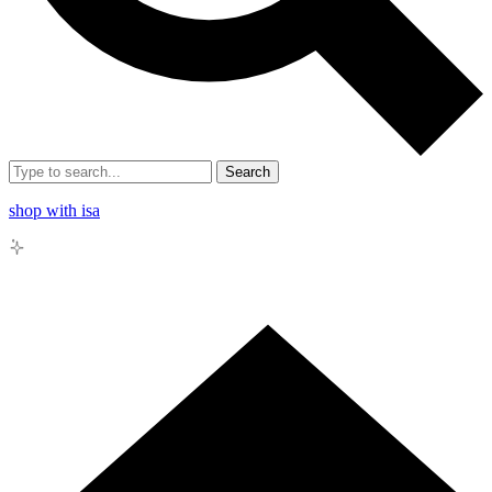
Search
shop with isa