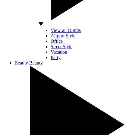
View all Outfits
Airport Style
Office
Street Style
Vacation
Party
Beauty
Beauty