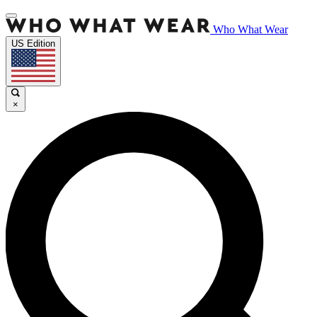
Who What Wear
US Edition
×