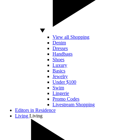
View all Shopping
Denim
Dresses
Handbags
Shoes
Luxury
Basics
Jewelry
Under $100
Swim
Lingerie
Promo Codes
Livestream Shopping
Editors in Residence
Living
Living