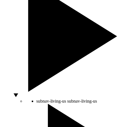
subnav-living-us
subnav-living-us