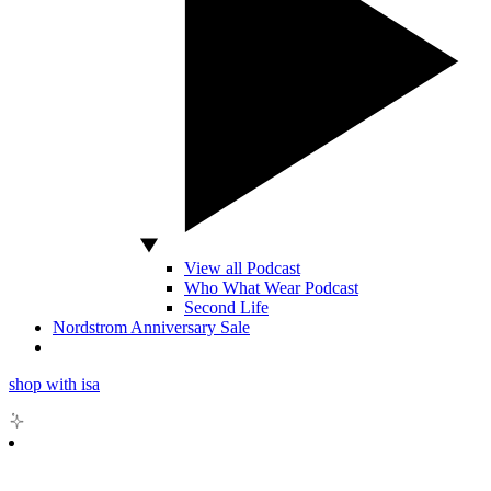
View all Podcast
Who What Wear Podcast
Second Life
Nordstrom Anniversary Sale
shop with isa