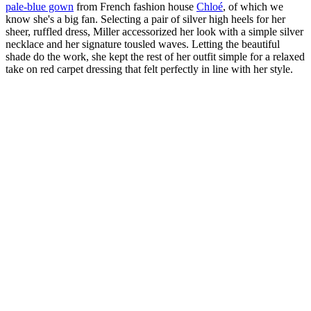
pale-blue gown
from French fashion house
Chloé
, of which we
know she's a big fan. Selecting a pair of silver high heels for her
sheer, ruffled dress, Miller accessorized her look with a simple silver
necklace and her signature tousled waves. Letting the beautiful
shade do the work, she kept the rest of her outfit simple for a relaxed
take on red carpet dressing that felt perfectly in line with her style.