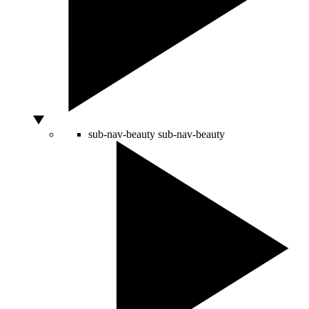
sub-nav-beauty
sub-nav-beauty