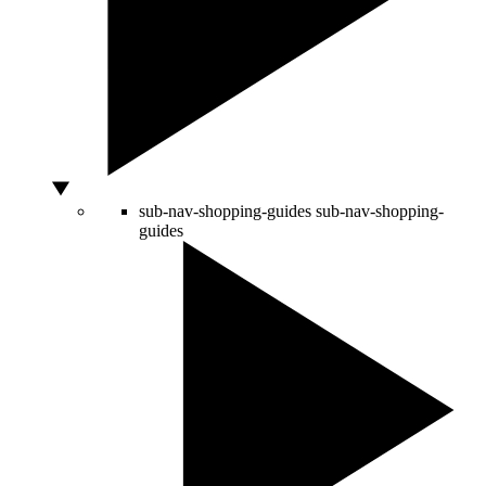
sub-nav-shopping-guides
sub-nav-shopping-
guides