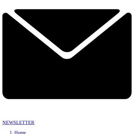
NEWSLETTER
Home