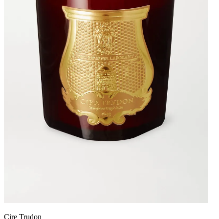
Cire Trudon