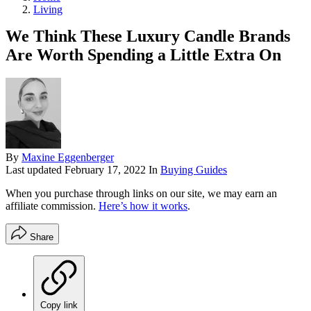
Living
We Think These Luxury Candle Brands
Are Worth Spending a Little Extra On
By
Maxine Eggenberger
Last updated
February 17, 2022
In
Buying Guides
When you purchase through links on our site, we may earn an
affiliate commission.
Here’s how it works
.
Share
Copy link