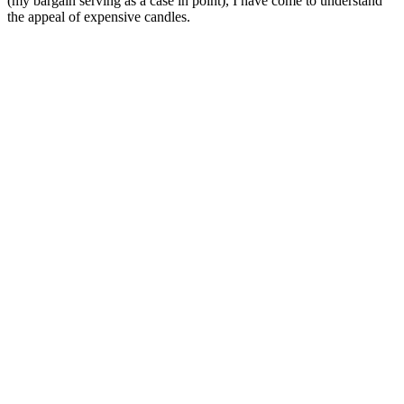
(my
bargain serving as a case in point), I have come to understand
the appeal of expensive candles.