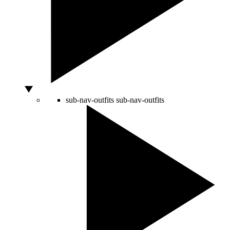
sub-nav-outfits
sub-nav-outfits