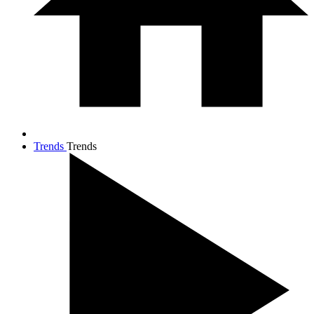
Trends
Trends