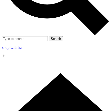
Search
shop with isa