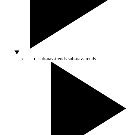
sub-nav-trends
sub-nav-trends