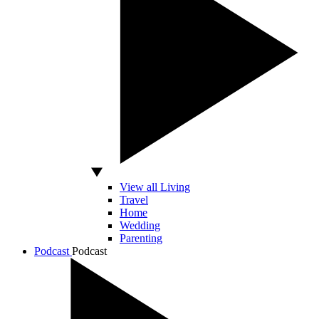
View all Living
Travel
Home
Wedding
Parenting
Podcast
Podcast