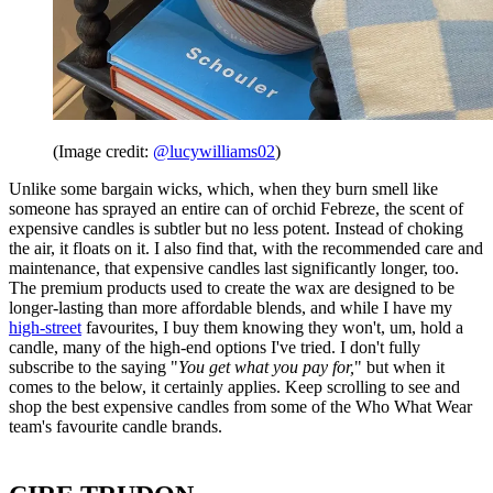
(Image credit:
@lucywilliams02
)
Unlike some bargain wicks, which, when they burn smell like
someone has sprayed an entire can of orchid Febreze, the scent of
expensive candles is subtler but no less potent. Instead of choking
the air, it floats on it. I also find that, with the recommended care and
maintenance, that expensive candles last significantly longer, too.
The premium products used to create the wax are designed to be
longer-lasting than more affordable blends, and while I have my
high-street
favourites, I buy them knowing they won't, um, hold a
candle, many of the high-end options I've tried. I don't fully
subscribe to the saying "
You get what you pay for,
" but when it
comes to the below, it certainly applies. Keep scrolling to see and
shop the best expensive candles from some of the Who What Wear
team's favourite candle brands.