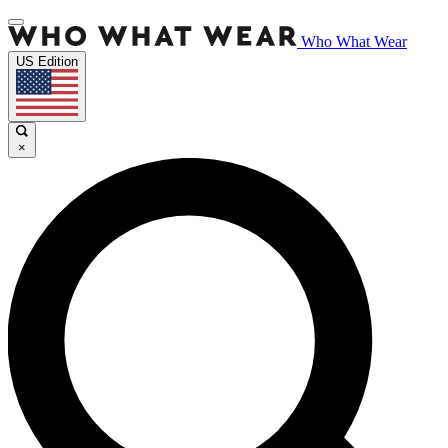
Who What Wear
US Edition
×