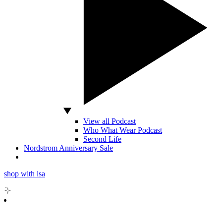
View all Podcast
Who What Wear Podcast
Second Life
Nordstrom Anniversary Sale
shop with isa