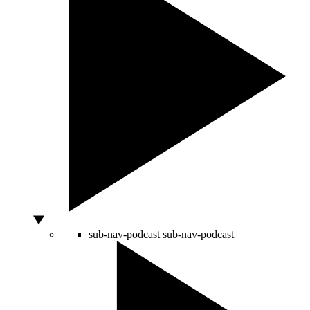
sub-nav-podcast
sub-nav-podcast