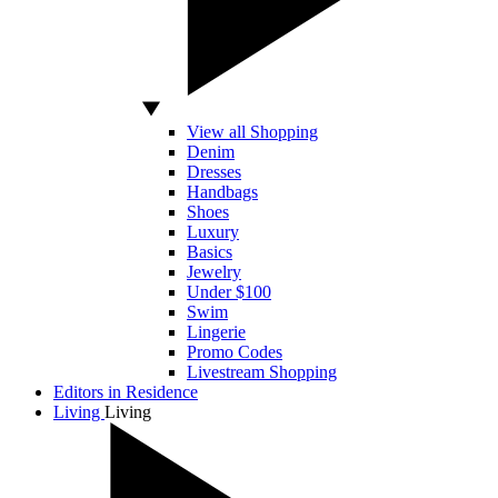
View all Shopping
Denim
Dresses
Handbags
Shoes
Luxury
Basics
Jewelry
Under $100
Swim
Lingerie
Promo Codes
Livestream Shopping
Editors in Residence
Living
Living