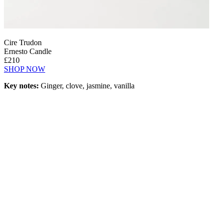
Cire Trudon
Ernesto Candle
£210
SHOP NOW
Key notes:
Ginger, clove, jasmine, vanilla