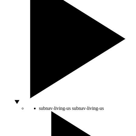
subnav-living-us
subnav-living-us