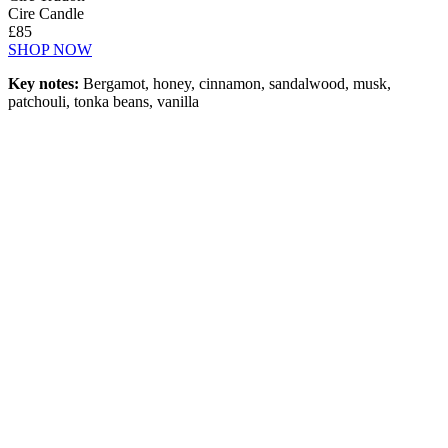
Cire Candle
£85
SHOP NOW
Key notes:
Bergamot, honey, cinnamon, sandalwood, musk,
patchouli, tonka beans, vanilla