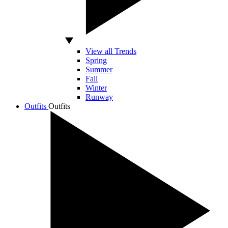
View all Trends
Spring
Summer
Fall
Winter
Runway
Outfits
Outfits