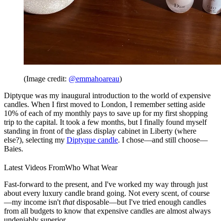
(Image credit:
@emmahoareau
)
Diptyque was my inaugural introduction to the world of expensive
candles. When I first moved to London, I remember setting aside
10% of each of my monthly pays to save up for my first shopping
trip to the capital. It took a few months, but I finally found myself
standing in front of the glass display cabinet in Liberty (where
else?), selecting my
Diptyque candle
. I chose—and still choose—
Baies.
Latest Videos From
Who What Wear
Fast-forward to the present, and I've worked my way through just
about every luxury candle brand going. Not every scent, of course
—my income isn't
that
disposable—but I've tried enough candles
from all budgets to know that expensive candles are almost always
undeniably superior.