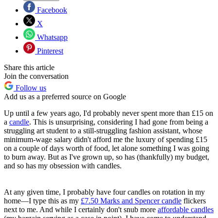
Facebook
X
Whatsapp
Pinterest
Share this article
Join the conversation
Follow us
Add us as a preferred source on Google
Up until a few years ago, I'd probably never spent more than £15 on
a
candle
. This is unsurprising, considering I had gone from being a
struggling art student to a still-struggling fashion assistant, whose
minimum-wage salary didn't afford me the luxury of spending £15
on a couple of days worth of food, let alone something I was going
to burn away. But as I've grown up, so has (thankfully) my budget,
and so has my obsession with candles.
At any given time, I probably have four candles on rotation in my
home—I type this as my
£7.50 Marks and Spencer candle
flickers
next to me. And while I certainly don't snub more
affordable candles