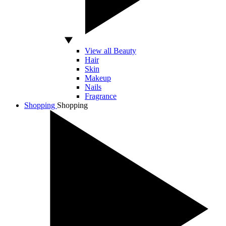
View all Beauty
Hair
Skin
Makeup
Nails
Fragrance
Shopping
Shopping