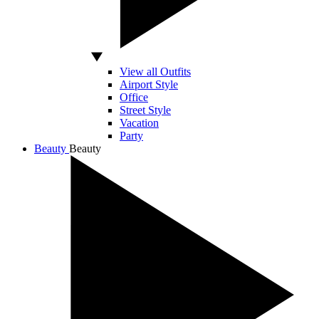
View all Outfits
Airport Style
Office
Street Style
Vacation
Party
Beauty
Beauty