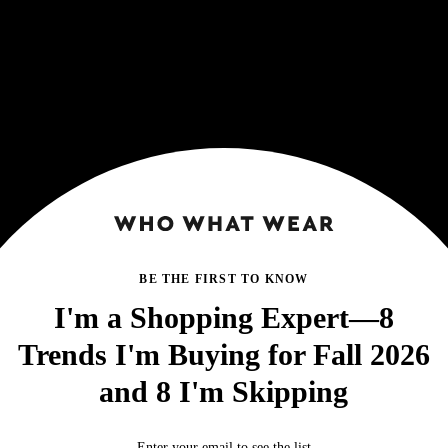
BE THE FIRST TO KNOW
I'm a Shopping Expert—8
Trends I'm Buying for Fall 2026
and 8 I'm Skipping
Enter your email to see the list