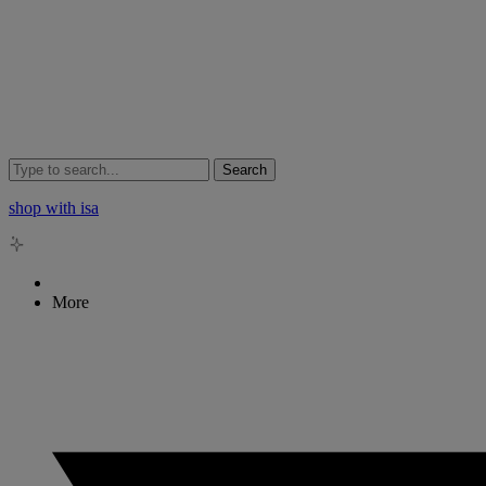
Search
shop with isa
More