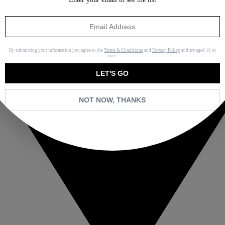
By submitting your information you agree to the
Terms & Conditions
and
Privacy Policy
and are aged 16 or
over.
LET'S GO
NOT NOW, THANKS