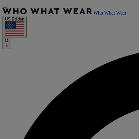
Who What Wear
US Edition
×