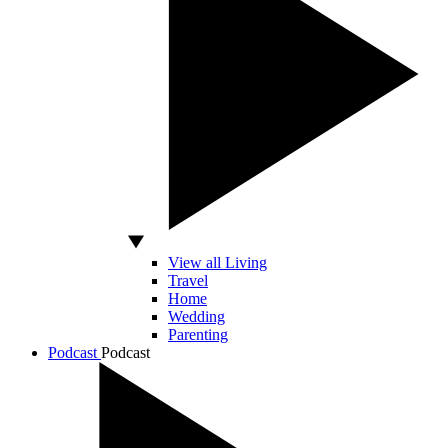
View all Living
Travel
Home
Wedding
Parenting
Podcast
Podcast