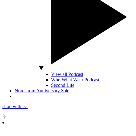
View all Podcast
Who What Wear Podcast
Second Life
Nordstrom Anniversary Sale
shop with isa