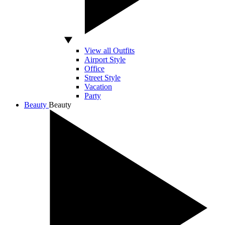
View all Outfits
Airport Style
Office
Street Style
Vacation
Party
Beauty
Beauty