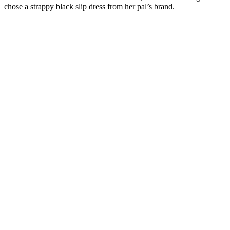
chose a strappy black slip dress from her pal’s brand.