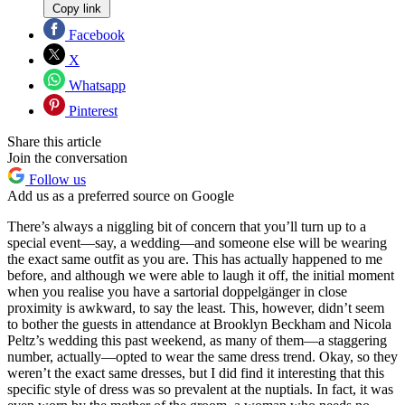
Copy link
Facebook
X
Whatsapp
Pinterest
Share this article
Join the conversation
Follow us
Add us as a preferred source on Google
There’s always a niggling bit of concern that you’ll turn up to a
special event—say, a wedding—and someone else will be wearing
the exact same outfit as you are. This has actually happened to me
before, and although we were able to laugh it off, the initial moment
when you realise you have a sartorial doppelgänger in close
proximity is awkward, to say the least. This, however, didn’t seem
to bother the guests in attendance at Brooklyn Beckham and Nicola
Peltz’s wedding this past weekend, as many of them—a staggering
number, actually—opted to wear the same dress trend. Okay, so they
weren’t the exact same dresses, but I did find it interesting that this
specific style of dress was so prevalent at the nuptials. In fact, it was