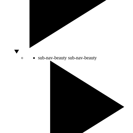
sub-nav-beauty
sub-nav-beauty