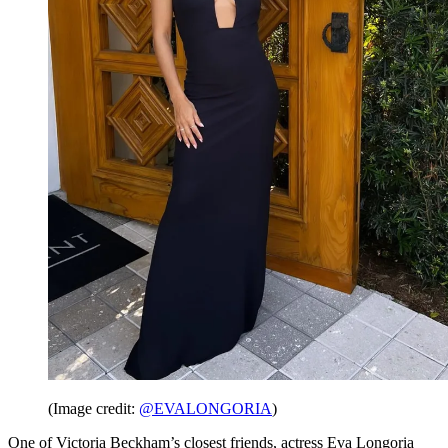
(Image credit:
@EVALONGORIA
)
One of Victoria Beckham’s closest friends, actress Eva Longoria