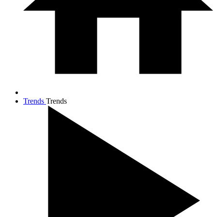
Trends
Trends