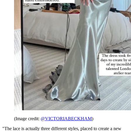
(Image credit:
@VICTORIABECKHAM
)
"The lace is actually three different styles, placed to create a new