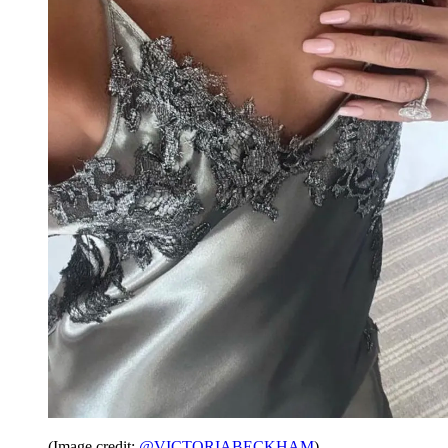
(Image credit:
@VICTORIABECKHAM
)