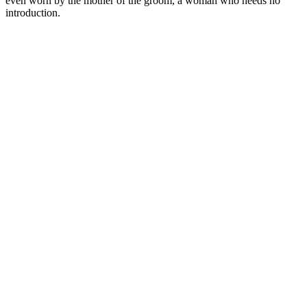
even worn by the mother of the groom, a woman who needs no
introduction.