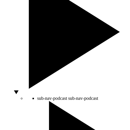
sub-nav-podcast
sub-nav-podcast