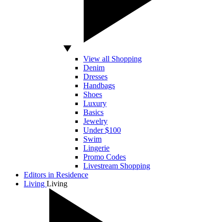
View all Shopping
Denim
Dresses
Handbags
Shoes
Luxury
Basics
Jewelry
Under $100
Swim
Lingerie
Promo Codes
Livestream Shopping
Editors in Residence
Living
Living