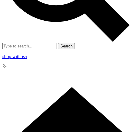
Search
shop with isa