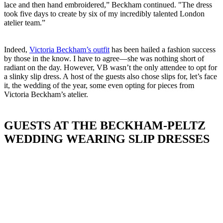
lace and then hand embroidered,” Beckham continued. "The dress
took five days to create by six of my incredibly talented London
atelier team.”
Indeed,
Victoria Beckham’s outfit
has been hailed a fashion success
by those in the know. I have to agree—she was nothing short of
radiant on the day. However, VB wasn’t the only attendee to opt for
a slinky slip dress. A host of the guests also chose slips for, let’s face
it, the wedding of the year, some even opting for pieces from
Victoria Beckham’s atelier.
GUESTS AT THE BECKHAM-PELTZ
WEDDING WEARING SLIP DRESSES