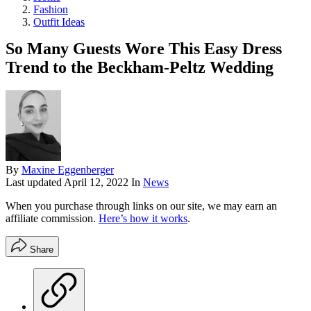
Fashion
Outfit Ideas
So Many Guests Wore This Easy Dress
Trend to the Beckham-Peltz Wedding
By
Maxine Eggenberger
Last updated
April 12, 2022
In
News
When you purchase through links on our site, we may earn an
affiliate commission.
Here’s how it works
.
Share