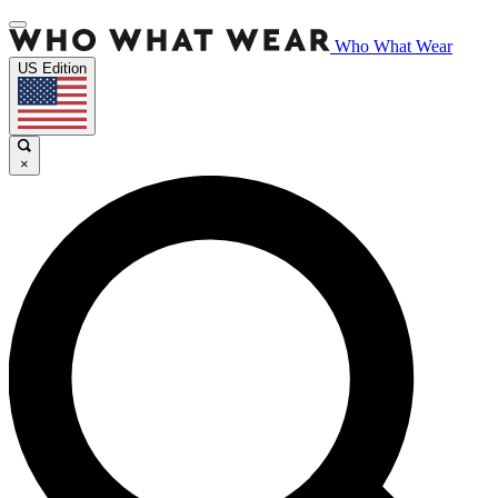
Who What Wear
US Edition
×