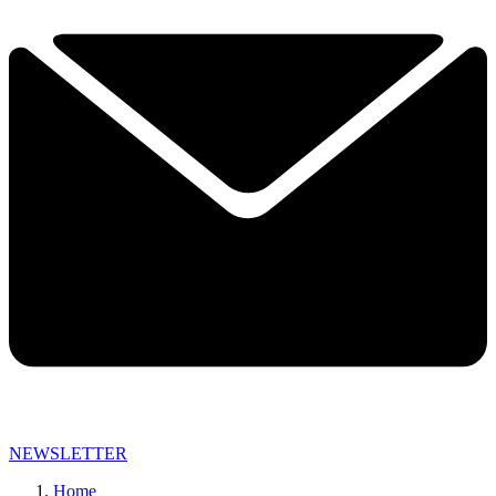
NEWSLETTER
Home