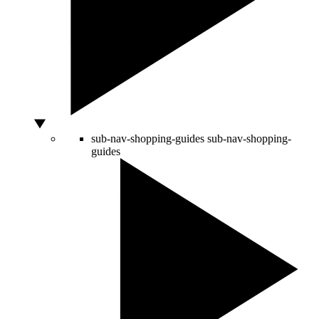
sub-nav-shopping-guides
sub-nav-shopping-
guides