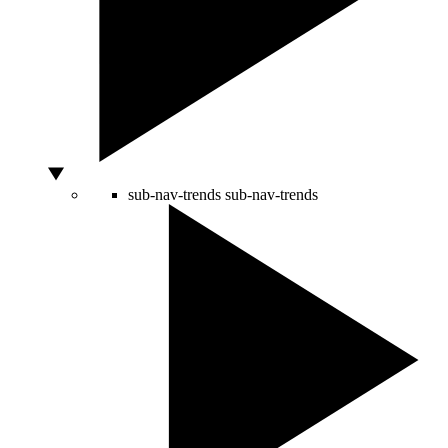
sub-nav-trends
sub-nav-trends