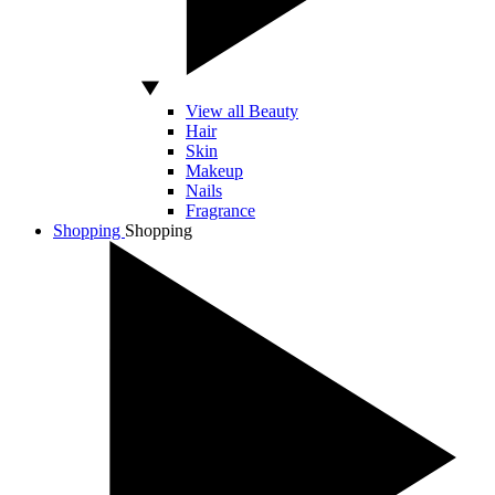
View all Beauty
Hair
Skin
Makeup
Nails
Fragrance
Shopping
Shopping