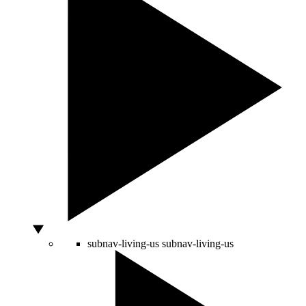
subnav-living-us
subnav-living-us