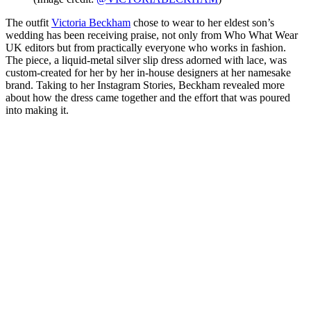
The outfit
Victoria Beckham
chose to wear to her eldest son’s
wedding has been receiving praise, not only from Who What Wear
UK editors but from practically everyone who works in fashion.
The piece, a liquid-metal silver slip dress adorned with lace, was
custom-created for her by her in-house designers at her namesake
brand. Taking to her Instagram Stories, Beckham revealed more
about how the dress came together and the effort that was poured
into making it.