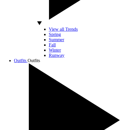
View all Trends
Spring
Summer
Fall
Winter
Runway
Outfits
Outfits