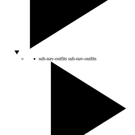
sub-nav-outfits
sub-nav-outfits