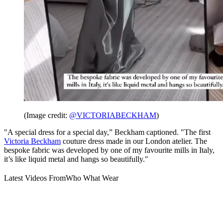
(Image credit:
@VICTORIABECKHAM
)
"A special dress for a special day,” Beckham captioned. "The first
Victoria Beckham
couture dress made in our London atelier. The
bespoke fabric was developed by one of my favourite mills in Italy,
it’s like liquid metal and hangs so beautifully."
Latest Videos From
Who What Wear