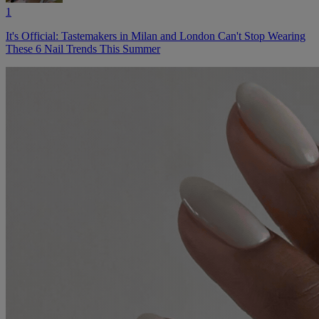
1
It's Official: Tastemakers in Milan and London Can't Stop Wearing
These 6 Nail Trends This Summer