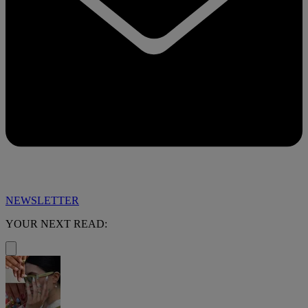
NEWSLETTER
YOUR NEXT READ: