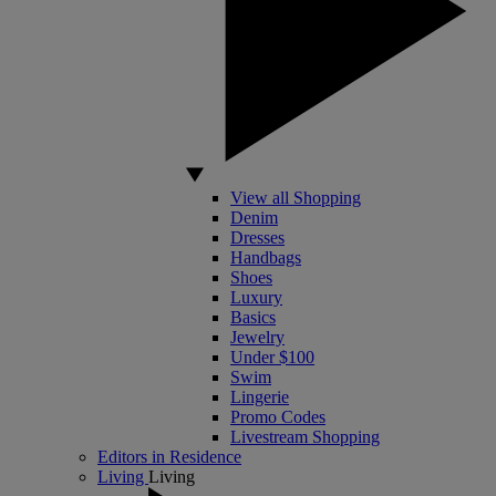
View all Shopping
Denim
Dresses
Handbags
Shoes
Luxury
Basics
Jewelry
Under $100
Swim
Lingerie
Promo Codes
Livestream Shopping
Editors in Residence
Living
Living