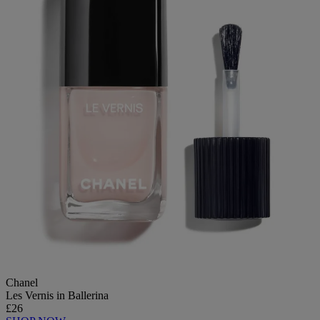
Chanel
Les Vernis in Ballerina
£26