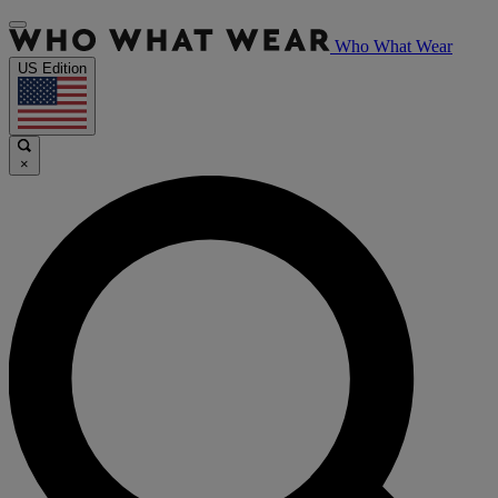
Who What Wear
US Edition
×