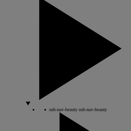
sub-nav-beauty
sub-nav-beauty