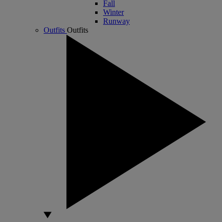
Fall
Winter
Runway
Outfits
Outfits