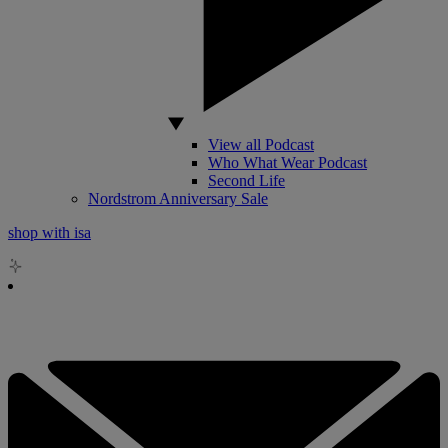
View all Podcast
Who What Wear Podcast
Second Life
Nordstrom Anniversary Sale
shop with isa