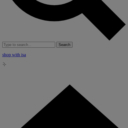
Search
shop with isa