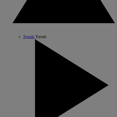
Trends
Trends