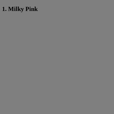
1. Milky Pink