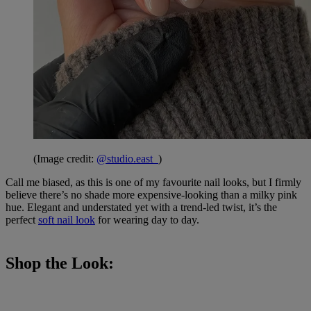
(Image credit:
@studio.east_
)
Call me biased, as this is one of my favourite nail looks, but I firmly
believe there’s no shade more expensive-looking than a milky pink
hue. Elegant and understated yet with a trend-led twist, it’s the
perfect
soft nail look
for wearing day to day.
Shop the Look: