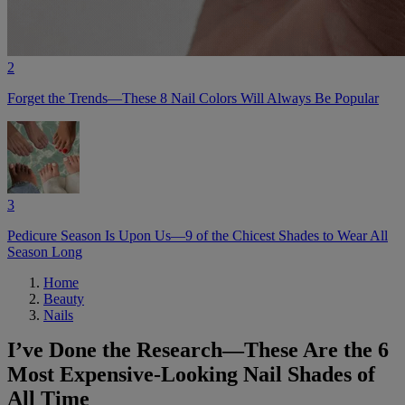
2
Forget the Trends—These 8 Nail Colors Will Always Be Popular
3
Pedicure Season Is Upon Us—9 of the Chicest Shades to Wear All
Season Long
Home
Beauty
Nails
I’ve Done the Research—These Are the 6
Most Expensive-Looking Nail Shades of
All Time