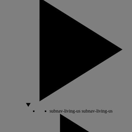
subnav-living-us
subnav-living-us