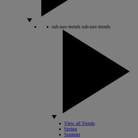
sub-nav-trends
sub-nav-trends
View all Trends
Spring
Summer