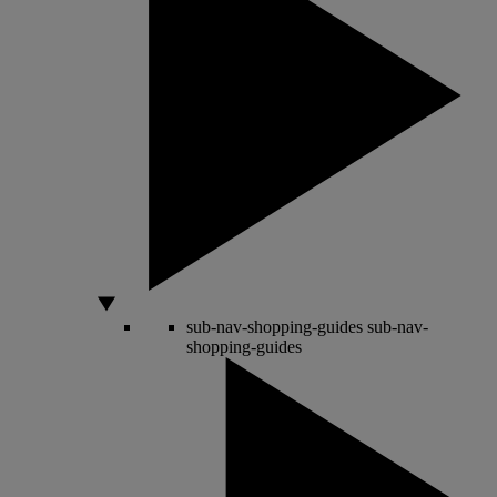
sub-nav-shopping-guides
sub-nav-
shopping-guides