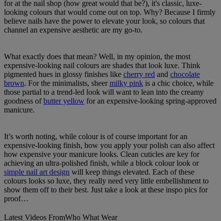
for at the nail shop (how great would that be?), it's classic, luxe-
looking colours that would come out on top. Why? Because I firmly
believe nails have the power to elevate your look, so colours that
channel an expensive aesthetic are my go-to.
What exactly does that mean? Well, in my opinion, the most
expensive-looking nail colours are shades that look luxe. Think
pigmented hues in glossy finishes like
cherry red
and
chocolate
brown
. For the minimalists, sheer
milky pink
is a chic choice, while
those partial to a trend-led look will want to lean into the creamy
goodness of
butter yellow
for an expensive-looking spring-approved
manicure.
It’s worth noting, while colour is of course important for an
expensive-looking finish, how you apply your polish can also affect
how expensive your manicure looks. Clean cuticles are key for
achieving an ultra-polished finish, while a block colour look or
simple nail art design
will keep things elevated. Each of these
colours looks so luxe, they really need very little embellishment to
show them off to their best. Just take a look at these inspo pics for
proof…
Latest Videos From
Who What Wear