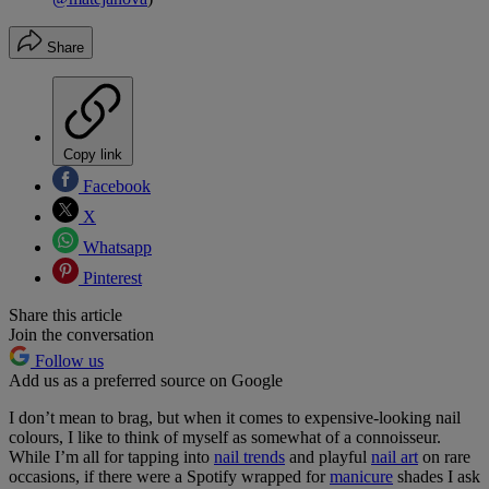
Share
Copy link
Facebook
X
Whatsapp
Pinterest
Share this article
Join the conversation
Follow us
Add us as a preferred source on Google
I don’t mean to brag, but when it comes to expensive-looking nail
colours, I like to think of myself as somewhat of a connoisseur.
While I’m all for tapping into
nail trends
and playful
nail art
on rare
occasions, if there were a Spotify wrapped for
manicure
shades I ask