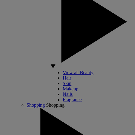
View all Beauty
Hair
Skin
Makeup
Nails
Fragrance
Shopping
Shopping