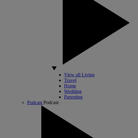
View all Living
Travel
Home
Wedding
Parenting
Podcast
Podcast