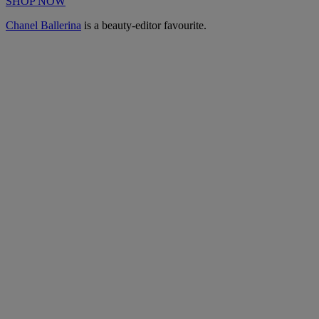
SHOP NOW
Chanel Ballerina
is a beauty-editor favourite.