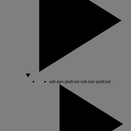
sub-nav-podcast
sub-nav-podcast