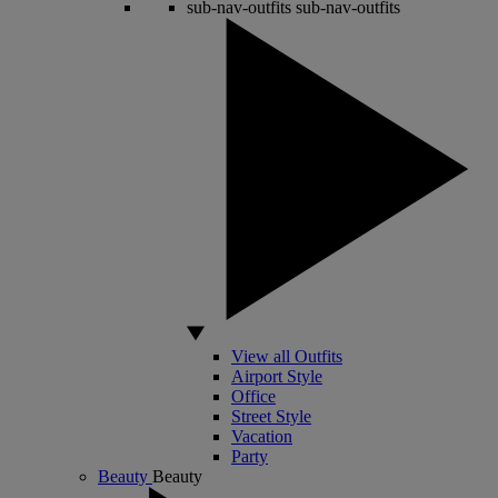
sub-nav-outfits
sub-nav-outfits
View all Outfits
Airport Style
Office
Street Style
Vacation
Party
Beauty
Beauty