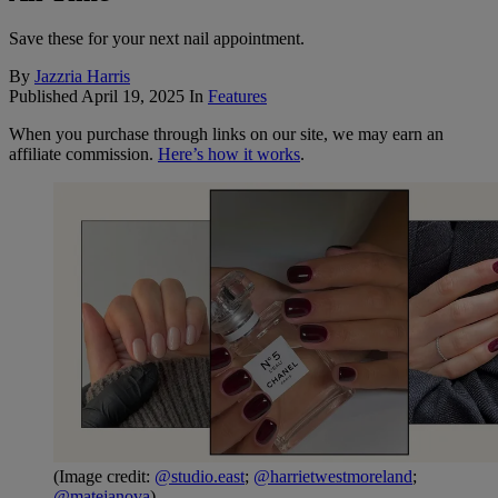
Save these for your next nail appointment.
By
Jazzria Harris
Published
April 19, 2025
In
Features
When you purchase through links on our site, we may earn an
affiliate commission.
Here’s how it works
.
(Image credit:
@studio.east
;
@harrietwestmoreland
;
@matejanova
)