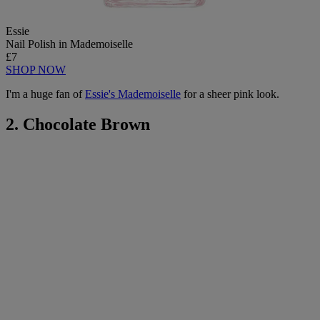
Essie
Nail Polish in Mademoiselle
£7
SHOP NOW
I'm a huge fan of
Essie's Mademoiselle
for a sheer pink look.
2. Chocolate Brown