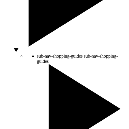
sub-nav-shopping-guides
sub-nav-shopping-
guides