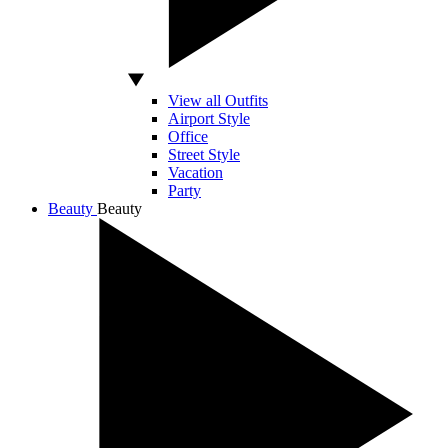
View all Outfits
Airport Style
Office
Street Style
Vacation
Party
Beauty
Beauty