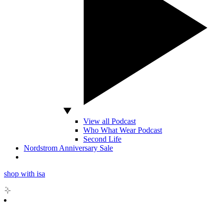
View all Podcast
Who What Wear Podcast
Second Life
Nordstrom Anniversary Sale
shop with isa