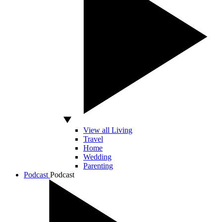
View all Living
Travel
Home
Wedding
Parenting
Podcast
Podcast