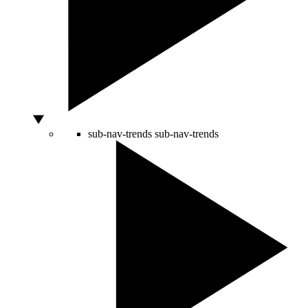
sub-nav-trends
sub-nav-trends