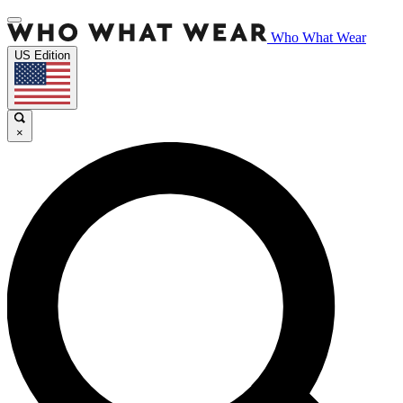
Who What Wear
US Edition
×