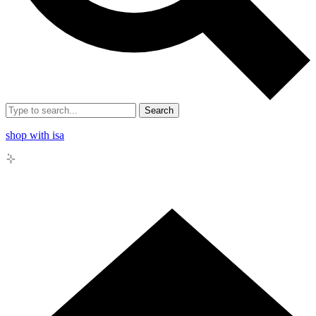
Search
shop with isa