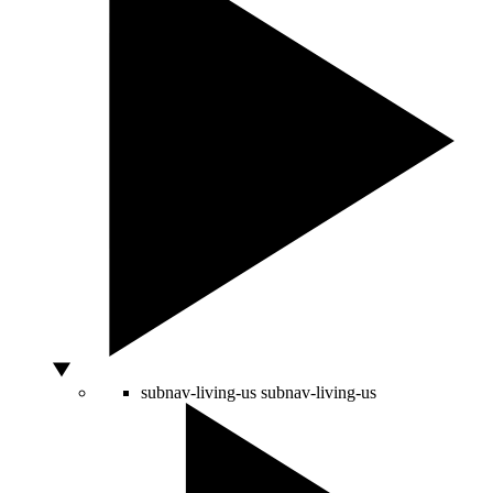
subnav-living-us
subnav-living-us