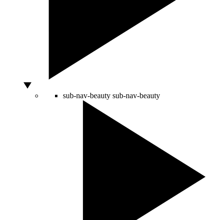
sub-nav-beauty
sub-nav-beauty