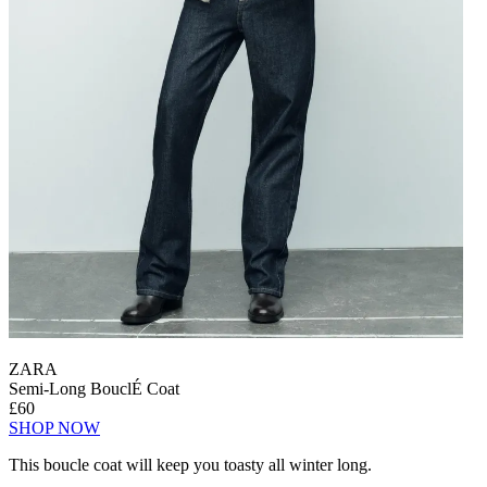
ZARA
Semi-Long BouclÉ Coat
£60
SHOP NOW
This boucle coat will keep you toasty all winter long.