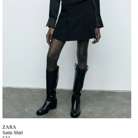
ZARA
Satin Shirt