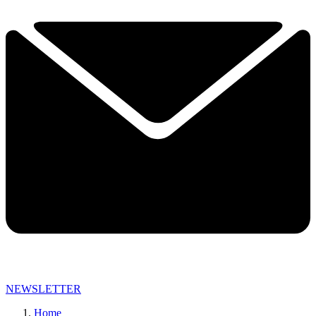
NEWSLETTER
Home