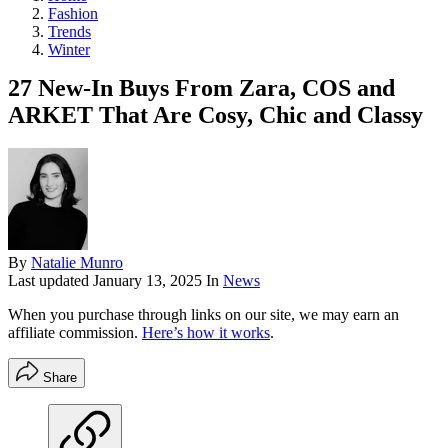
Fashion
Trends
Winter
27 New-In Buys From Zara, COS and
ARKET That Are Cosy, Chic and Classy
By
Natalie Munro
Last updated
January 13, 2025
In
News
When you purchase through links on our site, we may earn an
affiliate commission.
Here’s how it works
.
Share