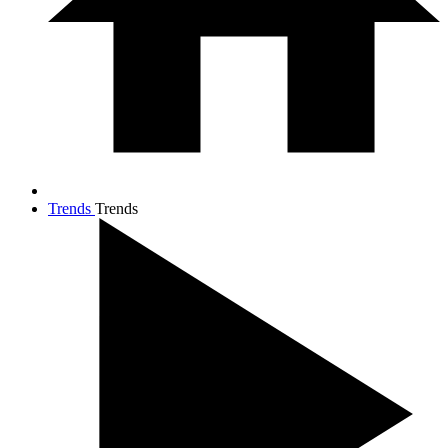
Trends
Trends