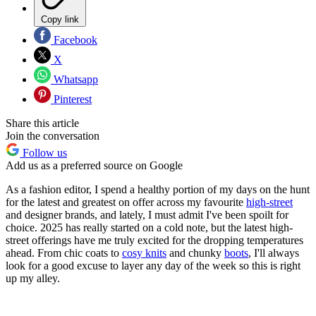
Copy link
Facebook
X
Whatsapp
Pinterest
Share this article
Join the conversation
Follow us
Add us as a preferred source on Google
As a fashion editor, I spend a healthy portion of my days on the hunt
for the latest and greatest on offer across my favourite
high-street
and designer brands, and lately, I must admit I've been spoilt for
choice. 2025 has really started on a cold note, but the latest high-
street offerings have me truly excited for the dropping temperatures
ahead. From chic coats to
cosy knits
and chunky
boots
, I'll always
look for a good excuse to layer any day of the week so this is right
up my alley.