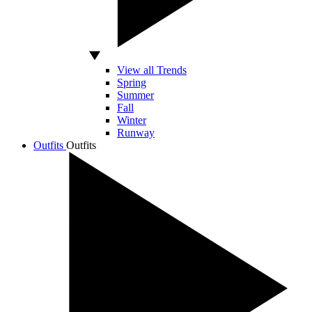
View all Trends
Spring
Summer
Fall
Winter
Runway
Outfits
Outfits