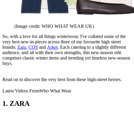
(Image credit: WHO WHAT WEAR UK)
So, with a love for all things winterwear, I've collated some of the
very best new-in pieces across three of my favourite high street
brands:
Zara
,
COS
and
Arket
. Each catering to a slightly different
audience, and all with their own strengths, this new-season edit
comprises classic winter items and trending yet timeless new-season
buys.
Read on to discover the very best from these high-street heroes.
Latest Videos From
Who What Wear
1. ZARA