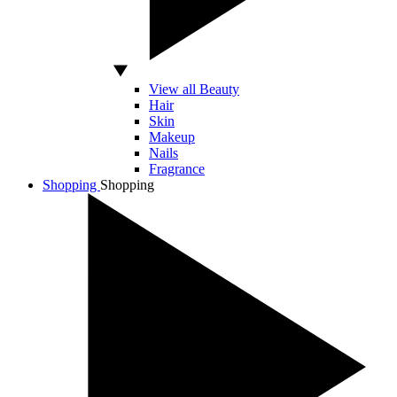
View all Beauty
Hair
Skin
Makeup
Nails
Fragrance
Shopping
Shopping