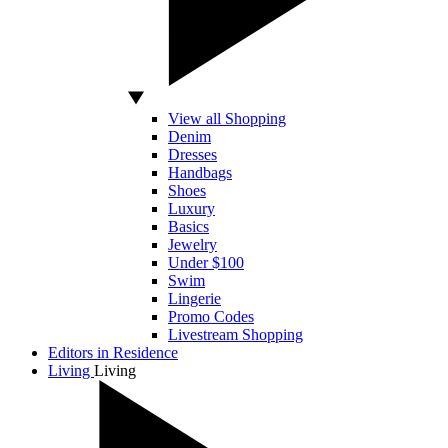
View all Shopping
Denim
Dresses
Handbags
Shoes
Luxury
Basics
Jewelry
Under $100
Swim
Lingerie
Promo Codes
Livestream Shopping
Editors in Residence
Living
Living