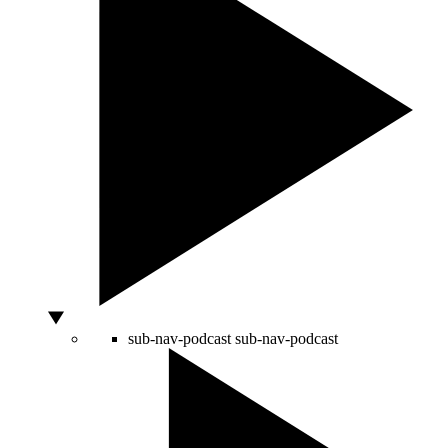
sub-nav-podcast
sub-nav-podcast