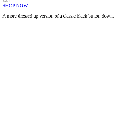
£23
SHOP NOW
A more dressed up version of a classic black button down.