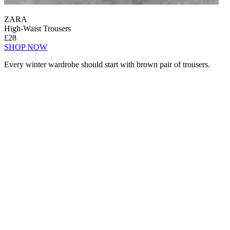
ZARA
High-Waist Trousers
£28
SHOP NOW
Every winter wardrobe should start with brown pair of trousers.