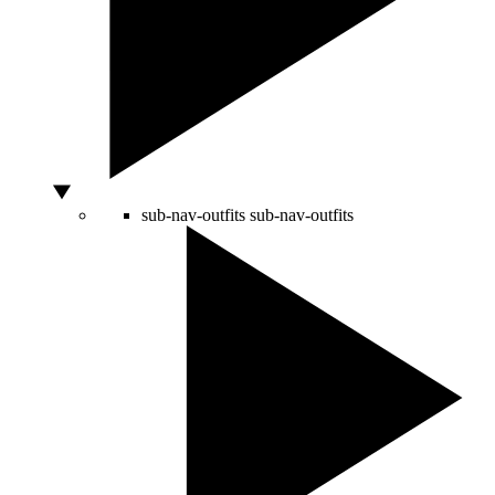
sub-nav-outfits
sub-nav-outfits