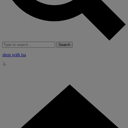
Search
shop with isa