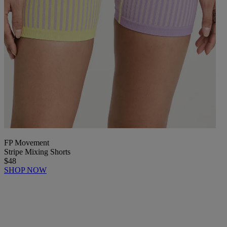
FP Movement
Stripe Mixing Shorts
$48
SHOP NOW