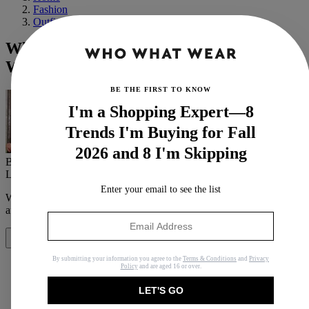
Fashion
Outfit Ideas
What Fashion Girls Are Wearing to
Work Out These Days (Spoiler: It's Chic)
BE THE FIRST TO KNOW
I'm a Shopping Expert—8
Trends I'm Buying for Fall
2026 and 8 I'm Skipping
By
Judith Jones
Last updated
January 27, 2022
In
Features
Enter your email to see the list
When you purchase through links on our site, we may earn an
affiliate commission.
Here’s how it works
.
Share
By submitting your information you agree to the
Terms & Conditions
and
Privacy
Policy
and are aged 16 or over.
LET'S GO
Copy link