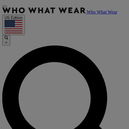
Who What Wear
US Edition
×