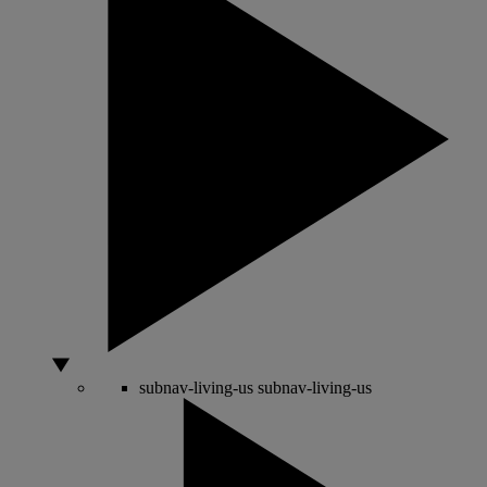
subnav-living-us
subnav-living-us