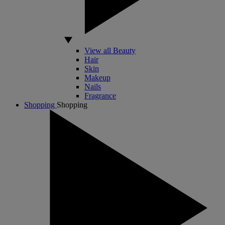
View all Beauty
Hair
Skin
Makeup
Nails
Fragrance
Shopping
Shopping