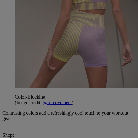
Color-Blocking
(Image credit:
@fpmovement
)
Contrasting colors add a refreshingly cool touch to your workout
gear.
Shop: