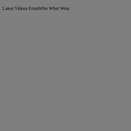
Latest Videos From
Who What Wear