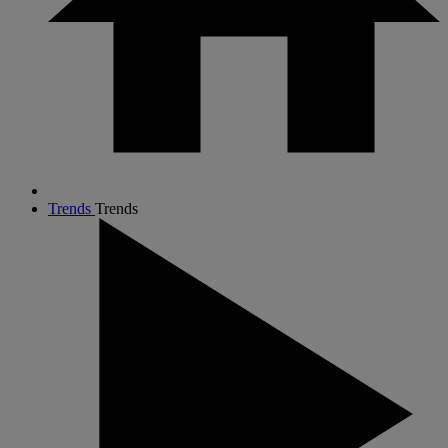
Trends
Trends