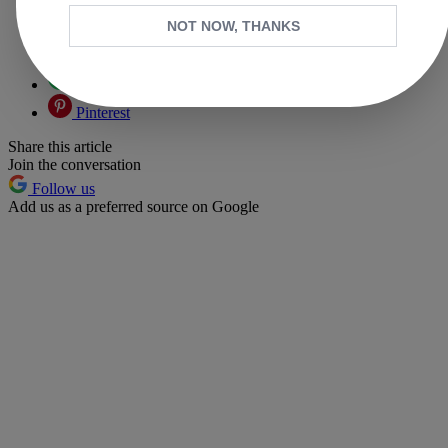
NOT NOW, THANKS
Facebook
X
Whatsapp
Pinterest
Share this article
Join the conversation
Follow us
Add us as a preferred source on Google