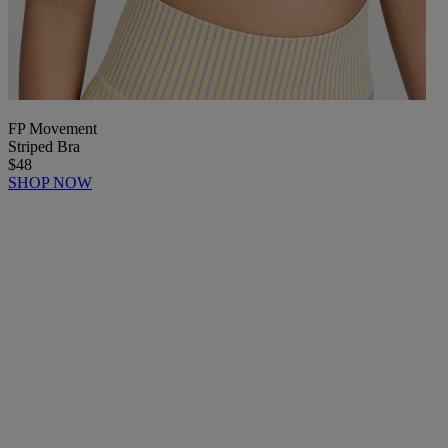
FP Movement
Striped Bra
$48
SHOP NOW