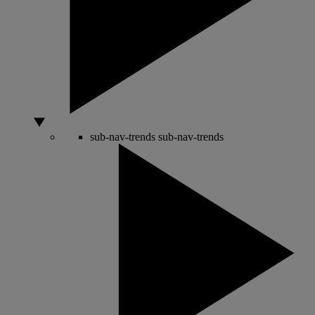
sub-nav-trends
sub-nav-trends