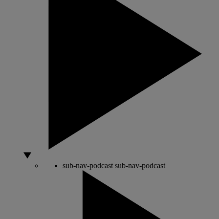
sub-nav-podcast
sub-nav-podcast