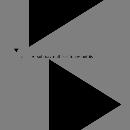
sub-nav-outfits
sub-nav-outfits