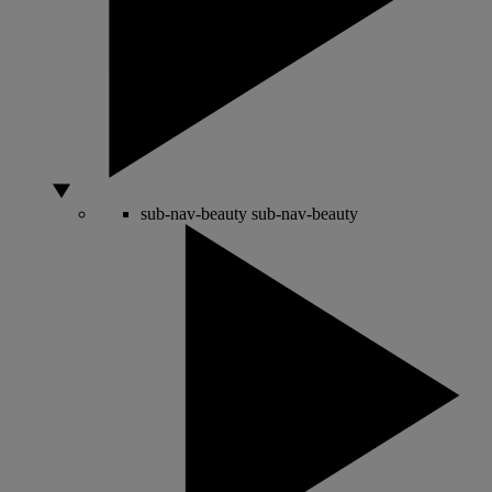
sub-nav-beauty
sub-nav-beauty