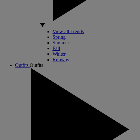
View all Trends
Spring
Summer
Fall
Winter
Runway
Outfits
Outfits