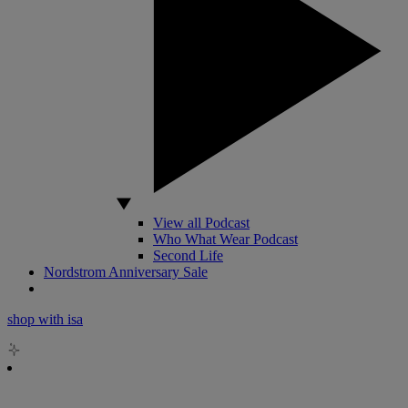
View all Podcast
Who What Wear Podcast
Second Life
Nordstrom Anniversary Sale
shop with isa