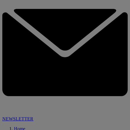
NEWSLETTER
Home