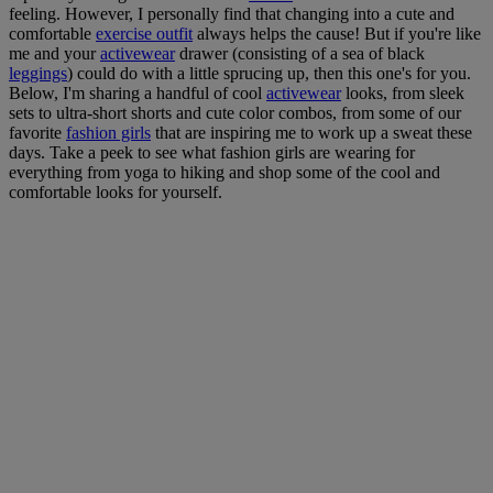
feeling. However, I personally find that changing into a cute and
comfortable
exercise outfit
always helps the cause! But if you're like
me and your
activewear
drawer (consisting of a sea of black
leggings
) could do with a little sprucing up, then this one's for you.
Below, I'm sharing a handful of cool
activewear
looks, from sleek
sets to ultra-short shorts and cute color combos, from some of our
favorite
fashion girls
that are inspiring me to work up a sweat these
days. Take a peek to see what fashion girls are wearing for
everything from yoga to hiking and shop some of the cool and
comfortable looks for yourself.