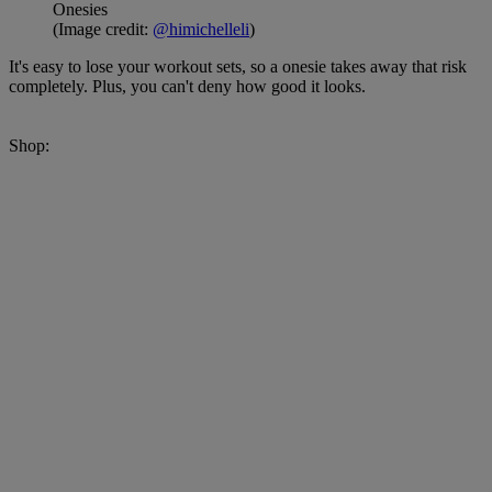
Onesies
(Image credit:
@himichelleli
)
It's easy to lose your workout sets, so a onesie takes away that risk
completely. Plus, you can't deny how good it looks.
Shop: