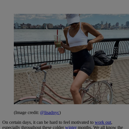
(Image credit:
@lisadnyc
)
On certain days, it can be hard to feel motivated to
work out
,
especially throughout these colder
winter
months. We all know the