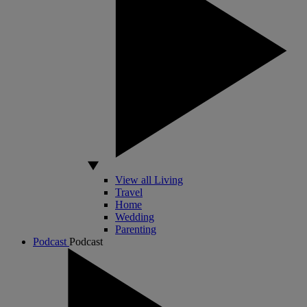
View all Living
Travel
Home
Wedding
Parenting
Podcast
Podcast