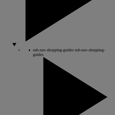
sub-nav-shopping-guides
sub-nav-shopping-
guides