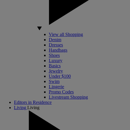
View all Shopping
Denim
Dresses
Handbags
Shoes
Luxury
Basics
Jewelry
Under $100
Swim
Lingerie
Promo Codes
Livestream Shopping
Editors in Residence
Living
Living