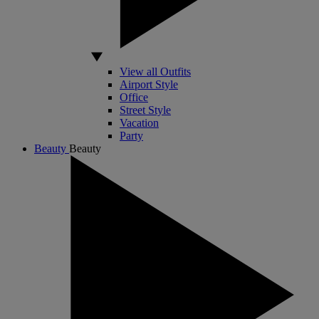
View all Outfits
Airport Style
Office
Street Style
Vacation
Party
Beauty
Beauty