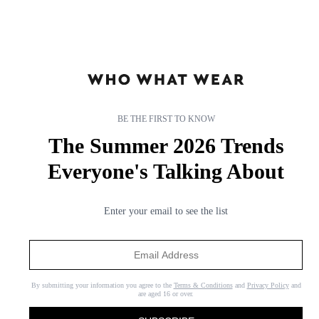
BE THE FIRST TO KNOW
The Summer 2026 Trends
Everyone's Talking About
Enter your email to see the list
By submitting your information you agree to the
Terms & Conditions
and
Privacy Policy
and
are aged 16 or over.