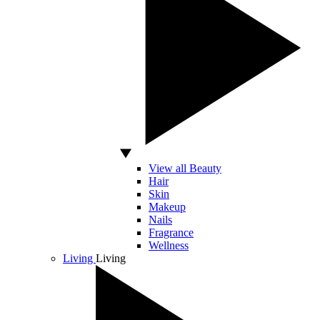
View all Beauty
Hair
Skin
Makeup
Nails
Fragrance
Wellness
Living
Living