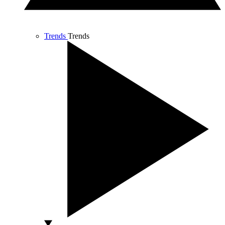
Trends
Trends