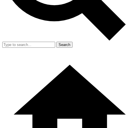
Search