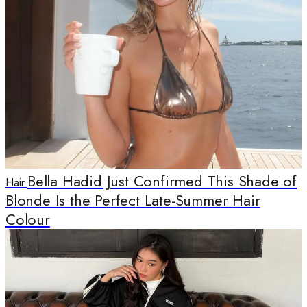
Bella Hadid Just Confirmed This Shade of
Hair
Blonde Is the Perfect Late-Summer Hair
Colour