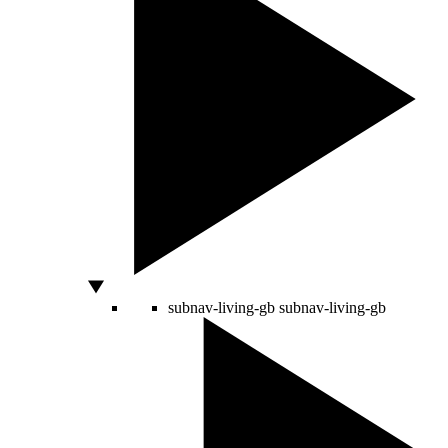
subnav-living-gb
subnav-living-gb