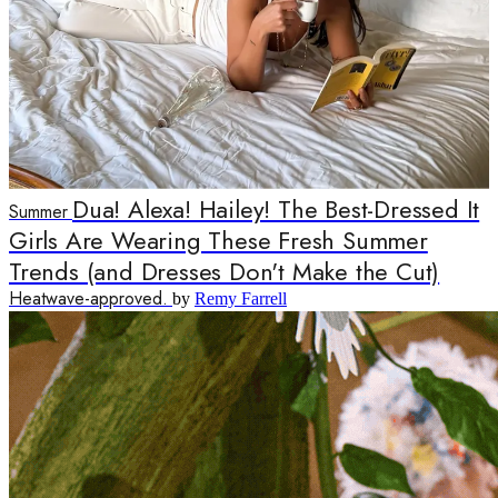
Dua! Alexa! Hailey! The Best-Dressed It
Summer
Girls Are Wearing These Fresh Summer
Trends (and Dresses Don't Make the Cut)
Heatwave-approved.
by
Remy Farrell