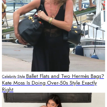
Ballet Flats and Two Hermès Bags?
Celebrity Style
Kate Moss Is Doing Over-50s Style Exactly
Right