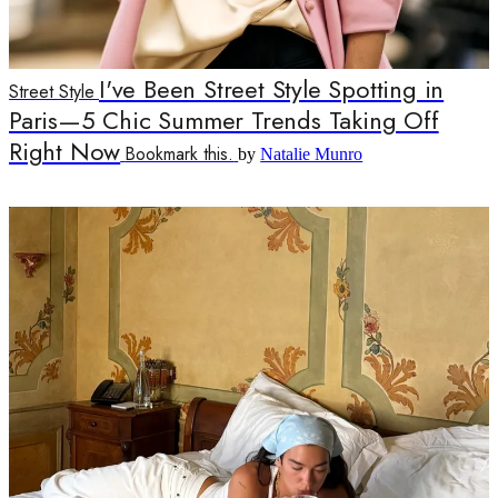
I've Been Street Style Spotting in
Street Style
Paris—5 Chic Summer Trends Taking Off
Right Now
Bookmark this.
by
Natalie Munro