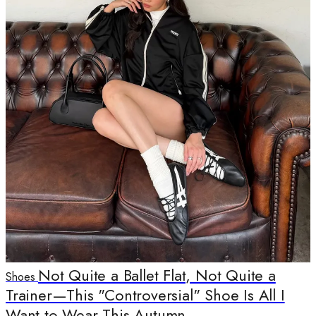
Not Quite a Ballet Flat, Not Quite a
Shoes
Trainer—This "Controversial" Shoe Is All I
Want to Wear This Autumn