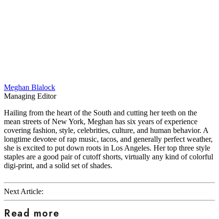
Meghan Blalock
Managing Editor
Hailing from the heart of the South and cutting her teeth on the
mean streets of New York, Meghan has six years of experience
covering fashion, style, celebrities, culture, and human behavior. A
longtime devotee of rap music, tacos, and generally perfect weather,
she is excited to put down roots in Los Angeles. Her top three style
staples are a good pair of cutoff shorts, virtually any kind of colorful
digi-print, and a solid set of shades.
Next Article:
Read more