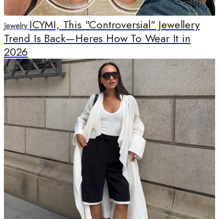
ICYMI, This "Controversial" Jewellery
Jewelry
Trend Is Back—Heres How To Wear It in
2026