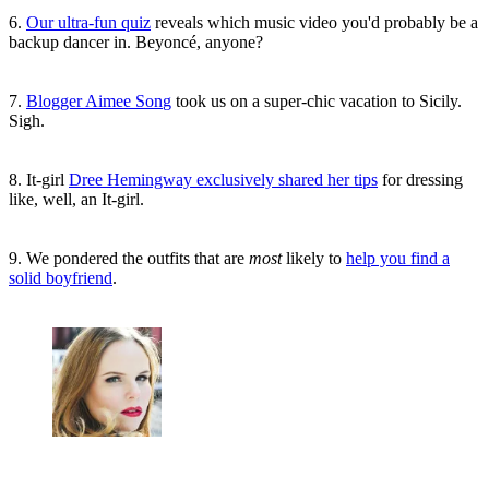
6.
Our ultra-fun quiz
reveals which music video you'd probably be a
backup dancer in. Beyoncé, anyone?
7.
Blogger Aimee Son
g
took us on a super-chic vacation to Sicily.
Sigh.
8. It-girl
Dree Hemingway exclusively shared her tips
for dressing
like, well, an It-girl.
9. We pondered the outfits that are
most
likely to
help you find a
solid boyfriend
.