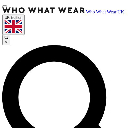
Who What Wear UK
UK Edition
×