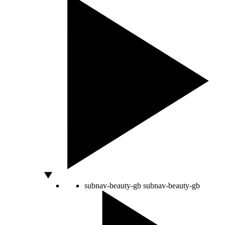
subnav-beauty-gb
subnav-beauty-gb