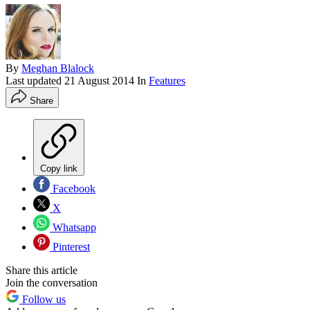
By
Meghan Blalock
Last updated
21 August 2014
In
Features
Share
Copy link
Facebook
X
Whatsapp
Pinterest
Share this article
Join the conversation
Follow us