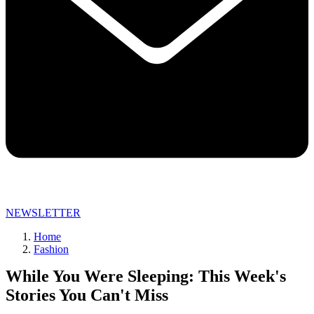
NEWSLETTER
Home
Fashion
While You Were Sleeping: This Week's
Stories You Can't Miss