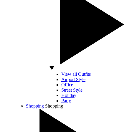
View all Outfits
Airport Style
Office
Street Style
Holiday
Party
Shopping
Shopping