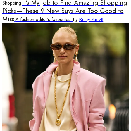
It's My Job to Find Amazing Shopping
Shopping
Picks—These 9 New Buys Are Too Good to
Miss
A fashion editor's favourites.
by
Remy Farrell