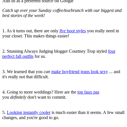
Add us as a preferred source on Google
Catch up over your Sunday coffee/tea/brunch with our biggest and
best stories of the week!
1. As it turns out, there are only
five
boot styles
you really need in
your closet. This makes things easier!
2. Stunning Always Judging blogger Courtney Trop styled
four
perfect fall outfits
for us.
3. We learned that you
can
make boyfriend jeans look sexy
... and
it's really not that difficult.
4. Going to more weddings? Here are the
top faux pas
you
definitely
don't want to commit.
5.
L
ooking instantly cooler
is much easier than it seems. A few small
changes, and you're good to go.