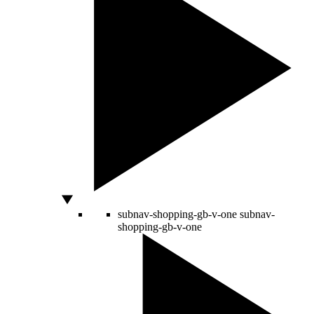
subnav-shopping-gb-v-one
subnav-
shopping-gb-v-one