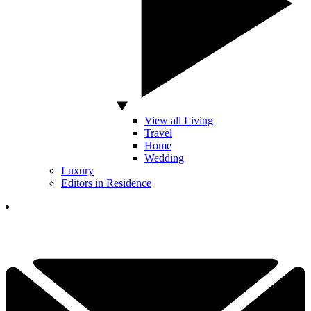
View all Living
Travel
Home
Wedding
Luxury
Editors in Residence