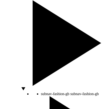
subnav-fashion-gb
subnav-fashion-gb