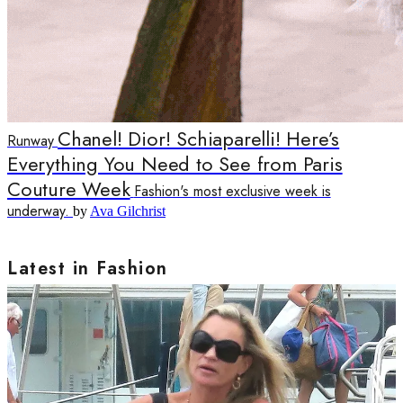
Chanel! Dior! Schiaparelli! Here’s
Runway
Everything You Need to See from Paris
Couture Week
Fashion's most exclusive week is
underway.
by
Ava Gilchrist
Latest in Fashion