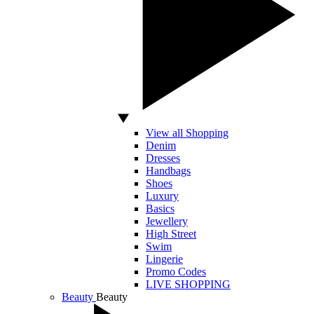
View all Shopping
Denim
Dresses
Handbags
Shoes
Luxury
Basics
Jewellery
High Street
Swim
Lingerie
Promo Codes
LIVE SHOPPING
Beauty
Beauty