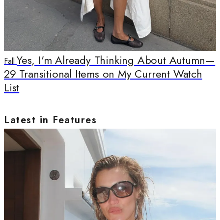
Yes, I'm Already Thinking About Autumn—
Fall
29 Transitional Items on My Current Watch
List
Latest in Features