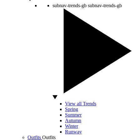
subnav-trends-gb
subnav-trends-gb
View all Trends
Spring
Summer
Autumn
Winter
Runway
Outfits
Outfits