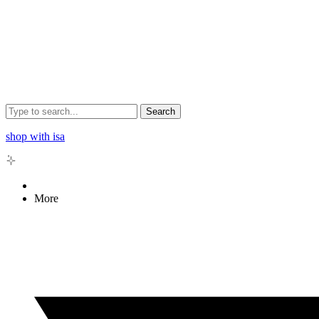
Search
shop with isa
More