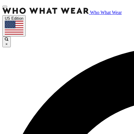
Who What Wear
US Edition
×