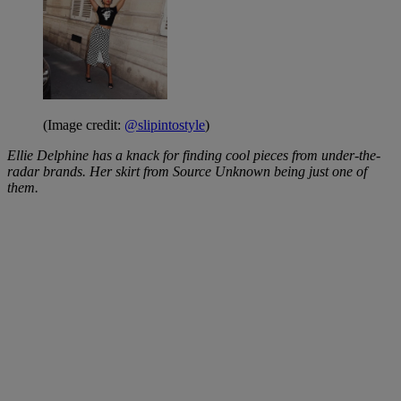
(Image credit:
@slipintostyle
)
Ellie Delphine has a knack for finding cool pieces from under-the-
radar brands. Her skirt from Source Unknown being just one of
them.