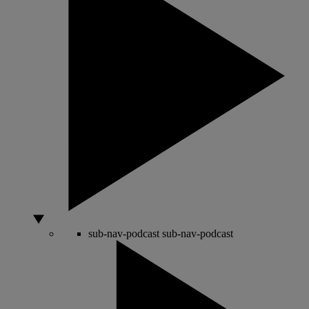
sub-nav-podcast
sub-nav-podcast