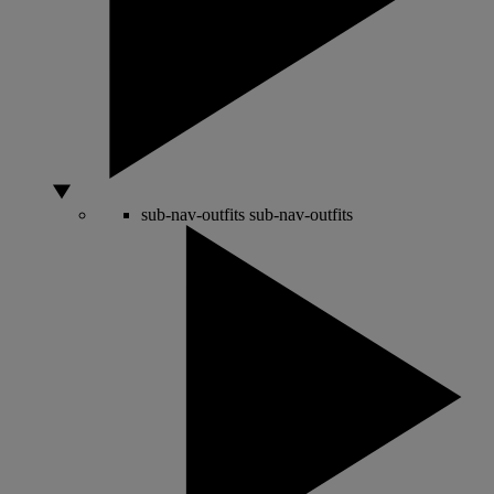
sub-nav-outfits
sub-nav-outfits