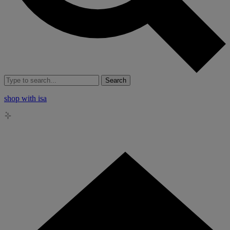
Search
shop with isa