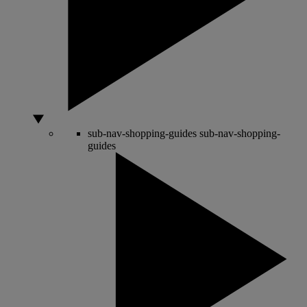
sub-nav-shopping-guides
sub-nav-shopping-
guides