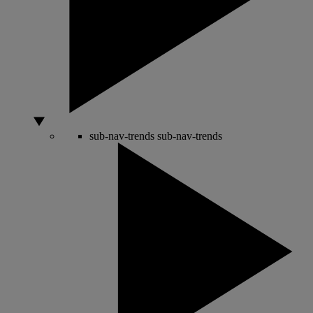
sub-nav-trends
sub-nav-trends