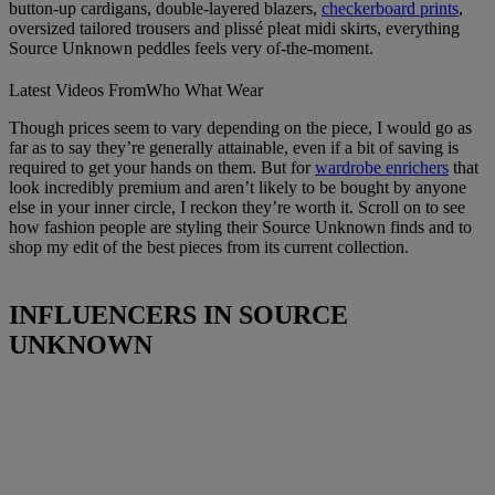
button-up cardigans, double-layered blazers,
checkerboard prints
,
oversized tailored trousers and plissé pleat midi skirts, everything
Source Unknown peddles feels very of-the-moment.
Latest Videos From
Who What Wear
Though prices seem to vary depending on the piece, I would go as
far as to say they’re generally attainable, even if a bit of saving is
required to get your hands on them. But for
wardrobe enrichers
that
look incredibly premium and aren’t likely to be bought by anyone
else in your inner circle, I reckon they’re worth it. Scroll on to see
how fashion people are styling their Source Unknown finds and to
shop my edit of the best pieces from its current collection.
INFLUENCERS IN SOURCE
UNKNOWN