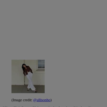
(Image credit:
@allisonho
)