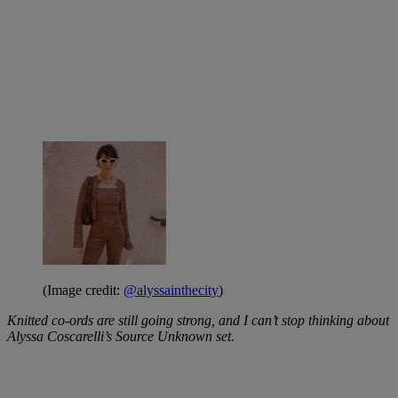
(Image credit:
@alyssainthecity
)
Knitted co-ords are still going strong, and I can’t stop thinking about
Alyssa Coscarelli’s Source Unknown set.