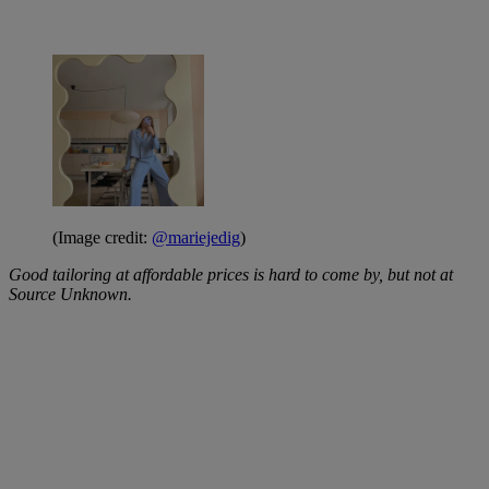
(Image credit:
@mariejedig
)
Good tailoring at affordable prices is hard to come by, but not at
Source Unknown.