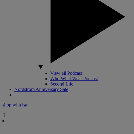
View all Podcast
Who What Wear Podcast
Second Life
Nordstrom Anniversary Sale
shop with isa