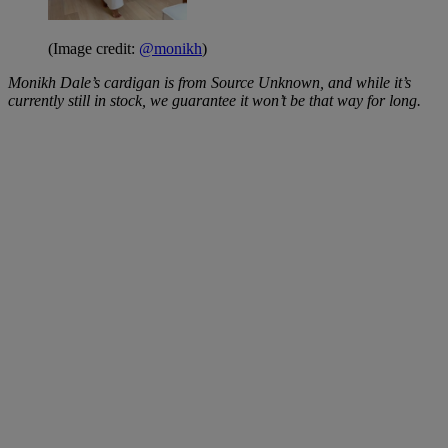
(Image credit:
@monikh
)
Monikh Dale’s cardigan is from Source Unknown, and while it’s
currently still in stock, we guarantee it won’t be that way for long.