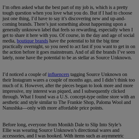
I’m often asked what the best part of my job is, which is a pretty
tough question when you love what you do. But if I had to choose
just one thing, I’d have to say it’s discovering new and up-and-
coming brands. There’s just something about happening upon a
generally unknown label that feels so rewarding, especially when I
get to share it here with you. Of course, in the day and age of social
media,
boutique brands
have the potential to hit the big time
practically overnight, so you need to act fast if you want to get in on
the action before it goes mainstream. And of all the brands I’ve seen
lately, none have the potential to be as stellar as Source Unknown.
I’d noticed a couple of
influencers
tagging Source Unknown on
their Instagram wares a couple of months ago, and I didn’t think too
much of it. However, after the pieces began to look more and more
impressive, my interest was piqued, and I subsequently clicked
through. What I found was a U.S. concept-type online store with an
aesthetic and style similar to The Frankie Shop, Paloma Wool and
Nanushka—only with more affordable price points.
Before long, everyone from Monikh Dale to Slip Into Style’s
Ellie was wearing Source Unknown’s directional wares and
accessories, and I was hooked. With items such as asymmetric