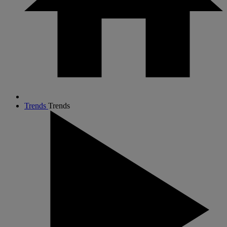
Trends
Trends