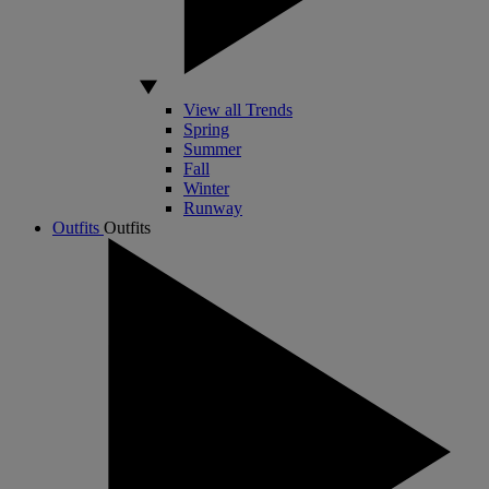
View all Trends
Spring
Summer
Fall
Winter
Runway
Outfits
Outfits