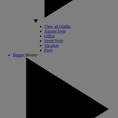
View all Outfits
Airport Style
Office
Street Style
Vacation
Party
Beauty
Beauty