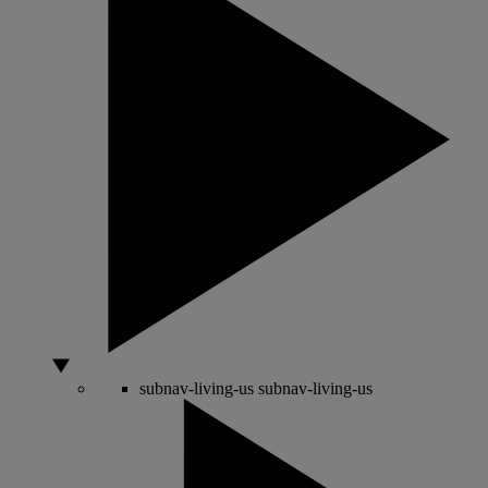
subnav-living-us
subnav-living-us