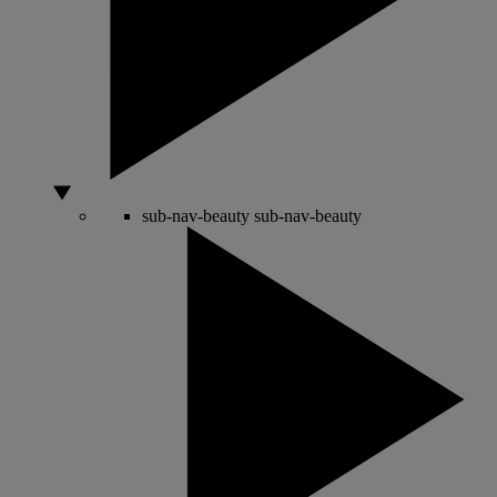
sub-nav-beauty
sub-nav-beauty