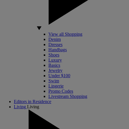
View all Shopping
Denim
Dresses
Handbags
Shoes
Luxury
Basics
Jewelry
Under $100
Swim
Lingerie
Promo Codes
Livestream Shopping
Editors in Residence
Living
Living