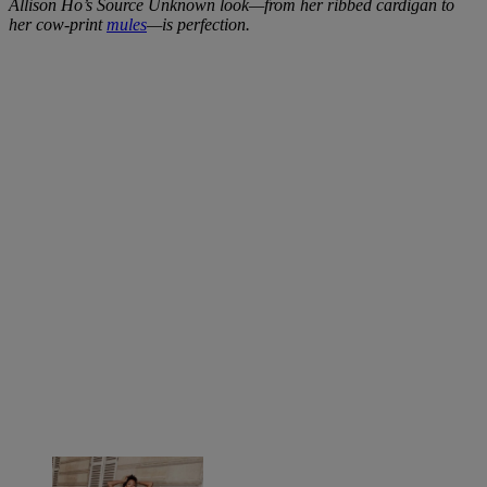
Allison Ho’s Source Unknown look—from her ribbed cardigan to
her cow-print
mules
—is perfection.