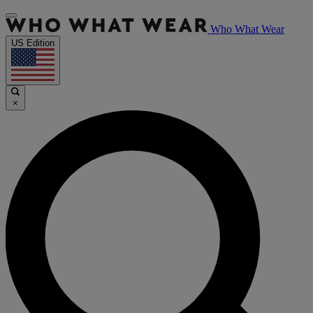
Who What Wear
US Edition
×