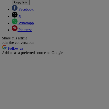
Copy link
Facebook
X
Whatsapp
Pinterest
Share this article
Join the conversation
Follow us
Add us as a preferred source on Google