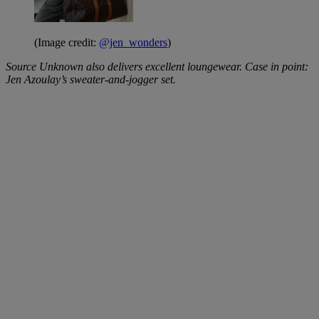
(Image credit:
@jen_wonders
)
Source Unknown also delivers excellent loungewear. Case in point:
Jen Azoulay’s sweater-and-jogger set.