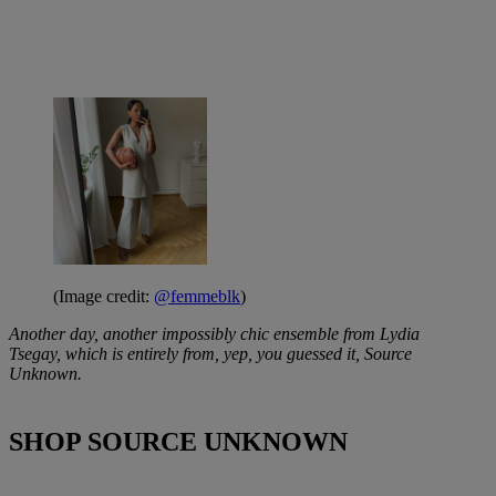
(Image credit:
@femmeblk
)
Another day, another impossibly chic ensemble from Lydia
Tsegay, which is entirely from, yep, you guessed it, Source
Unknown.
SHOP SOURCE UNKNOWN