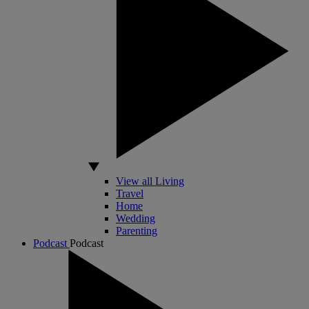
View all Living
Travel
Home
Wedding
Parenting
Podcast
Podcast