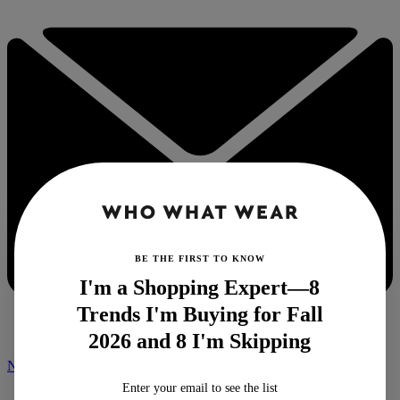
BE THE FIRST TO KNOW
I'm a Shopping Expert—8
Trends I'm Buying for Fall
2026 and 8 I'm Skipping
NEWSLETTER
Enter your email to see the list
Home