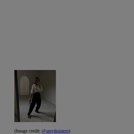
(Image credit:
@smythsisters
)