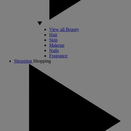
View all Beauty
Hair
Skin
Makeup
Nails
Fragrance
Shopping
Shopping