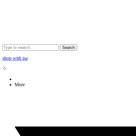
Search
shop with isa
More