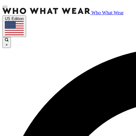
Who What Wear
US Edition
×