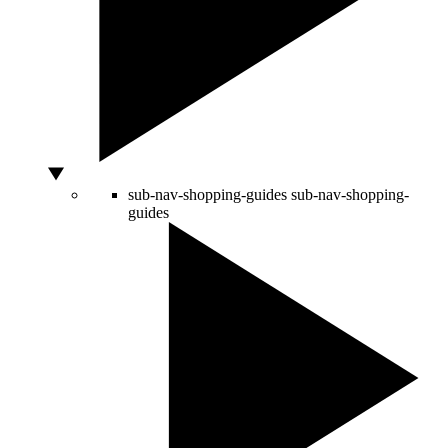
sub-nav-shopping-guides
sub-nav-shopping-
guides