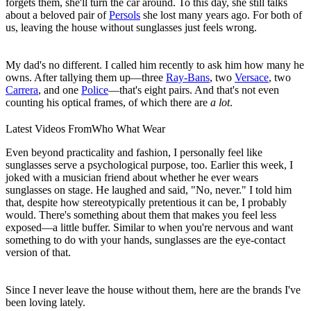
forgets them, she'll turn the car around. To this day, she still talks
about a beloved pair of
Persols
she lost many years ago. For both of
us, leaving the house without sunglasses just feels wrong.
My dad's no different. I called him recently to ask him how many he
owns. After tallying them up—three
Ray-Bans
, two
Versace
, two
Carrera
, and one
Police
—that's eight pairs. And that's not even
counting his optical frames, of which there are
a lot
.
Latest Videos From
Who What Wear
Even beyond practicality and fashion, I personally feel like
sunglasses serve a psychological purpose, too. Earlier this week, I
joked with a musician friend about whether he ever wears
sunglasses on stage. He laughed and said, "No, never." I told him
that, despite how stereotypically pretentious it can be, I probably
would. There's something about them that makes you feel less
exposed—a little buffer. Similar to when you're nervous and want
something to do with your hands, sunglasses are the eye-contact
version of that.
Since I never leave the house without them, here are the brands I've
been loving lately.