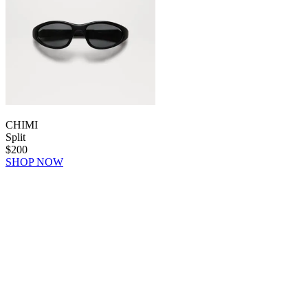
CHIMI
Split
$200
SHOP NOW