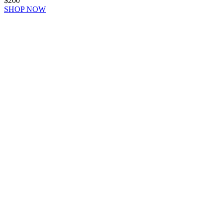
$200
SHOP NOW