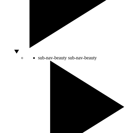
sub-nav-beauty
sub-nav-beauty