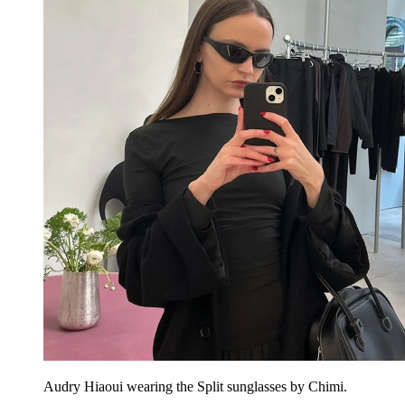
Audry Hiaoui wearing the Split sunglasses by Chimi.