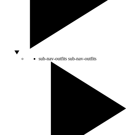
sub-nav-outfits
sub-nav-outfits