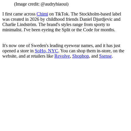
(Image credit: @audryhiaoui)
I first came across
Chimi
on TikTok. The Stockholm-based label
was created in 2026 by childhood friends Daniel Djurdjevic and
Charlie Lindström. The brand's styles range from sporty to
minimalist. I've been eyeing the Split or the Code for months.
It's now one of Sweden's leading eyewear names, and it has just
opened a store in
SoHo, NYC
. You can shop them in-store, on the
website, and at retailers like
Revolve
,
Shopbop
, and
Ssense
.