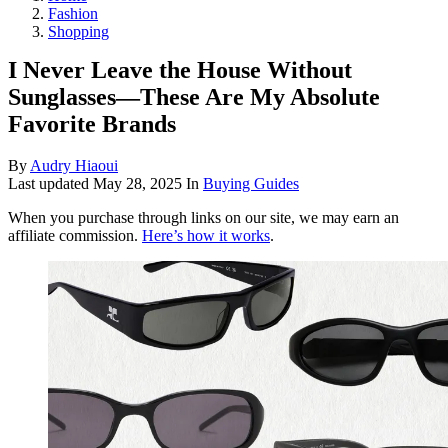
Fashion
Shopping
I Never Leave the House Without
Sunglasses—These Are My Absolute
Favorite Brands
By
Audry Hiaoui
Last updated
May 28, 2025
In
Buying Guides
When you purchase through links on our site, we may earn an
affiliate commission.
Here’s how it works
.