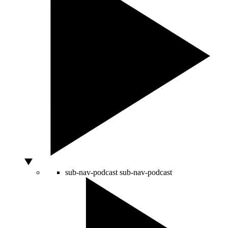
sub-nav-podcast
sub-nav-podcast