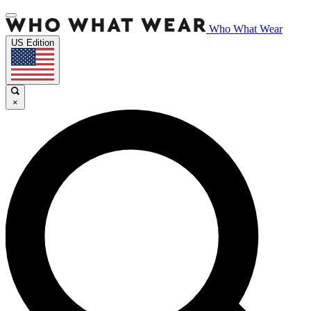
Who What Wear
US Edition
×