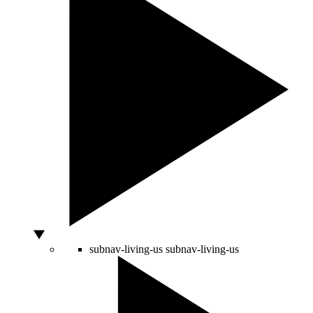
subnav-living-us
subnav-living-us