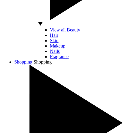
View all Beauty
Hair
Skin
Makeup
Nails
Fragrance
Shopping
Shopping