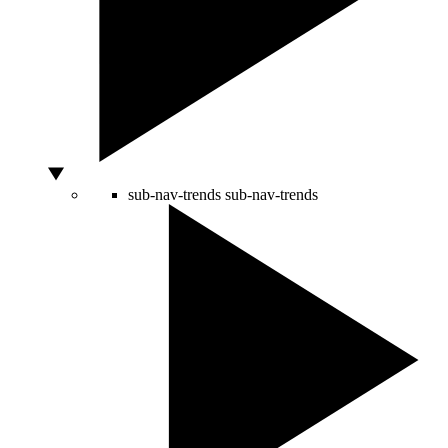
sub-nav-trends
sub-nav-trends