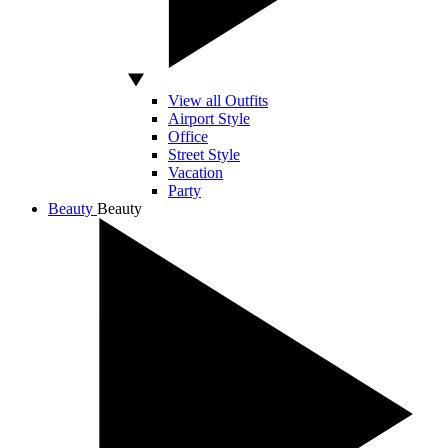
View all Outfits
Airport Style
Office
Street Style
Vacation
Party
Beauty
Beauty