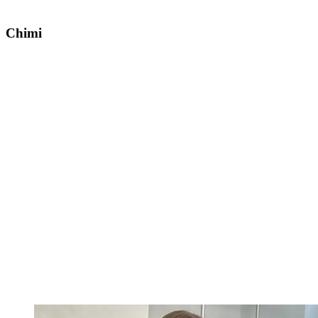
Chimi