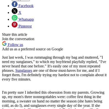
Facebook
X
Whatsapp
Pinterest
Share this article
Join the conversation
Follow us
Add us as a preferred source on Google
Just last week, I was rummaging through my bag and muttered, "I
need my sunglasses," to which my boyfriend playfully replied, "I've
never heard that one before." It's easily one of my most repeated
phrases.
Sunglasses
are one of those must-haves for me, and if I
forget them, I'm definitely trying my hardest not to complain about it
every five minutes.
I'm pretty sure I inherited this obsession from my parents. Growing
up, my mom's three nonnegotiables were: coffee first thing in the
morning, a sweater on hand no matter the season (she hates being
cold, as do I), and sunglasses every single day of the year. If she