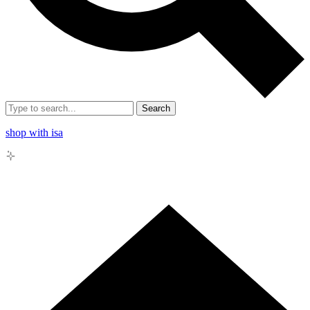
Search
shop with isa