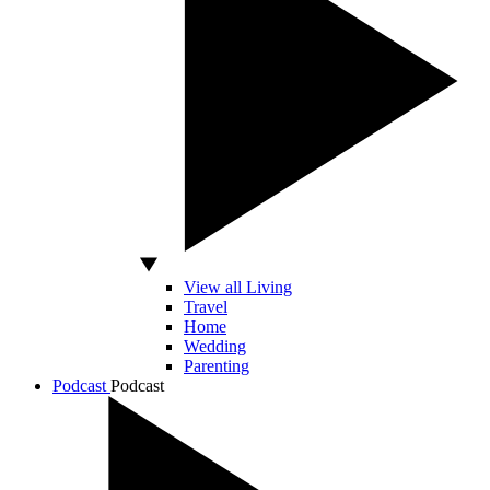
View all Living
Travel
Home
Wedding
Parenting
Podcast
Podcast