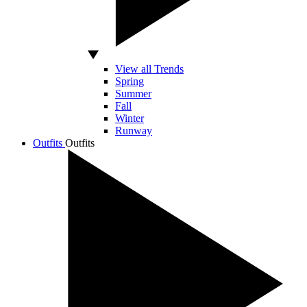
View all Trends
Spring
Summer
Fall
Winter
Runway
Outfits
Outfits