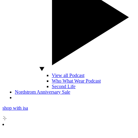
View all Podcast
Who What Wear Podcast
Second Life
Nordstrom Anniversary Sale
shop with isa