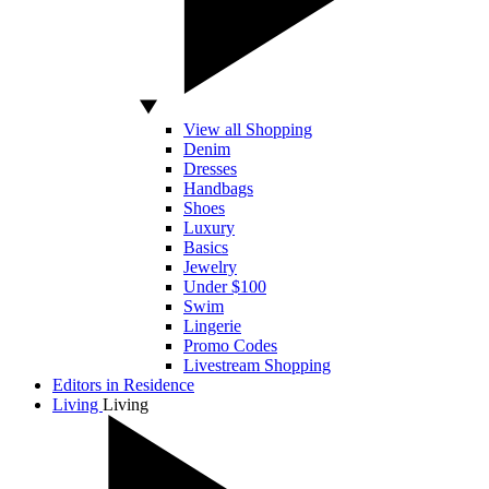
View all Shopping
Denim
Dresses
Handbags
Shoes
Luxury
Basics
Jewelry
Under $100
Swim
Lingerie
Promo Codes
Livestream Shopping
Editors in Residence
Living
Living