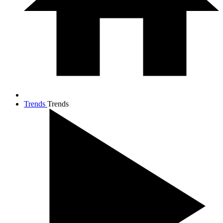
Trends
Trends