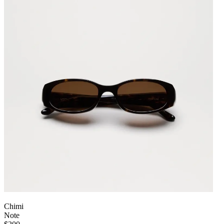
Chimi
Note