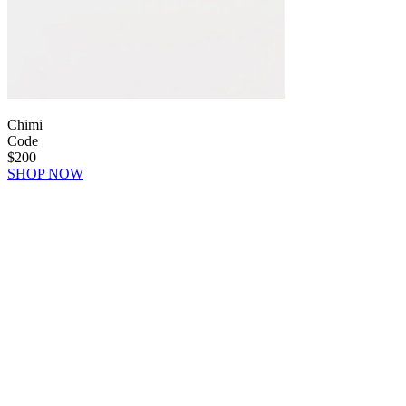
Chimi
Code
$200
SHOP NOW