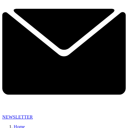
NEWSLETTER
Home