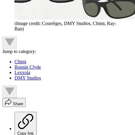
(Image credit: Courrèges, DMY Studios, Chimi, Ray-
Ban)
Jump to category:
Chimi
Bonnie Clyde
Lexxola
DMY Studios
Share
Copy link