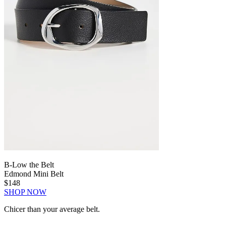
B-Low the Belt
Edmond Mini Belt
$148
SHOP NOW
Chicer than your average belt.