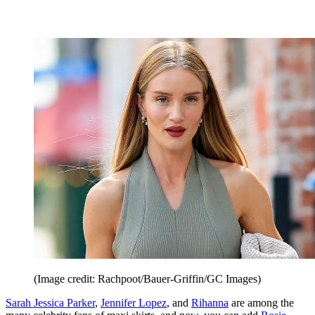
(Image credit: Rachpoot/Bauer-Griffin/GC Images)
Sarah Jessica Parker
,
Jennifer Lopez
, and
Rihanna
are among the