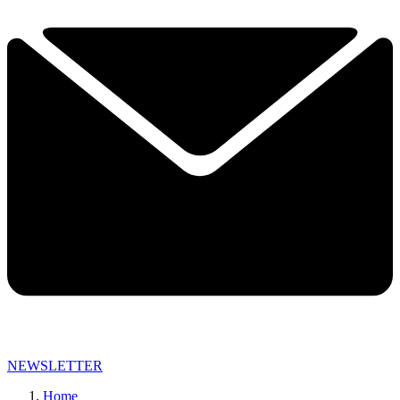
NEWSLETTER
Home