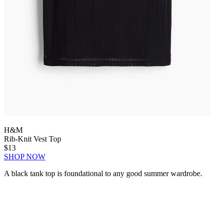
H&M
Rib-Knit Vest Top
$13
SHOP NOW
A black tank top is foundational to any good summer wardrobe.