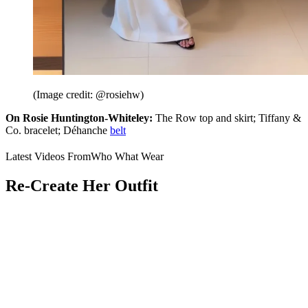
(Image credit: @rosiehw)
On Rosie Huntington-Whiteley:
The Row top and skirt; Tiffany &
Co. bracelet; Déhanche
belt
Latest Videos From
Who What Wear
Re-Create Her Outfit