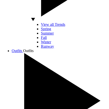
View all Trends
Spring
Summer
Fall
Winter
Runway
Outfits
Outfits