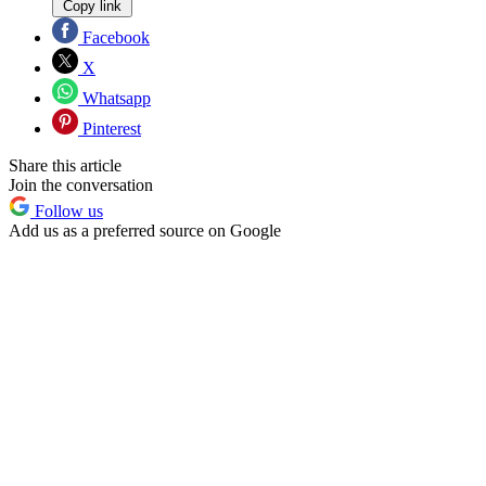
Copy link
Facebook
X
Whatsapp
Pinterest
Share this article
Join the conversation
Follow us
Add us as a preferred source on Google