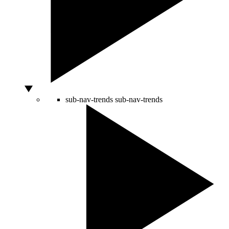
sub-nav-trends
sub-nav-trends