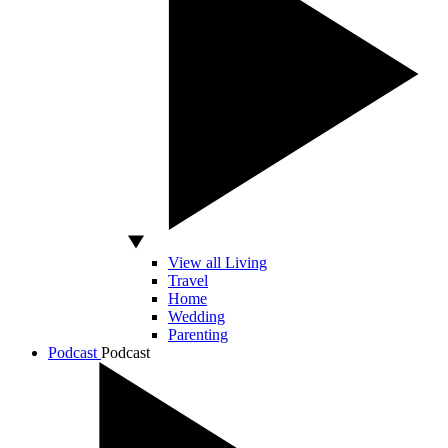
View all Living
Travel
Home
Wedding
Parenting
Podcast
Podcast