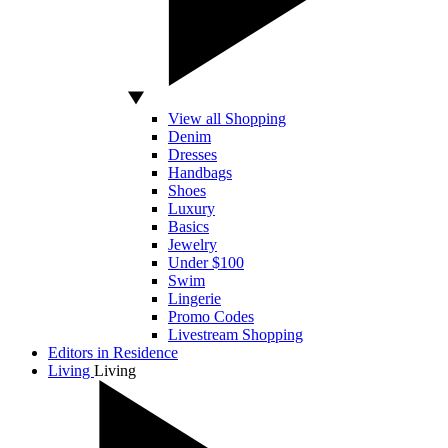
View all Shopping
Denim
Dresses
Handbags
Shoes
Luxury
Basics
Jewelry
Under $100
Swim
Lingerie
Promo Codes
Livestream Shopping
Editors in Residence
Living
Living