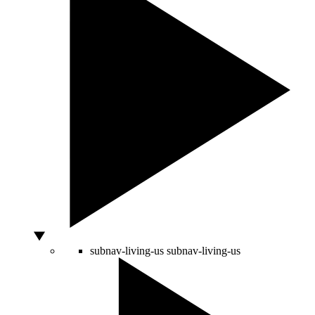
subnav-living-us
subnav-living-us