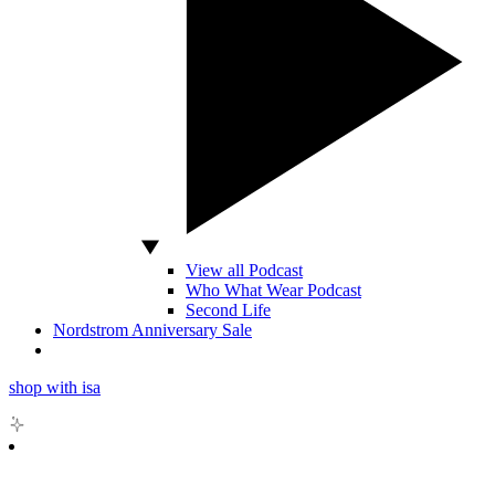
View all Podcast
Who What Wear Podcast
Second Life
Nordstrom Anniversary Sale
shop with isa