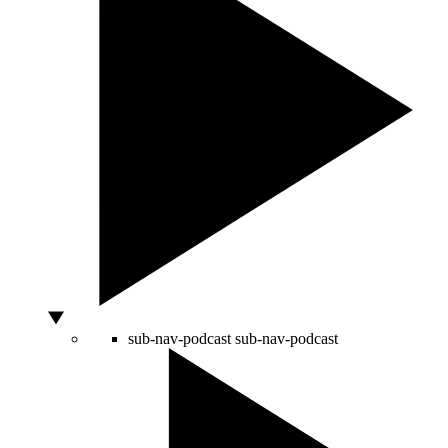
sub-nav-podcast
sub-nav-podcast