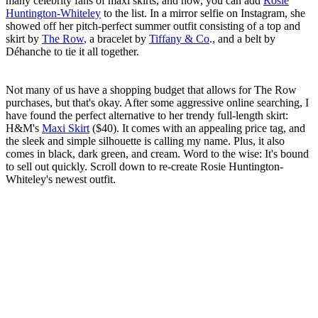
many celebrity fans of maxi skirts, and now, you can add
Rosie
Huntington-Whiteley
to the list. In a mirror selfie on Instagram, she
showed off her pitch-perfect summer outfit consisting of a top and
skirt by
The Row
, a bracelet by
Tiffany & Co
., and a belt by
Déhanche to tie it all together.
Not many of us have a shopping budget that allows for The Row
purchases, but that's okay. After some aggressive online searching, I
have found the perfect alternative to her trendy full-length skirt:
H&M's
Maxi Skirt
($40). It comes with an appealing price tag, and
the sleek and simple silhouette is calling my name. Plus, it also
comes in black, dark green, and cream. Word to the wise: It's bound
to sell out quickly. Scroll down to re-create Rosie Huntington-
Whiteley's newest outfit.