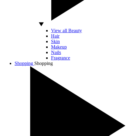
View all Beauty
Hair
Skin
Makeup
Nails
Fragrance
Shopping
Shopping