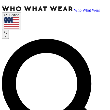
Who What Wear
US Edition
×