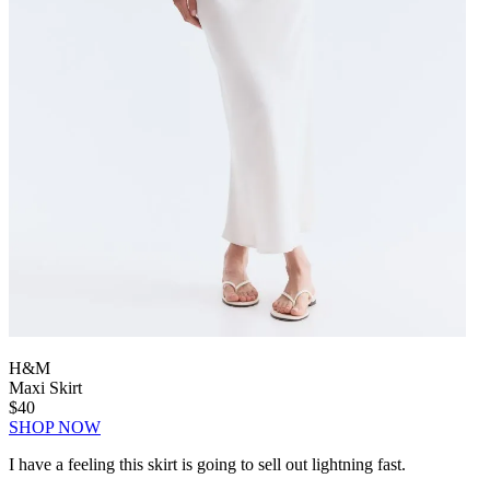
H&M
Maxi Skirt
$40
SHOP NOW
I have a feeling this skirt is going to sell out lightning fast.