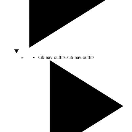
sub-nav-outfits
sub-nav-outfits