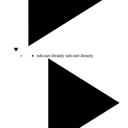
sub-nav-beauty
sub-nav-beauty