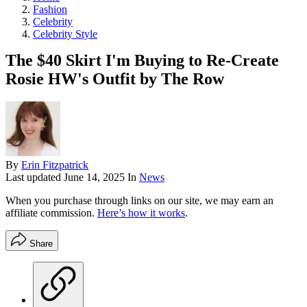
Fashion
Celebrity
Celebrity Style
The $40 Skirt I'm Buying to Re-Create
Rosie HW's Outfit by The Row
By
Erin Fitzpatrick
Last updated
June 14, 2025
In
News
When you purchase through links on our site, we may earn an
affiliate commission.
Here’s how it works
.
Share