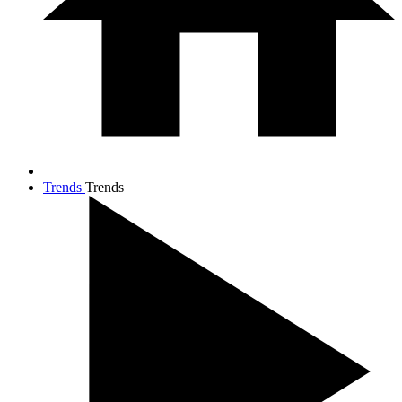
Trends
Trends