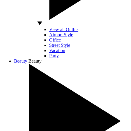
View all Outfits
Airport Style
Office
Street Style
Vacation
Party
Beauty
Beauty