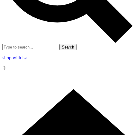
Search
shop with isa