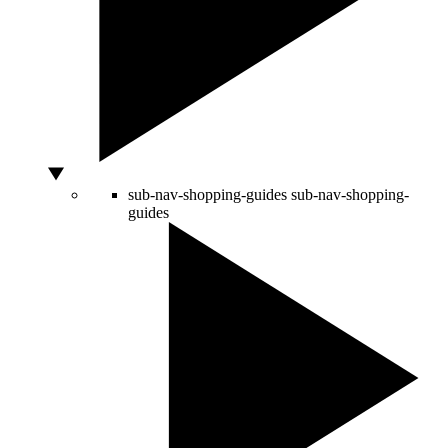
sub-nav-shopping-guides
sub-nav-shopping-
guides