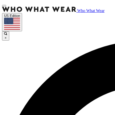
Who What Wear
US Edition
×