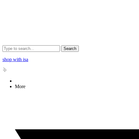
Search
shop with isa
More