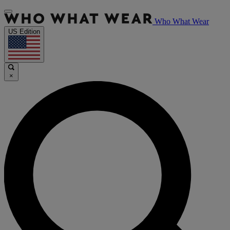
Who What Wear
US Edition
×