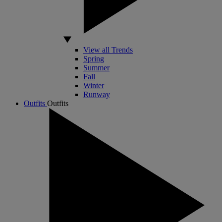
View all Trends
Spring
Summer
Fall
Winter
Runway
Outfits
Outfits