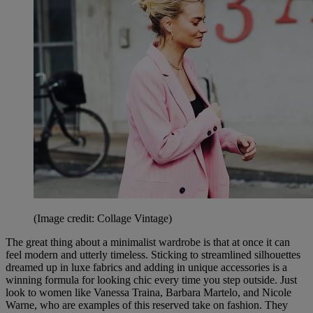
(Image credit: Collage Vintage)
The great thing about a minimalist wardrobe is that at once it can
feel modern and utterly timeless. Sticking to streamlined silhouettes
dreamed up in luxe fabrics and adding in unique accessories is a
winning formula for looking chic every time you step outside. Just
look to women like Vanessa Traina, Barbara Martelo, and Nicole
Warne, who are examples of this reserved take on fashion. They