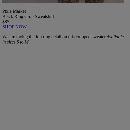
Pixie Market
Black Ring Crop Sweatshirt
$85
SHOP NOW
We are loving the fun ring detail on this cropped sweater.
Available
in sizes S to M.