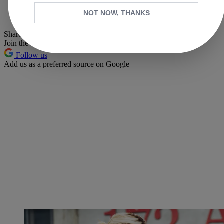
Whatsapp
NOT NOW, THANKS
Pinterest
Share this article
Join the conversation
Follow us
Add us as a preferred source on Google