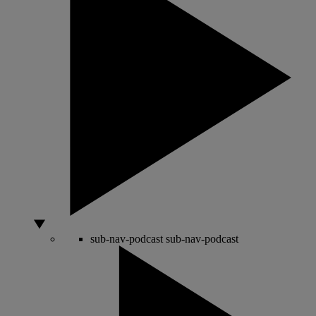
sub-nav-podcast
sub-nav-podcast