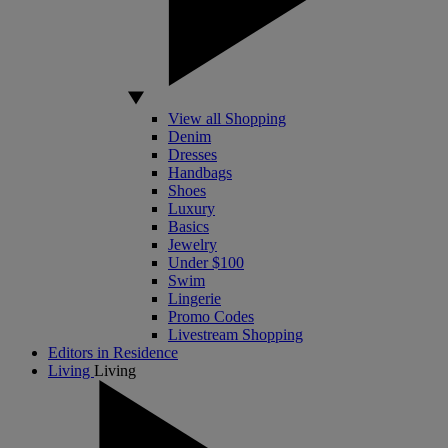
View all Shopping
Denim
Dresses
Handbags
Shoes
Luxury
Basics
Jewelry
Under $100
Swim
Lingerie
Promo Codes
Livestream Shopping
Editors in Residence
Living
Living