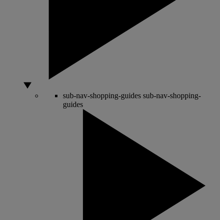
sub-nav-shopping-guides
sub-nav-shopping-
guides