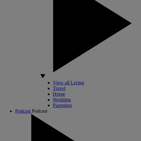
View all Living
Travel
Home
Wedding
Parenting
Podcast
Podcast