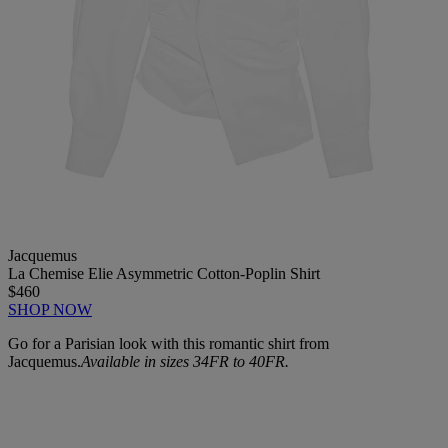
Jacquemus
La Chemise Elie Asymmetric Cotton-Poplin Shirt
$460
SHOP NOW
Go for a Parisian look with this romantic shirt from
Jacquemus.
Available in sizes 34FR to 40FR.