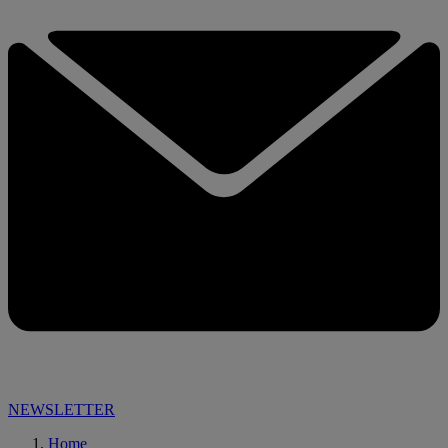
NEWSLETTER
Home