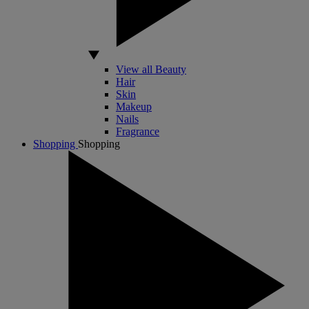
View all Beauty
Hair
Skin
Makeup
Nails
Fragrance
Shopping
Shopping