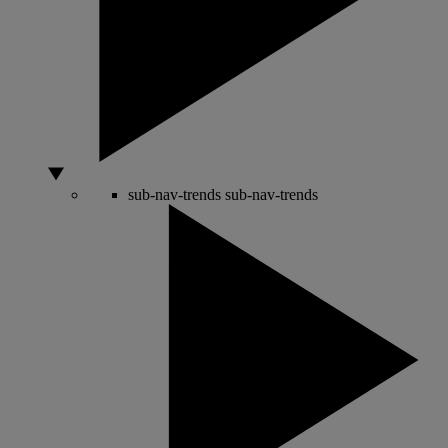
sub-nav-trends
sub-nav-trends