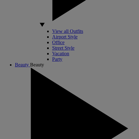
View all Outfits
Airport Style
Office
Street Style
Vacation
Party
Beauty
Beauty