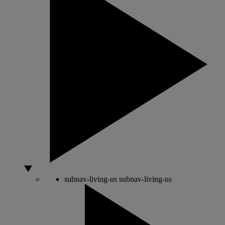
subnav-living-us
subnav-living-us