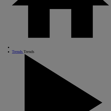
Trends
Trends