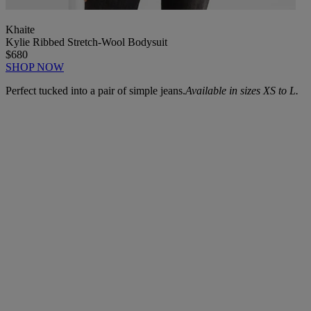
Khaite
Kylie Ribbed Stretch-Wool Bodysuit
$680
SHOP NOW
Perfect tucked into a pair of simple jeans.
Available in sizes XS to L.