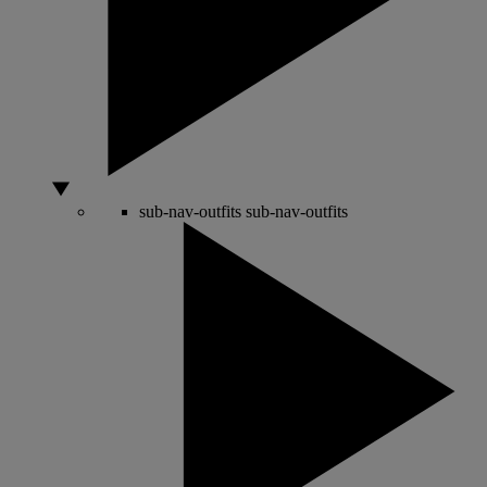
sub-nav-outfits
sub-nav-outfits