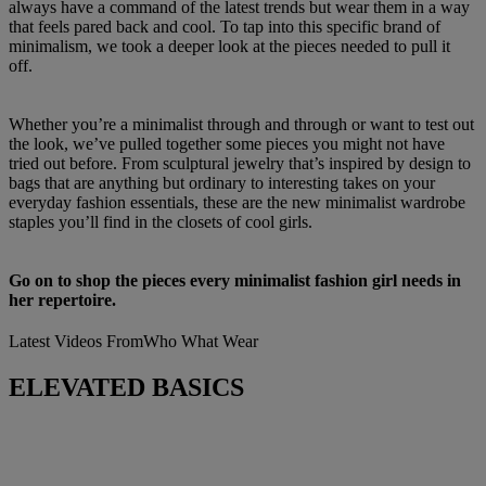
always have a command of the latest trends but wear them in a way
that feels pared back and cool. To tap into this specific brand of
minimalism, we took a deeper look at the pieces needed to pull it
off.
Whether you’re a minimalist through and through or want to test out
the look, we’ve pulled together some pieces you might not have
tried out before. From sculptural jewelry that’s inspired by design to
bags that are anything but ordinary to interesting takes on your
everyday fashion essentials, these are the new minimalist wardrobe
staples you’ll find in the closets of cool girls.
Go on to shop the pieces every minimalist fashion girl needs in
her repertoire.
Latest Videos From
Who What Wear
ELEVATED BASICS