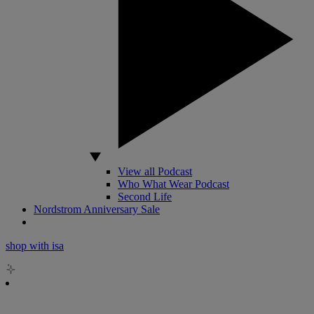
View all Podcast
Who What Wear Podcast
Second Life
Nordstrom Anniversary Sale
shop with isa