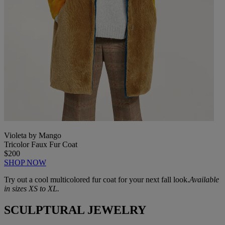
Violeta by Mango
Tricolor Faux Fur Coat
$200
SHOP NOW
Try out a cool multicolored fur coat for your next fall look.
Available
in sizes XS to XL.
SCULPTURAL JEWELRY