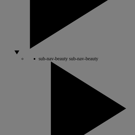
sub-nav-beauty
sub-nav-beauty