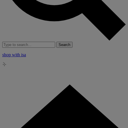
Search
shop with isa