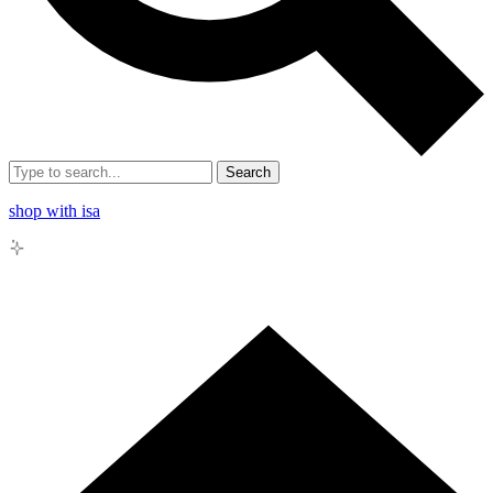
Search
shop with isa