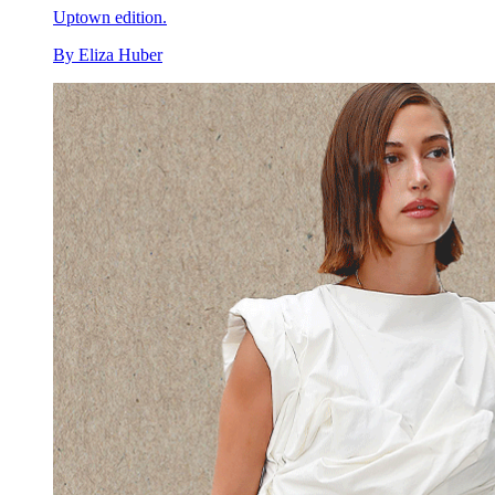
Uptown edition.
By
Eliza Huber