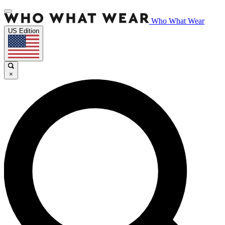
Who What Wear
US Edition
×