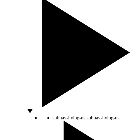
subnav-living-us
subnav-living-us