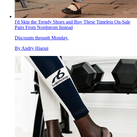
I'd Skip the Trendy Shoes and Buy These Timeless On-Sale
Pairs From Nordstrom Instead
Discounts through Monday.
By
Audry Hiaoui