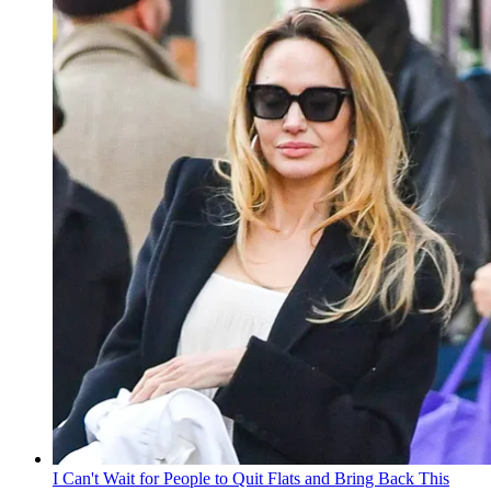
I Can't Wait for People to Quit Flats and Bring Back This