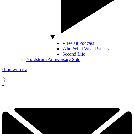
View all Podcast
Who What Wear Podcast
Second Life
Nordstrom Anniversary Sale
shop with isa