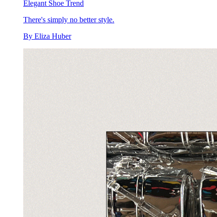
Elegant Shoe Trend
There's simply no better style.
By
Eliza Huber