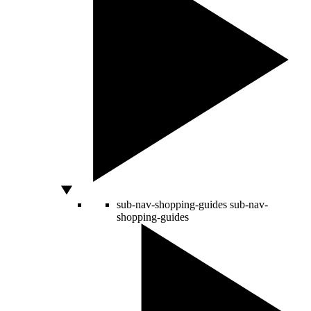
sub-nav-shopping-guides
sub-nav-
shopping-guides