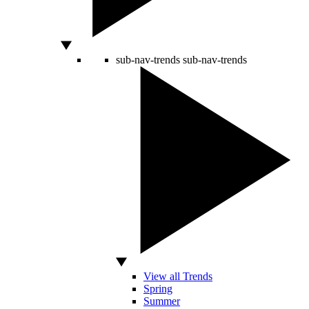
sub-nav-trends
sub-nav-trends
View all Trends
Spring
Summer