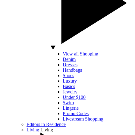
View all Shopping
Denim
Dresses
Handbags
Shoes
Luxury
Basics
Jewelry
Under $100
Swim
Lingerie
Promo Codes
Livestream Shopping
Editors in Residence
Living
Living