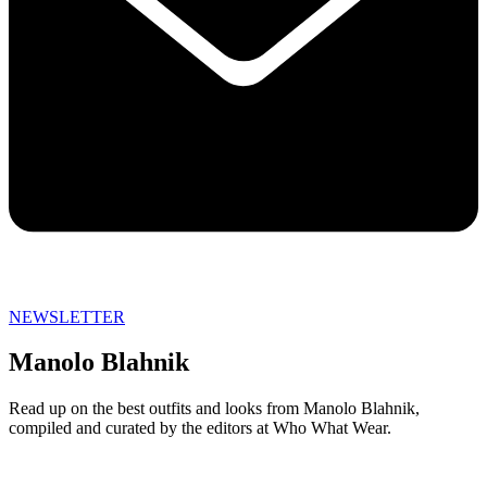
NEWSLETTER
Manolo Blahnik
Read up on the best outfits and looks from Manolo Blahnik,
compiled and curated by the editors at Who What Wear.