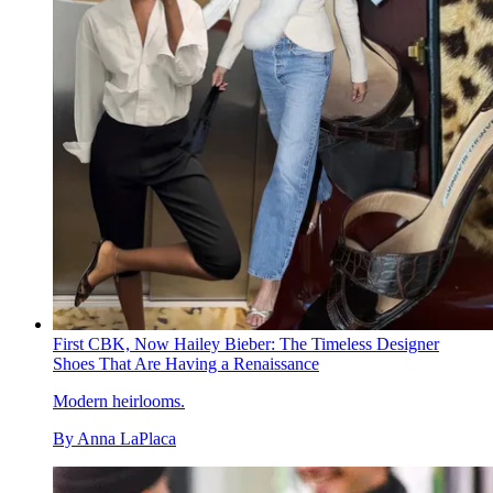
First CBK, Now Hailey Bieber: The Timeless Designer
Shoes That Are Having a Renaissance
Modern heirlooms.
By
Anna LaPlaca