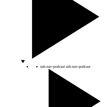
sub-nav-podcast
sub-nav-podcast