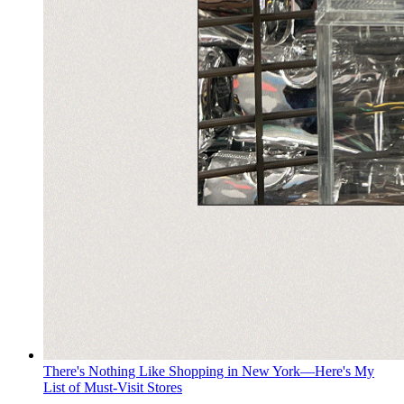
There's Nothing Like Shopping in New York—Here's My
List of Must-Visit Stores