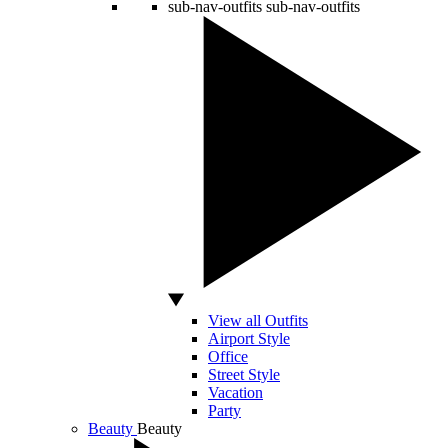
sub-nav-outfits
sub-nav-outfits
View all Outfits
Airport Style
Office
Street Style
Vacation
Party
Beauty
Beauty