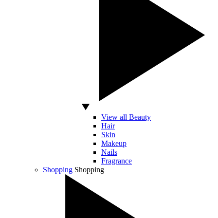
View all Beauty
Hair
Skin
Makeup
Nails
Fragrance
Shopping
Shopping