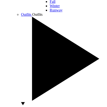
Fall
Winter
Runway
Outfits
Outfits