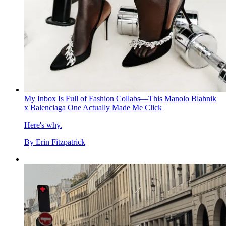
My Inbox Is Full of Fashion Collabs—This Manolo Blahnik
x Balenciaga One Actually Made Me Click
Here's why.
By
Erin Fitzpatrick