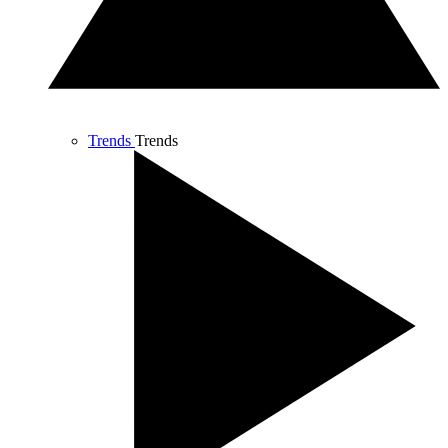
Trends
Trends