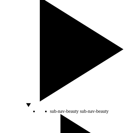
sub-nav-beauty
sub-nav-beauty