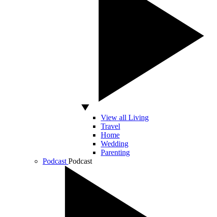
View all Living
Travel
Home
Wedding
Parenting
Podcast
Podcast