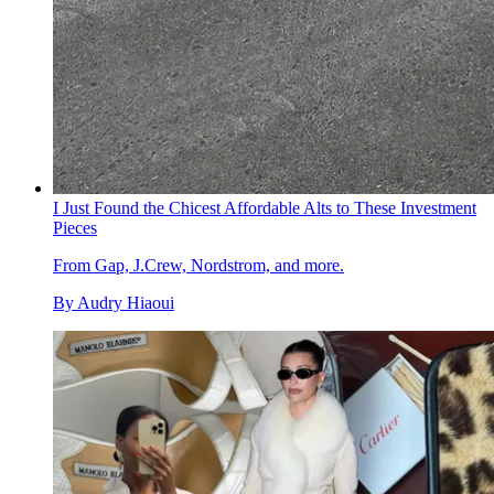
I Just Found the Chicest Affordable Alts to These Investment
Pieces
From Gap, J.Crew, Nordstrom, and more.
By
Audry Hiaoui