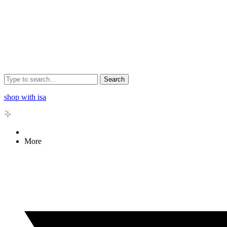
Search
shop with isa
More