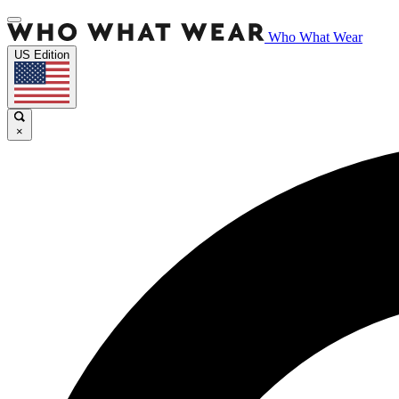
Who What Wear
US Edition
×