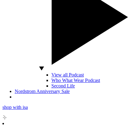
View all Podcast
Who What Wear Podcast
Second Life
Nordstrom Anniversary Sale
shop with isa