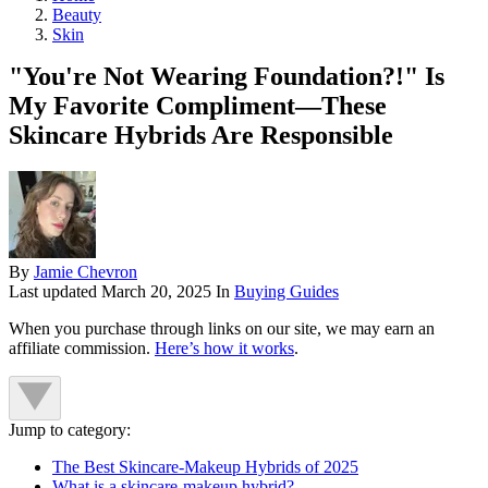
Beauty
Skin
"You're Not Wearing Foundation?!" Is
My Favorite Compliment—These
Skincare Hybrids Are Responsible
By
Jamie Chevron
Last updated
March 20, 2025
In
Buying Guides
When you purchase through links on our site, we may earn an
affiliate commission.
Here’s how it works
.
Jump to category:
The Best Skincare-Makeup Hybrids of 2025
What is a skincare-makeup hybrid?