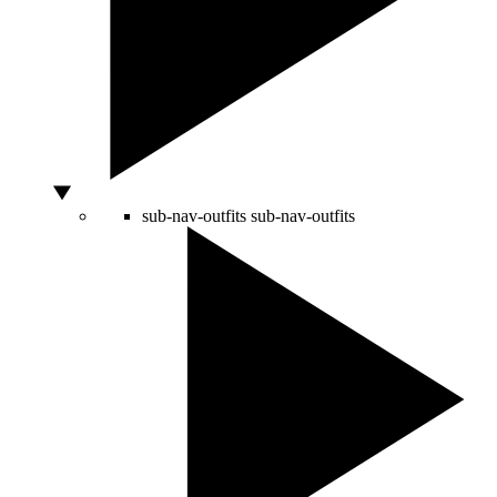
sub-nav-outfits
sub-nav-outfits