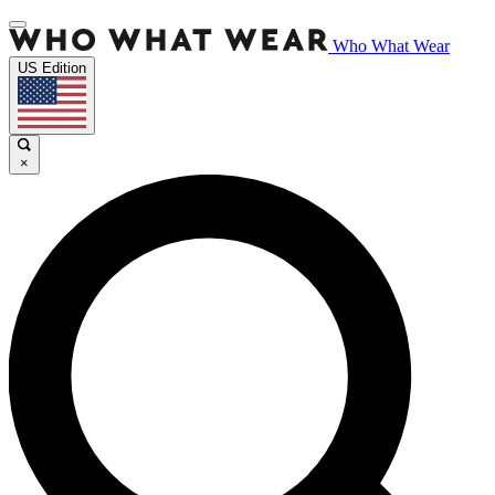
Who What Wear
US Edition
×