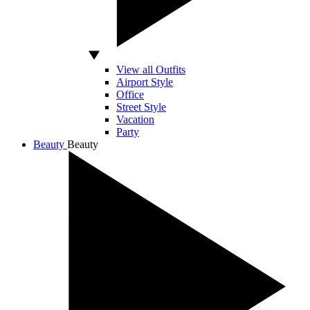
View all Outfits
Airport Style
Office
Street Style
Vacation
Party
Beauty
Beauty