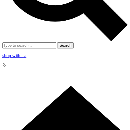
Search
shop with isa