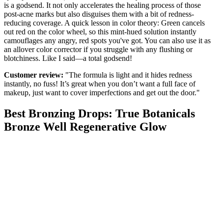
is a godsend. It not only accelerates the healing process of those
post-acne marks but also disguises them with a bit of redness-
reducing coverage. A quick lesson in color theory: Green cancels
out red on the color wheel, so this mint-hued solution instantly
camouflages any angry, red spots you've got. You can also use it as
an allover color corrector if you struggle with any flushing or
blotchiness. Like I said—a total godsend!
Customer review:
"The formula is light and it hides redness
instantly, no fuss! It’s great when you don’t want a full face of
makeup, just want to cover imperfections and get out the door."
Best Bronzing Drops: True Botanicals
Bronze Well Regenerative Glow