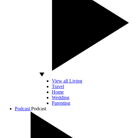
View all Living
Travel
Home
Wedding
Parenting
Podcast
Podcast