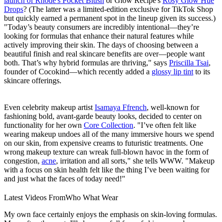
launch of Rhode's Pocket Blush
or Glow Recipe's
Rosy Glow Hue
Drops
? (The latter was a limited-edition exclusive for TikTok Shop
but quickly earned a permanent spot in the lineup given its success.)
"Today’s beauty consumers are incredibly intentional—they’re
looking for formulas that enhance their natural features while
actively improving their skin. The days of choosing between a
beautiful finish and real skincare benefits are over—people want
both. That’s why hybrid formulas are thriving," says
Priscilla Tsai
,
founder of Cocokind—which recently added a
glossy lip tint
to its
skincare offerings.
Even celebrity makeup artist
Isamaya Ffrench
, well-known for
fashioning bold, avant-garde beauty looks, decided to center on
functionality for her own
Core Collection
. "I’ve often felt like
wearing makeup undoes all of the many immersive hours we spend
on our skin, from expensive creams to futuristic treatments. One
wrong makeup texture can wreak full-blown havoc in the form of
congestion,
acne
, irritation and all sorts," she tells WWW. "Makeup
with a focus on skin health felt like the thing I’ve been waiting for
and just what the faces of today need!"
Latest Videos From
Who What Wear
My own face certainly enjoys the emphasis on skin-loving formulas.