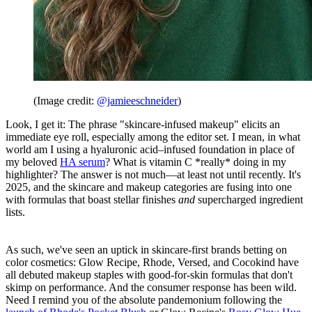
(Image credit:
@jamieeschneider
)
Look, I get it: The phrase "skincare-infused makeup" elicits an
immediate eye roll, especially among the editor set. I mean, in what
world am I using a hyaluronic acid–infused foundation in place of
my beloved
HA serum
? What is vitamin C *really* doing in my
highlighter? The answer is not much—at least not until recently. It's
2025, and the skincare and makeup categories are fusing into one
with formulas that boast stellar finishes
and
supercharged ingredient
lists.
As such, we've seen an uptick in skincare-first brands betting on
color cosmetics: Glow Recipe, Rhode, Versed, and Cocokind have
all debuted makeup staples with good-for-skin formulas that don't
skimp on performance. And the consumer response has been wild.
Need I remind you of the absolute pandemonium following the