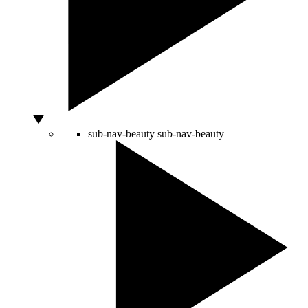
sub-nav-beauty
sub-nav-beauty