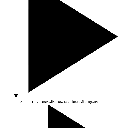
subnav-living-us
subnav-living-us