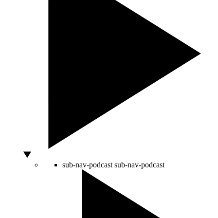
sub-nav-podcast
sub-nav-podcast