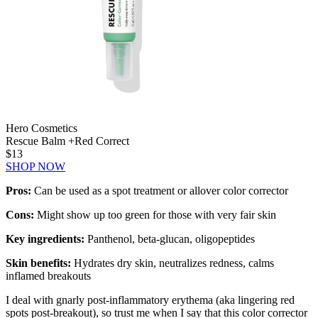
Hero Cosmetics
Rescue Balm +Red Correct
$13
SHOP NOW
Pros:
Can be used as a spot treatment or allover color corrector
Cons:
Might show up too green for those with very fair skin
Key ingredients:
Panthenol, beta-glucan, oligopeptides
Skin benefits:
Hydrates dry skin, neutralizes redness, calms
inflamed breakouts
I deal with gnarly post-inflammatory erythema (aka lingering red
spots post-breakout), so trust me when I say that this color corrector