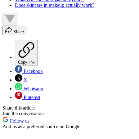
Does skincare in makeup actually work?
Share
Copy link
Facebook
X
Whatsapp
Pinterest
Share this article
Join the conversation
Follow us
Add us as a preferred source on Google