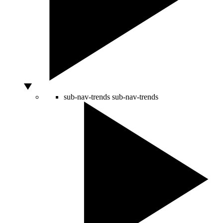
sub-nav-trends
sub-nav-trends