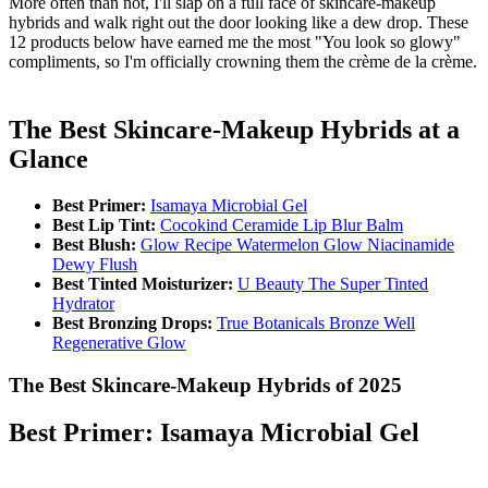
More often than not, I'll slap on a full face of skincare-makeup
hybrids and walk right out the door looking like a dew drop. These
12 products below have earned me the most "You look so glowy"
compliments, so I'm officially crowning them the crème de la crème.
The Best Skincare-Makeup Hybrids at a
Glance
Best Primer:
Isamaya Microbial Gel
Best Lip Tint:
Cocokind Ceramide Lip Blur Balm
Best Blush:
Glow Recipe Watermelon Glow Niacinamide
Dewy Flush
Best Tinted Moisturizer:
U Beauty The Super Tinted
Hydrator
Best Bronzing Drops:
True Botanicals Bronze Well
Regenerative Glow
The Best Skincare-Makeup Hybrids of 2025
Best Primer: Isamaya Microbial Gel