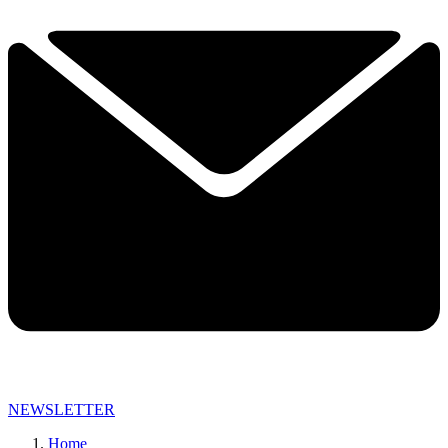
NEWSLETTER
Home