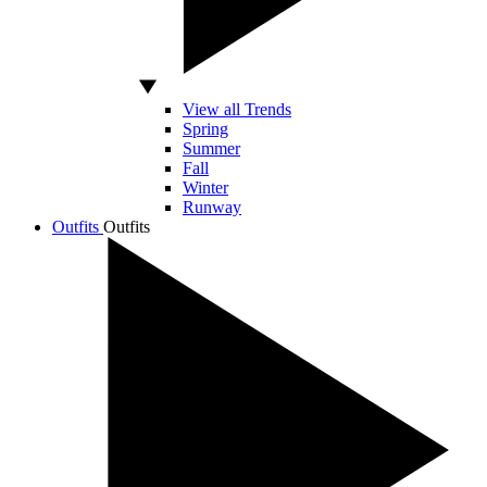
View all Trends
Spring
Summer
Fall
Winter
Runway
Outfits
Outfits