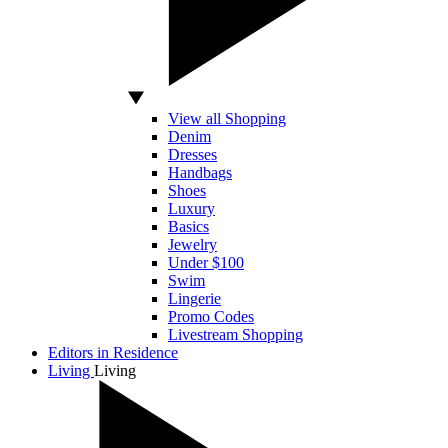
View all Shopping
Denim
Dresses
Handbags
Shoes
Luxury
Basics
Jewelry
Under $100
Swim
Lingerie
Promo Codes
Livestream Shopping
Editors in Residence
Living
Living