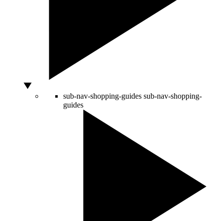
sub-nav-shopping-guides
sub-nav-shopping-
guides