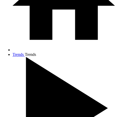
Trends
Trends