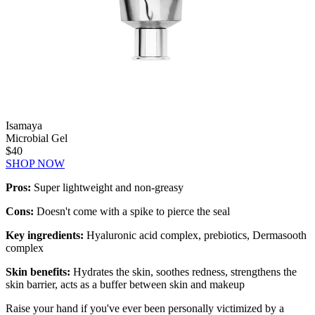
Isamaya
Microbial Gel
$40
SHOP NOW
Pros:
Super lightweight and non-greasy
Cons:
Doesn't come with a spike to pierce the seal
Key ingredients:
Hyaluronic acid complex, prebiotics, Dermasooth
complex
Skin benefits:
Hydrates the skin, soothes redness, strengthens the
skin barrier, acts as a buffer between skin and makeup
Raise your hand if you've ever been personally victimized by a