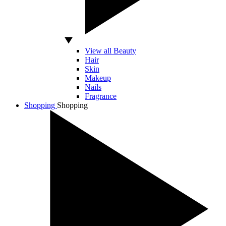
View all Beauty
Hair
Skin
Makeup
Nails
Fragrance
Shopping
Shopping