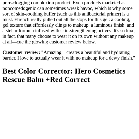
pore-clogging complexion product. Even products marketed as
noncomedogenic can sometimes wreak havoc, which is why some
sort of skin-soothing buffer (such as this antibacterial primer) is a
must. Ffrench really pulled out all the stops for this gel: a cooling,
gel texture that effortlessly clings to makeup, a luminous finish, and
a stellar formula infused with skin-strengthening actives. It's so luxe,
in fact, that many choose to wear it on its own without any makeup
at all—cue the glowing customer review below.
Customer review:
"Amazing—creates a beautiful and hydrating
barrier. I love to actually wear it with no makeup for a dewy finish."
Best Color Corrector: Hero Cosmetics
Rescue Balm +Red Correct