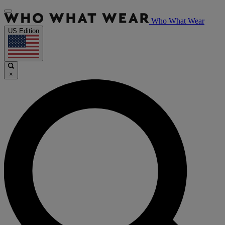
Who What Wear
US Edition
×