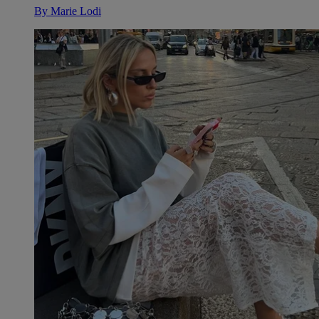
By
Marie Lodi