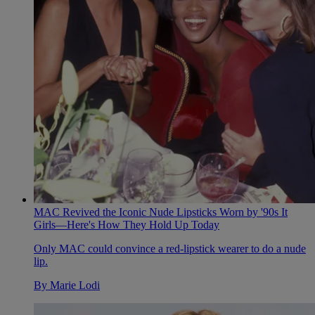
MAC Revived the Iconic Nude Lipsticks Worn by '90s It
Girls—Here's How They Hold Up Today
Only MAC could convince a red-lipstick wearer to do a nude
lip.
By
Marie Lodi