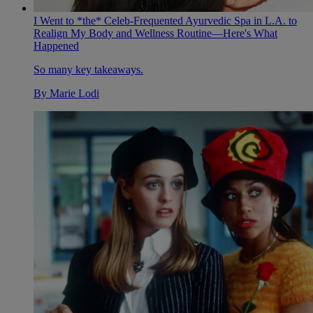
I Went to *the* Celeb-Frequented Ayurvedic Spa in L.A. to
Realign My Body and Wellness Routine—Here's What
Happened
So many key takeaways.
By
Marie Lodi