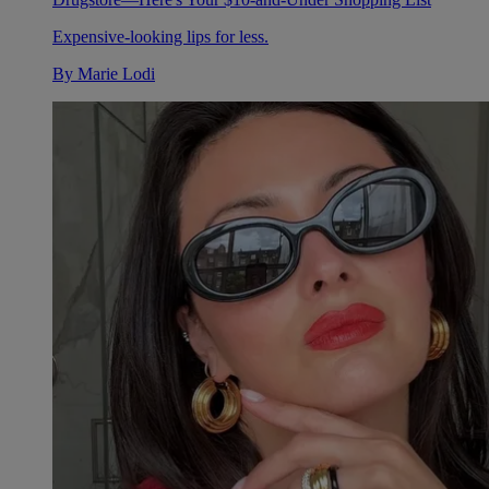
Expensive-looking lips for less.
By
Marie Lodi