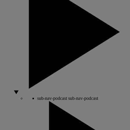
sub-nav-podcast
sub-nav-podcast