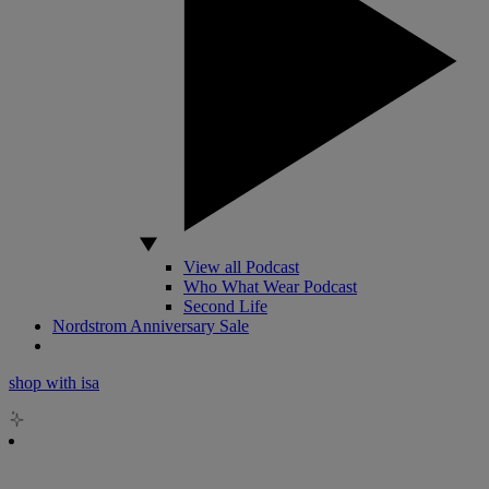
View all Podcast
Who What Wear Podcast
Second Life
Nordstrom Anniversary Sale
shop with isa