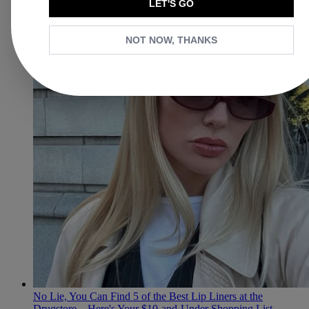
LET'S GO
NOT NOW, THANKS
No Lie, You Can Find 5 of the Best Lip Liners at the
Drugstore—Here's Your $10-and-Under Shopping List