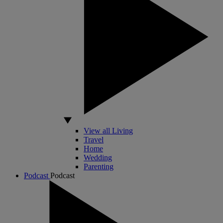
View all Living
Travel
Home
Wedding
Parenting
Podcast
Podcast