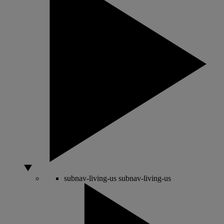
subnav-living-us
subnav-living-us