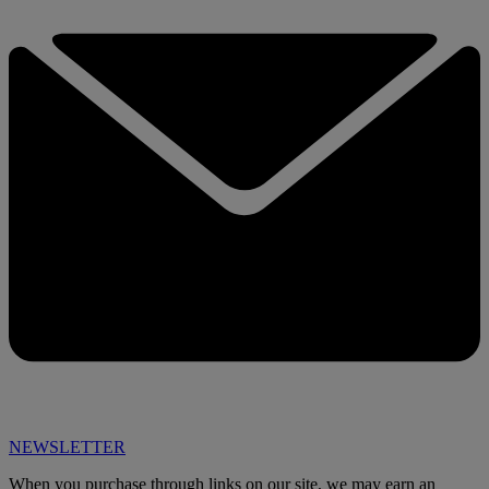
NEWSLETTER
When you purchase through links on our site, we may earn an