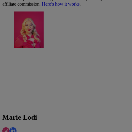
affiliate commission.
Here’s how it works
.
Marie Lodi