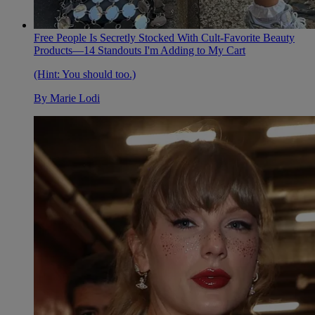
Free People Is Secretly Stocked With Cult-Favorite Beauty
Products—14 Standouts I'm Adding to My Cart
(Hint: You should too.)
By
Marie Lodi