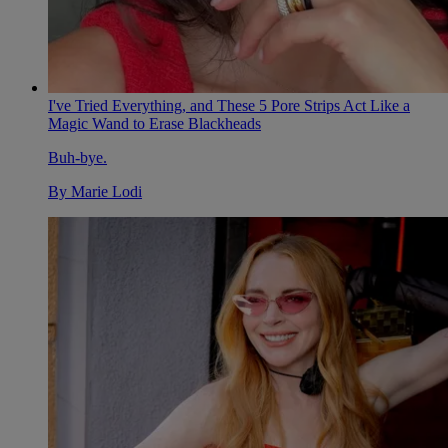
I've Tried Everything, and These 5 Pore Strips Act Like a
Magic Wand to Erase Blackheads
Buh-bye.
By
Marie Lodi