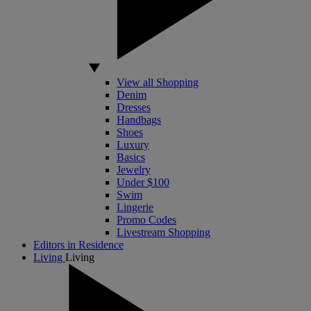
View all Shopping
Denim
Dresses
Handbags
Shoes
Luxury
Basics
Jewelry
Under $100
Swim
Lingerie
Promo Codes
Livestream Shopping
Editors in Residence
Living
Living