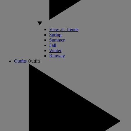
View all Trends
Spring
Summer
Fall
Winter
Runway
Outfits
Outfits