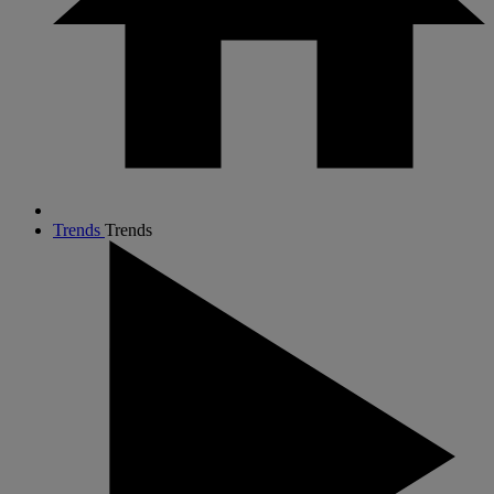
Trends
Trends