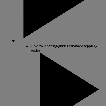
sub-nav-shopping-guides
sub-nav-shopping-
guides