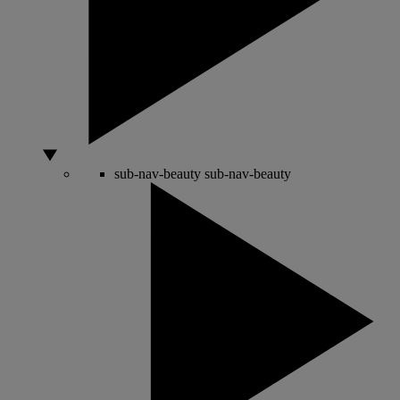
sub-nav-beauty
sub-nav-beauty