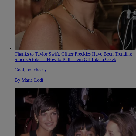
Thanks to Taylor Swift, Glitter Freckles Have Been Trending
Since October—How to Pull Them Off Like a Celeb
Cool, not cheesy.
By
Marie Lodi