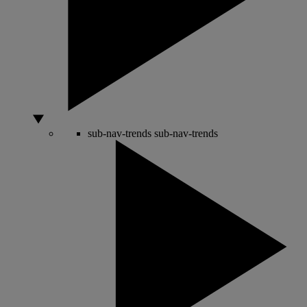
sub-nav-trends
sub-nav-trends