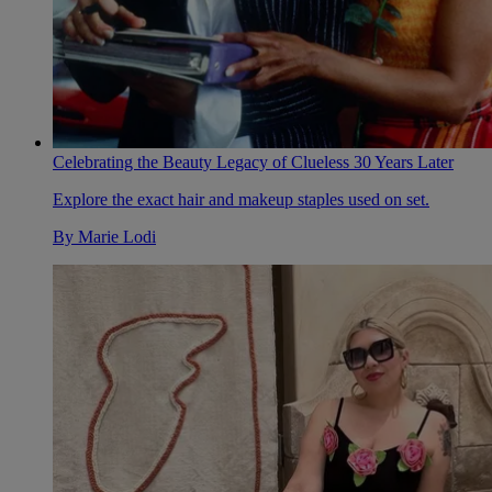
Celebrating the Beauty Legacy of Clueless 30 Years Later
Explore the exact hair and makeup staples used on set.
By
Marie Lodi