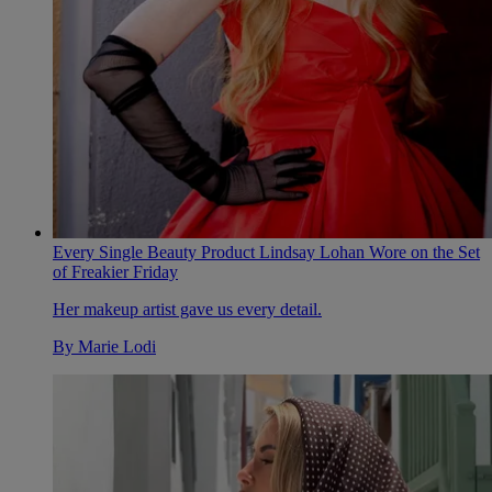
Every Single Beauty Product Lindsay Lohan Wore on the Set
of Freakier Friday
Her makeup artist gave us every detail.
By
Marie Lodi