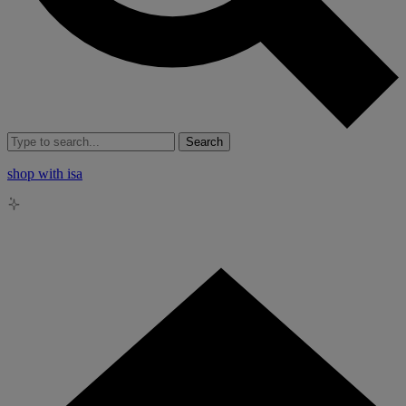
Search
shop with isa