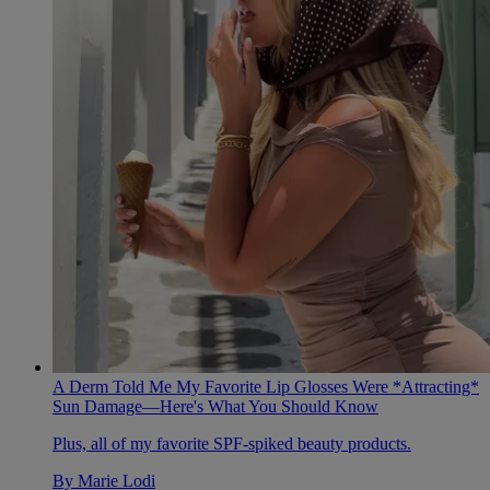
A Derm Told Me My Favorite Lip Glosses Were *Attracting*
Sun Damage—Here's What You Should Know
Plus, all of my favorite SPF-spiked beauty products.
By
Marie Lodi