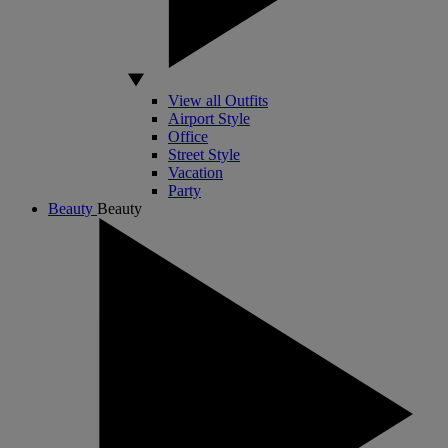
View all Outfits
Airport Style
Office
Street Style
Vacation
Party
Beauty
Beauty