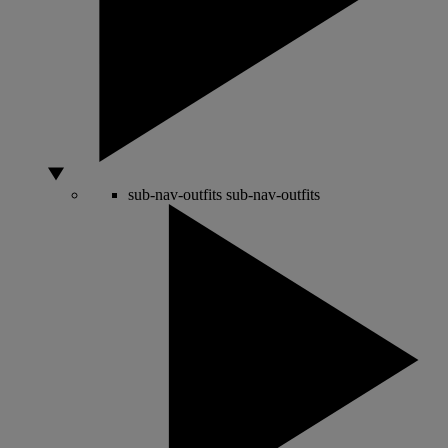
sub-nav-outfits
sub-nav-outfits