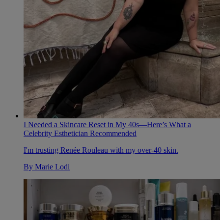
I Needed a Skincare Reset in My 40s—Here’s What a
Celebrity Esthetician Recommended
I'm trusting Renée Rouleau with my over-40 skin.
By
Marie Lodi