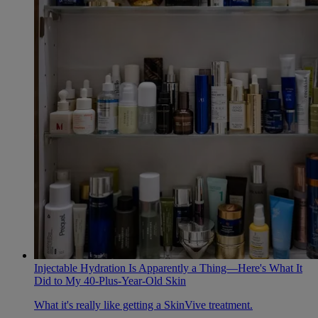
Injectable Hydration Is Apparently a Thing—Here's What It
Did to My 40-Plus-Year-Old Skin
What it's really like getting a SkinVive treatment.