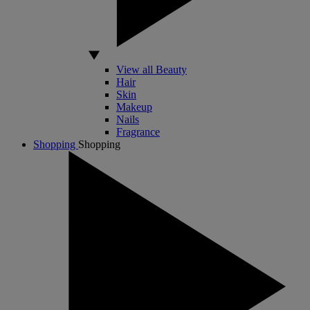
View all Beauty
Hair
Skin
Makeup
Nails
Fragrance
Shopping
Shopping