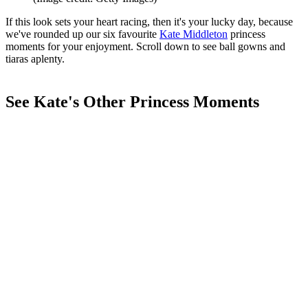
If this look sets your heart racing, then it's your lucky day, because
we've rounded up our six favourite
Kate Middleton
princess
moments for your enjoyment. Scroll down to see ball gowns and
tiaras aplenty.
See Kate's Other Princess Moments