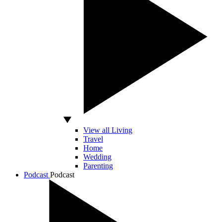
View all Living
Travel
Home
Wedding
Parenting
Podcast
Podcast