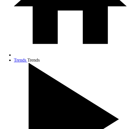
Trends
Trends