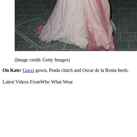
(Image credit: Getty Images)
On Kate:
Gucci
gown, Prada clutch and Oscar de la Renta heels.
Latest Videos From
Who What Wear