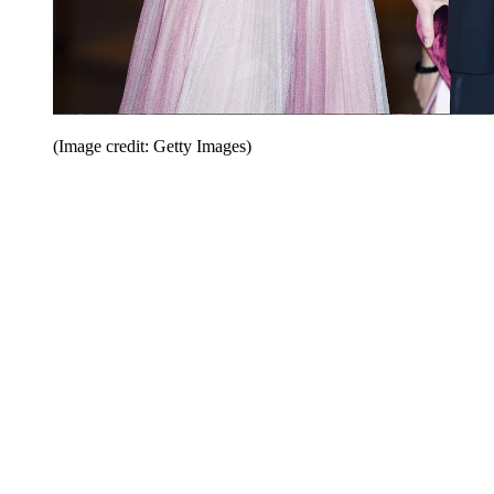
(Image credit: Getty Images)