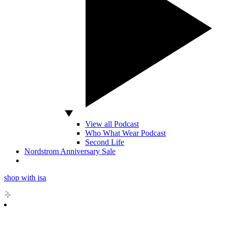
View all Podcast
Who What Wear Podcast
Second Life
Nordstrom Anniversary Sale
shop with isa