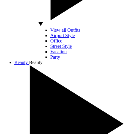
View all Outfits
Airport Style
Office
Street Style
Vacation
Party
Beauty
Beauty