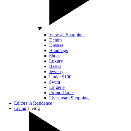
View all Shopping
Denim
Dresses
Handbags
Shoes
Luxury
Basics
Jewelry
Under $100
Swim
Lingerie
Promo Codes
Livestream Shopping
Editors in Residence
Living
Living