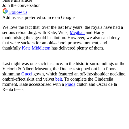
Share this article
Join the conversation
Follow us
Add us as a preferred source on Google
We love the fact that, over the last few years, the royals have had a
serious rebranding, with Kate, Wills,
Meghan
and Harry
modernising the age-old institution. However, we also can't deny
that we're suckers for an old-school princess moment, and
thankfully
Kate Middleton
has delivered plenty of them.
Last night was one such instance: In the historic surroundings of the
Victoria & Albert Museum, the Duchess stepped out in a floor-
skimming
Gucci
gown, which featured an off-the-shoulder neckline,
ombré-effect skirt and velvet
belt
. To complete the Cinderella
moment, Kate accessorised with a
Prada
clutch and Oscar de la
Renta heels.