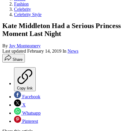
Fashion
Celebrity
Celebrity Style
Kate Middleton Had a Serious Princess
Moment Last Night
By
Joy Montgomery
Last updated
February 14, 2019
In
News
Share
Copy link
Facebook
X
Whatsapp
Pinterest