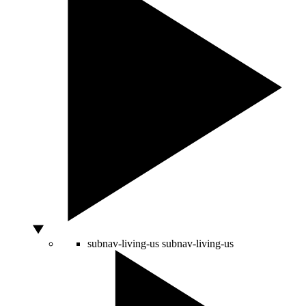
subnav-living-us
subnav-living-us