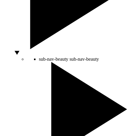
sub-nav-beauty
sub-nav-beauty