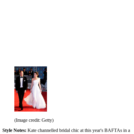
(Image credit: Getty)
Style Notes:
Kate channelled bridal chic at this year's BAFTAs in a