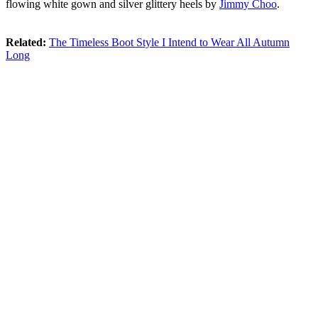
flowing white gown and silver glittery heels by
Jimmy Choo
.
Related:
The Timeless Boot Style I Intend to Wear All Autumn
Long