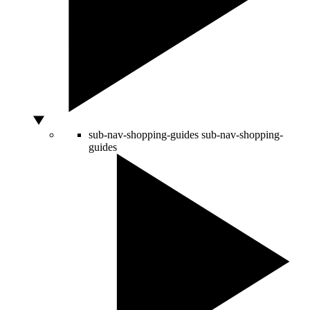
sub-nav-shopping-guides
sub-nav-shopping-
guides