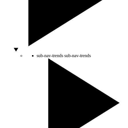
sub-nav-trends
sub-nav-trends