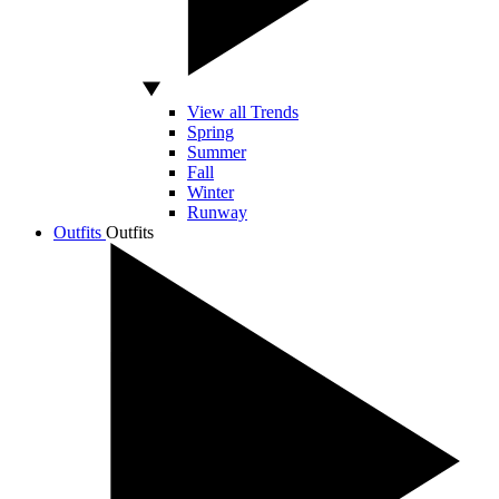
View all Trends
Spring
Summer
Fall
Winter
Runway
Outfits
Outfits