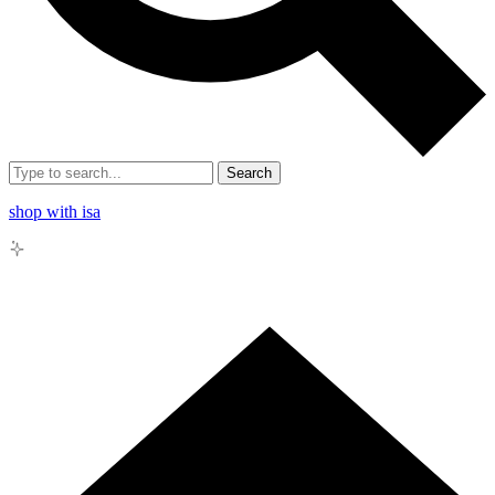
Search
shop with isa