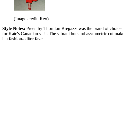
(Image credit: Rex)
Style Notes:
Preen by Thornton Bregazzi was the brand of choice
for Kate's Canadian visit. The vibrant hue and asymmetric cut make
it a fashion-editor fave.