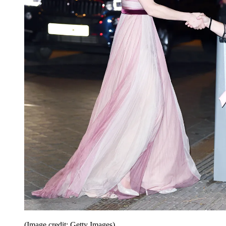
(Image credit: Getty Images)