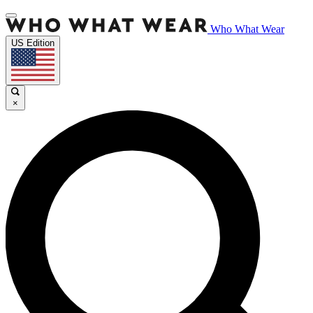
Who What Wear
US Edition
×