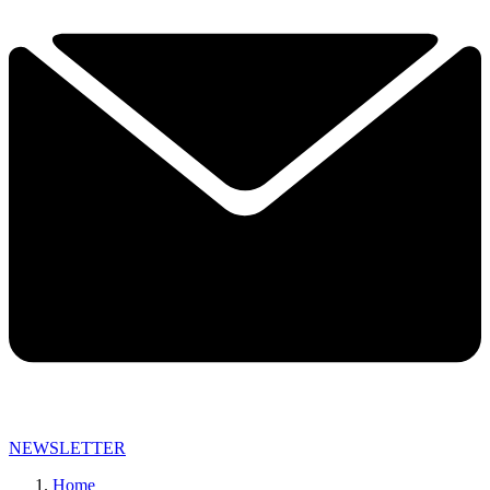
NEWSLETTER
Home