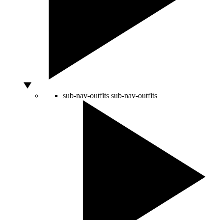
sub-nav-outfits
sub-nav-outfits