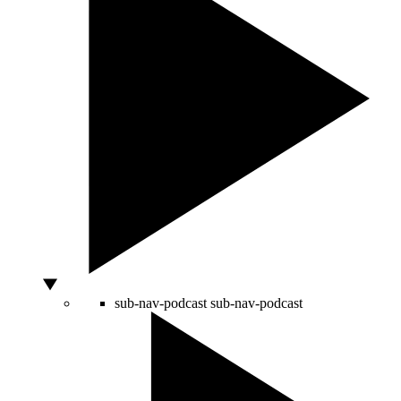
sub-nav-podcast
sub-nav-podcast