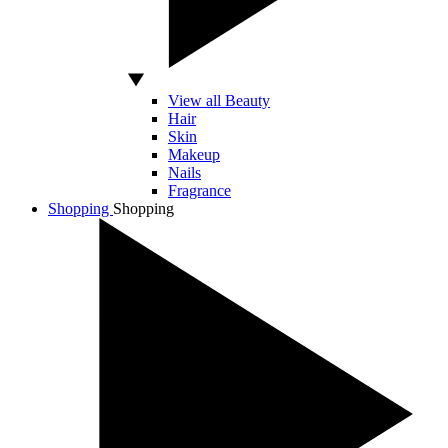
View all Beauty
Hair
Skin
Makeup
Nails
Fragrance
Shopping
Shopping