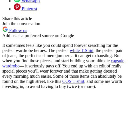
Whatsapp
Pinterest
Share this article
Join the conversation
Follow us
Add us as a preferred source on Google
It sometimes feels like you could spend forever searching for the
perfect wardrobe heroes. The perfect
white T-Shirt
, the perfect pair
of jeans, the perfect cashmere jumper… it can get exhausting. But
when you find those pieces, and start building your ultimate
capsule
wardrobe
— it seriously pays off. You end up with an edit of really
special pieces you’ll wear forever and that make getting dressed
every morning much easier. Some of those items can absolutely be
found on the high street, like this
COS T-shirt
, and some are worth
investing in, to avoid having to buy twice (or more).