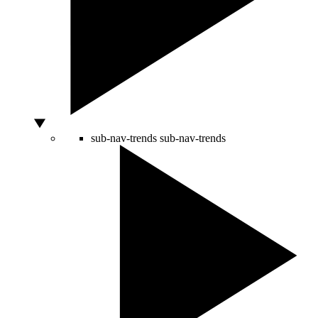
sub-nav-trends
sub-nav-trends