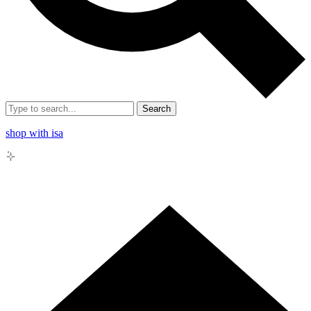
Search
shop with isa