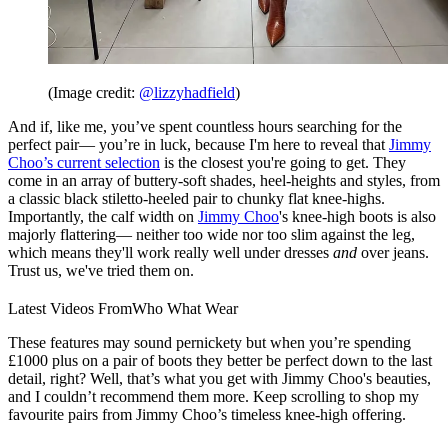
(Image credit:
@lizzyhadfield
)
And if, like me, you’ve spent countless hours searching for the
perfect pair— you’re in luck, because I'm here to reveal that
Jimmy
Choo’s current selection
is the closest you're going to get. They
come in an array of buttery-soft shades, heel-heights and styles, from
a classic black stiletto-heeled pair to chunky flat knee-highs.
Importantly, the calf width on
Jimmy Choo
's knee-high boots is also
majorly flattering— neither too wide nor too slim against the leg,
which means they'll work really well under dresses
and
over jeans.
Trust us, we've tried them on.
Latest Videos From
Who What Wear
These features may sound pernickety but when you’re spending
£1000 plus on a pair of boots they better be perfect down to the last
detail, right? Well, that’s what you get with Jimmy Choo's beauties,
and I couldn’t recommend them more. Keep scrolling to shop my
favourite pairs from Jimmy Choo’s timeless knee-high offering.