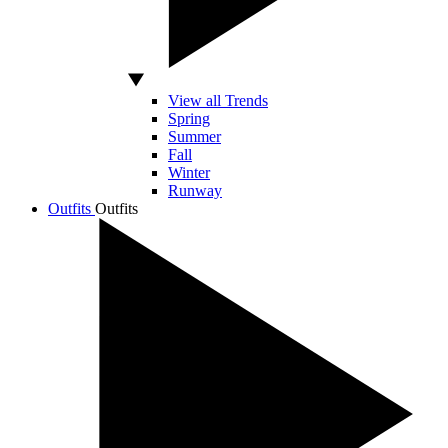
View all Trends
Spring
Summer
Fall
Winter
Runway
Outfits
Outfits