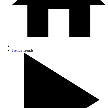
Trends
Trends