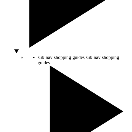
sub-nav-shopping-guides
sub-nav-shopping-
guides