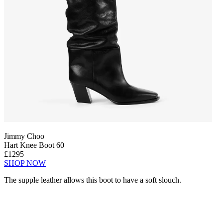
Jimmy Choo
Hart Knee Boot 60
£1295
SHOP NOW
The supple leather allows this boot to have a soft slouch.