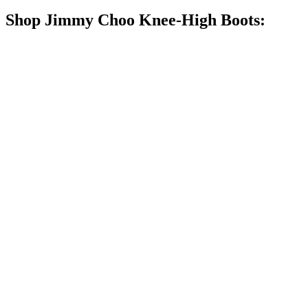
Shop Jimmy Choo Knee-High Boots: