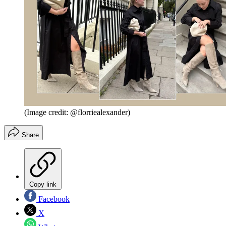
(Image credit: @florriealexander)
Share
Copy link
Facebook
X