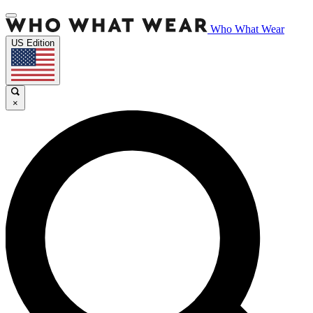
Who What Wear
US Edition
×