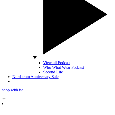
View all Podcast
Who What Wear Podcast
Second Life
Nordstrom Anniversary Sale
shop with isa