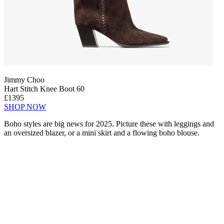
Jimmy Choo
Hart Stitch Knee Boot 60
£1395
SHOP NOW
Boho styles are big news for 2025. Picture these with leggings and
an oversized blazer, or a mini skirt and a flowing boho blouse.