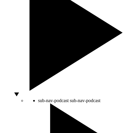
sub-nav-podcast
sub-nav-podcast