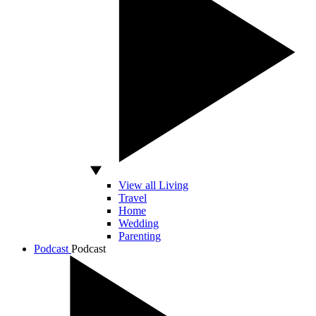
View all Living
Travel
Home
Wedding
Parenting
Podcast
Podcast