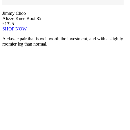
Jimmy Choo
Alizze Knee Boot 85
£1325
SHOP NOW
A classic pair that is well worth the investment, and with a slightly
roomier leg than normal.