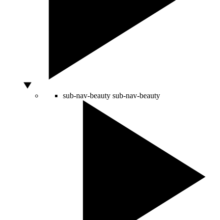
sub-nav-beauty
sub-nav-beauty