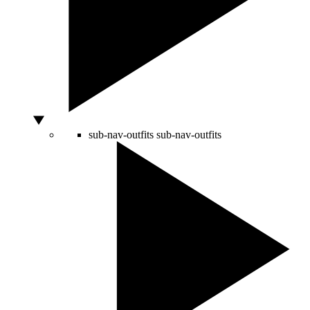
sub-nav-outfits
sub-nav-outfits