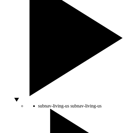
subnav-living-us
subnav-living-us