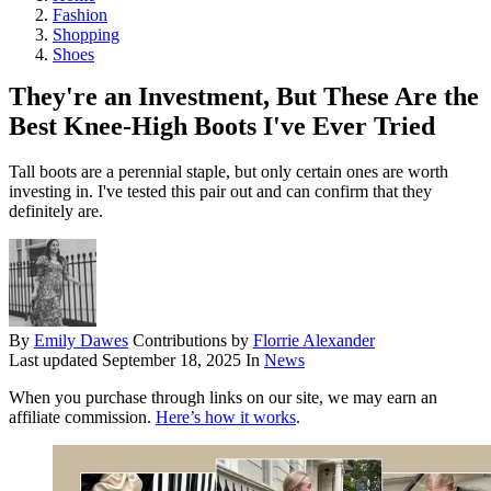
Fashion
Shopping
Shoes
They're an Investment, But These Are the
Best Knee-High Boots I've Ever Tried
Tall boots are a perennial staple, but only certain ones are worth
investing in. I've tested this pair out and can confirm that they
definitely are.
By
Emily Dawes
Contributions by
Florrie Alexander
Last updated
September 18, 2025
In
News
When you purchase through links on our site, we may earn an
affiliate commission.
Here’s how it works
.