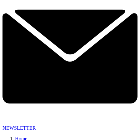
NEWSLETTER
Home