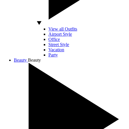
View all Outfits
Airport Style
Office
Street Style
Vacation
Party
Beauty
Beauty