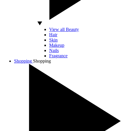
View all Beauty
Hair
Skin
Makeup
Nails
Fragrance
Shopping
Shopping