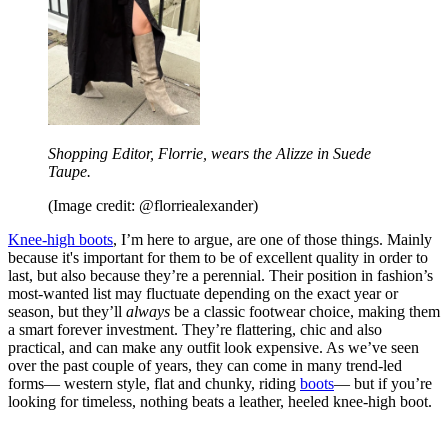
Shopping Editor, Florrie, wears the Alizze in Suede
Taupe.
(Image credit: @florriealexander)
Knee-high boots
, I’m here to argue, are one of those things. Mainly
because it's important for them to be of excellent quality in order to
last, but also because they’re a perennial. Their position in fashion’s
most-wanted list may fluctuate depending on the exact year or
season, but they’ll
always
be a classic footwear choice, making them
a smart forever investment. They’re flattering, chic and also
practical, and can make any outfit look expensive. As we’ve seen
over the past couple of years, they can come in many trend-led
forms— western style, flat and chunky, riding
boots
— but if you’re
looking for timeless, nothing beats a leather, heeled knee-high boot.