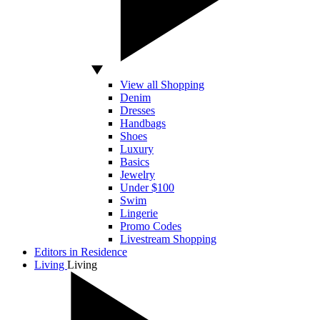
View all Shopping
Denim
Dresses
Handbags
Shoes
Luxury
Basics
Jewelry
Under $100
Swim
Lingerie
Promo Codes
Livestream Shopping
Editors in Residence
Living
Living