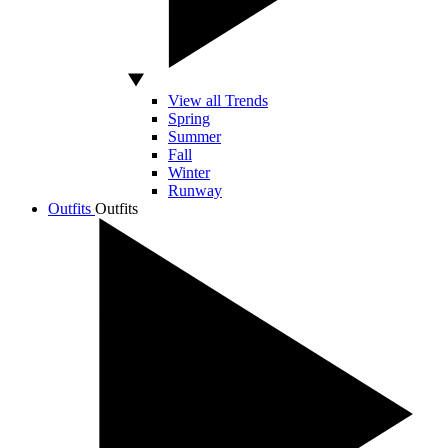
View all Trends
Spring
Summer
Fall
Winter
Runway
Outfits
Outfits