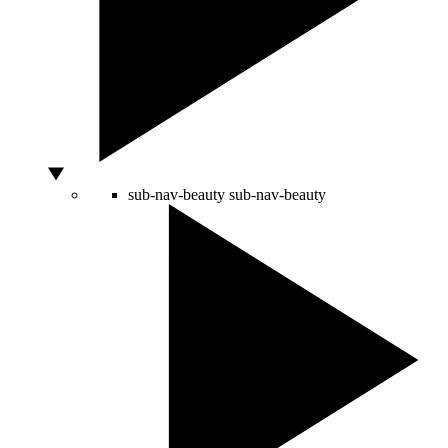
sub-nav-beauty
sub-nav-beauty