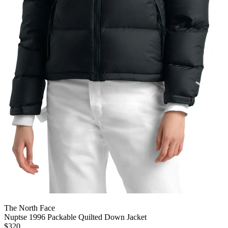
The North Face
Nuptse 1996 Packable Quilted Down Jacket
$320