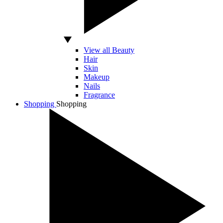
View all Beauty
Hair
Skin
Makeup
Nails
Fragrance
Shopping
Shopping