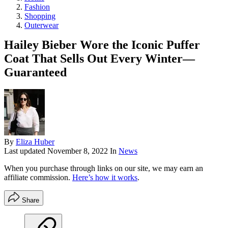
Fashion
Shopping
Outerwear
Hailey Bieber Wore the Iconic Puffer
Coat That Sells Out Every Winter—
Guaranteed
By
Eliza Huber
Last updated
November 8, 2022
In
News
When you purchase through links on our site, we may earn an
affiliate commission.
Here’s how it works
.
Share