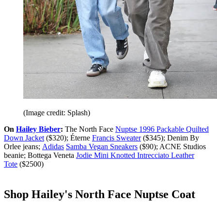
(Image credit: Splash)
On
Hailey Bieber
:
The North Face
Nuptse 1996 Packable Quilted
Down Jacket
($320); Éterne
Francis Sweater
($345); Denim By
Orlee jeans;
Adidas
Samba Vegan Sneakers
($90); ACNE Studios
beanie; Bottega Veneta
Jodie Mini Knotted Intrecciato Leather
Tote
($2500)
Shop Hailey's North Face Nuptse Coat