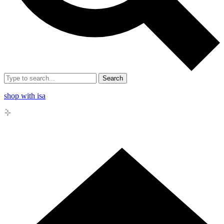
Search
shop with isa