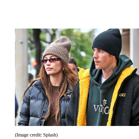
(Image credit: Splash)