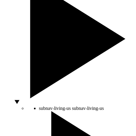
subnav-living-us
subnav-living-us