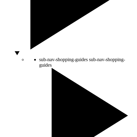
sub-nav-shopping-guides
sub-nav-shopping-
guides