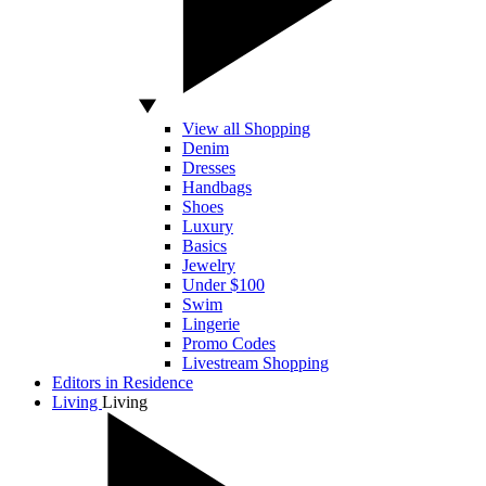
View all Shopping
Denim
Dresses
Handbags
Shoes
Luxury
Basics
Jewelry
Under $100
Swim
Lingerie
Promo Codes
Livestream Shopping
Editors in Residence
Living
Living