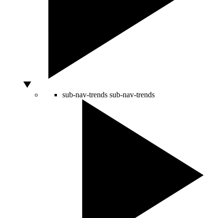
sub-nav-trends
sub-nav-trends