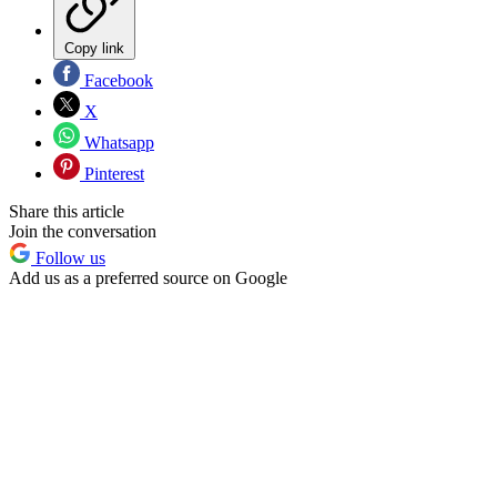
Copy link
Facebook
X
Whatsapp
Pinterest
Share this article
Join the conversation
Follow us
Add us as a preferred source on Google