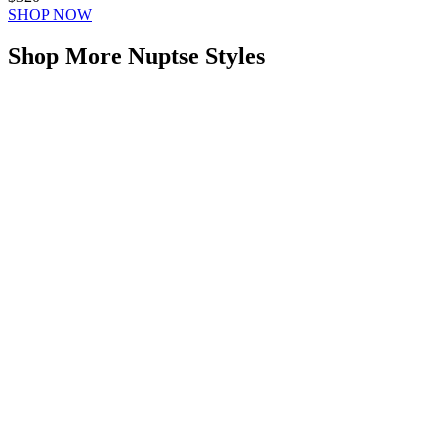
SHOP NOW
Shop More Nuptse Styles