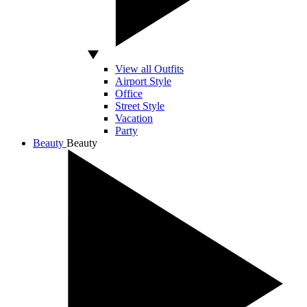
View all Outfits
Airport Style
Office
Street Style
Vacation
Party
Beauty
Beauty