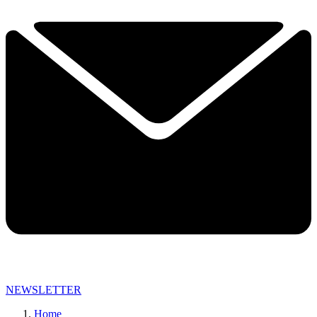
NEWSLETTER
Home