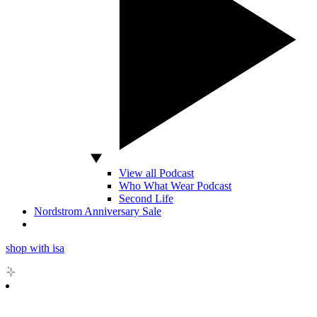
View all Podcast
Who What Wear Podcast
Second Life
Nordstrom Anniversary Sale
shop with isa