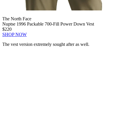
The North Face
Nuptse 1996 Packable 700-Fill Power Down Vest
$220
SHOP NOW
The vest version extremely sought after as well.