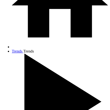
Trends
Trends