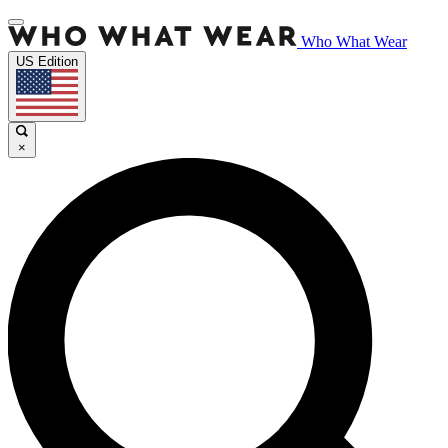
Who What Wear
US Edition
×