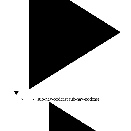
sub-nav-podcast
sub-nav-podcast