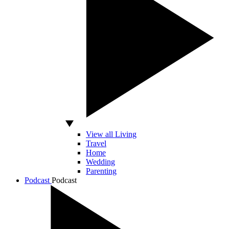
View all Living
Travel
Home
Wedding
Parenting
Podcast
Podcast