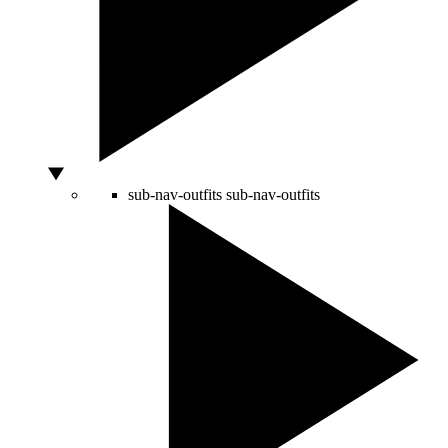
sub-nav-outfits
sub-nav-outfits