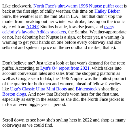
Like clockwork,
North Face's ultra-warm 1996 Nuptse
puffer coat
is
back at the first sign of chilly weather, this time on
Hailey Bieber
.
Sure, the weather is in the mid-60s in L.A., but that didn't stop the
model from breaking out her winter wardrobe, tossing on the iconic
style with an
ACNE
Studios beanie, low-rise jeans, and
every
celebrity's favorite Adidas sneakers
, the Samba. Weather-appropriate
or not, her debuting her Nuptse is a sign, or better yet, a warning (a
warning to get your hands on one before every colorway and size
sells out and spikes in price on the secondhand market, that is).
Don't believe me? Just take a look at last year's demand for the retro
puffer. According to
Lyst's Q4 report from 2021
, which takes into
account conversion rates and sales from the shopping platform as
well as Google search data, the 1996 Nuptse was the hottest product
of the quarter for both men and women, ahead of fellow favorites
like
Ugg's Classic Ultra Mini Boots
and
Birkenstock
's shearling
Boston clogs
. And now that Bieber's worn hers for the first time,
especially as early in the season as she did, the North Face jacket is
in for an even bigger year—period.
Scroll down to see how she's styling hers in 2022 and shop as many
colorways as we could find.