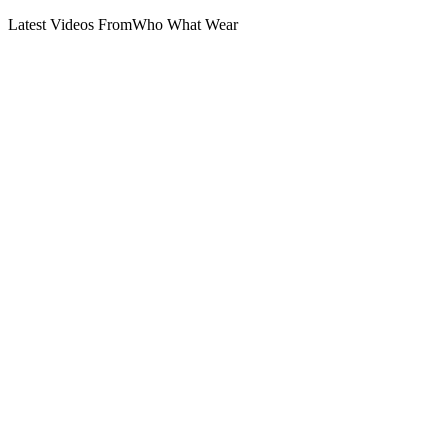
Latest Videos From
Who What Wear