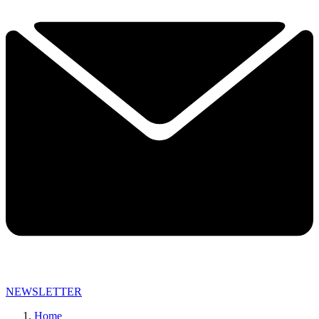
NEWSLETTER
Home