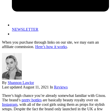
NEWSLETTER
When you purchase through links on our site, we may earn an
affiliate commission.
Here’s how it works
.
By
Shannon Lawlor
Last updated
August 11, 2021
In
Reviews
There’s high chance you’re already somewhat familiar with Gisou.
The brand’s
pretty bottles
are basically beauty royalty over on
Instagram
, with all of the cool girls using them as props for stylish
setups. Despite the fact the brand only launched in the UK a few