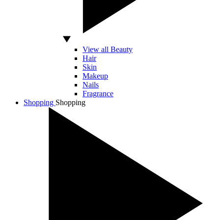
View all Beauty
Hair
Skin
Makeup
Nails
Fragrance
Shopping
Shopping