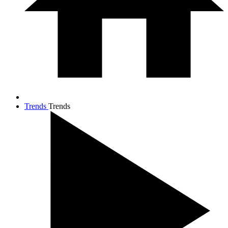
Trends
Trends