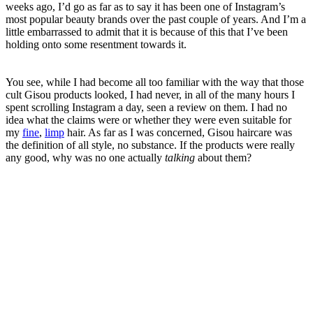
weeks ago, I’d go as far as to say it has been one of Instagram’s
most popular beauty brands over the past couple of years. And I’m a
little embarrassed to admit that it is because of this that I’ve been
holding onto some resentment towards it.
You see, while I had become all too familiar with the way that those
cult Gisou products looked, I had never, in all of the many hours I
spent scrolling Instagram a day, seen a review on them. I had no
idea what the claims were or whether they were even suitable for
my
fine
,
limp
hair. As far as I was concerned, Gisou haircare was
the definition of all style, no substance. If the products were really
any good, why was no one actually
talking
about them?