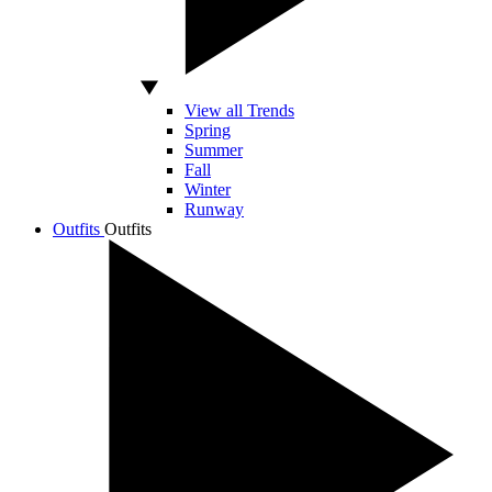
View all Trends
Spring
Summer
Fall
Winter
Runway
Outfits
Outfits