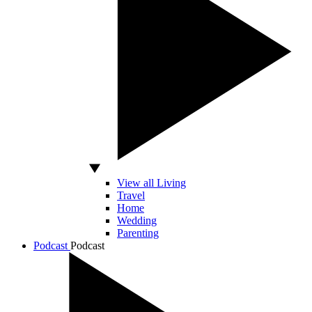
View all Living
Travel
Home
Wedding
Parenting
Podcast
Podcast