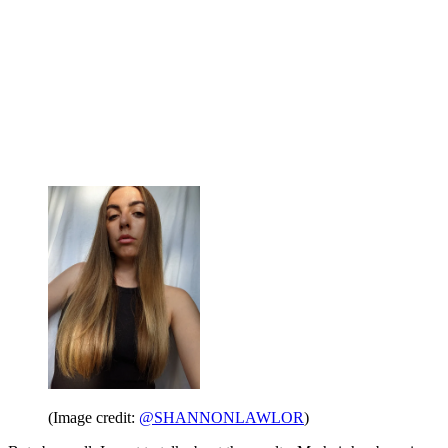
(Image credit:
@SHANNONLAWLOR
)