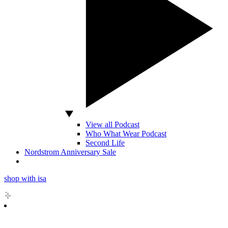
View all Podcast
Who What Wear Podcast
Second Life
Nordstrom Anniversary Sale
shop with isa