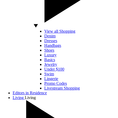
View all Shopping
Denim
Dresses
Handbags
Shoes
Luxury
Basics
Jewelry
Under $100
Swim
Lingerie
Promo Codes
Livestream Shopping
Editors in Residence
Living
Living