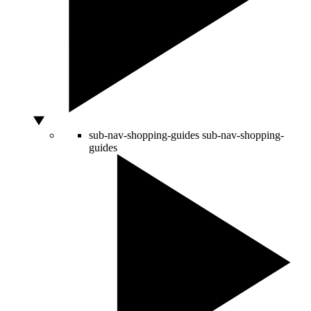
sub-nav-shopping-guides
sub-nav-shopping-
guides