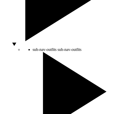
sub-nav-outfits
sub-nav-outfits