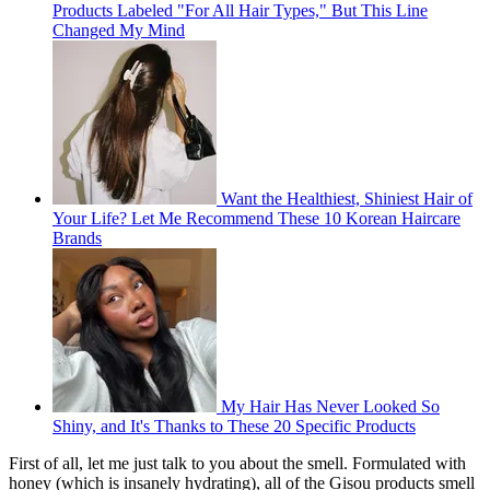
Products Labeled "For All Hair Types," But This Line
Changed My Mind
Want the Healthiest, Shiniest Hair of
Your Life? Let Me Recommend These 10 Korean Haircare
Brands
My Hair Has Never Looked So
Shiny, and It's Thanks to These 20 Specific Products
First of all, let me just talk to you about the smell. Formulated with
honey (which is insanely hydrating), all of the Gisou products smell