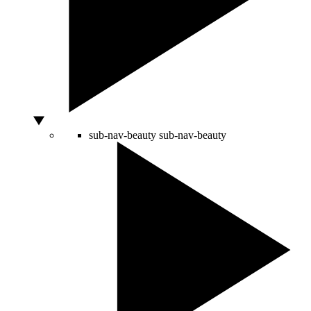
sub-nav-beauty
sub-nav-beauty