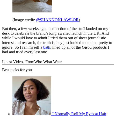
(Image credit:
@SHANNONLAWLOR
)
But then, a few weeks ago, a collection of the stuff landed on my
desk to celebrate the brand’s long-awaited launch in the UK. And
while I would love to admit I tried them out of sheer journalistic
interest and research, the truth is they just looked too damn pretty to
ignore. So I ran myself a
bath
, lined up all of the Gisou products I
had and tried every last one.
Latest Videos From
Who What Wear
Best picks for you
I Normally Roll My Eyes at Hair