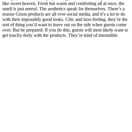
like sweet heaven. Fresh but warm and comforting all at once, the
smell is just
unreal
. The aesthetics speak for themselves. There’s a
reason Gisou products are all over social media, and it’s a lot to do
with their impossibly good looks. Chic and luxe-feeling, they’re the
sort of thing you’d want to leave out on the side when guests come
over. But be prepared: If you do this, guests will most likely want to
get touchy-feely with the products. They’re kind of irresistible.