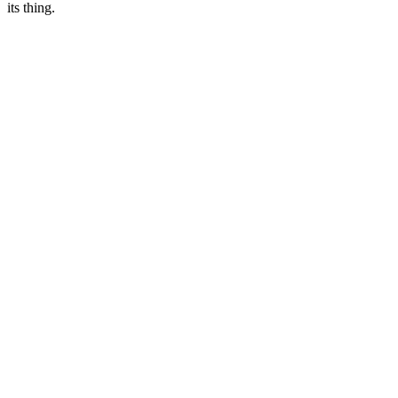
its thing.