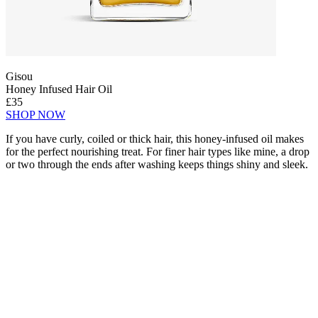
Gisou
Honey Infused Hair Oil
£35
SHOP NOW
If you have curly, coiled or thick hair, this honey-infused oil makes
for the perfect nourishing treat. For finer hair types like mine, a drop
or two through the ends after washing keeps things shiny and sleek.