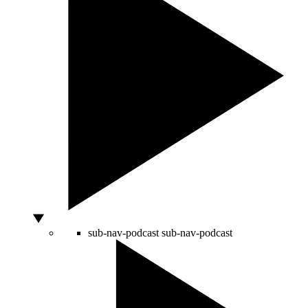
sub-nav-podcast
sub-nav-podcast