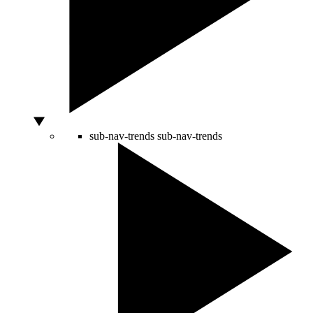
sub-nav-trends
sub-nav-trends