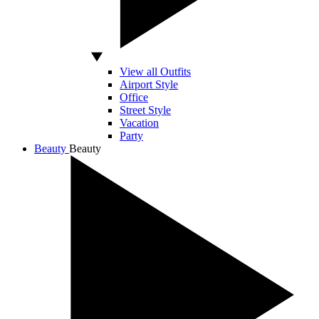
View all Outfits
Airport Style
Office
Street Style
Vacation
Party
Beauty
Beauty