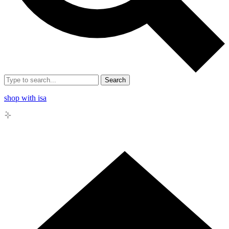
Search
shop with isa