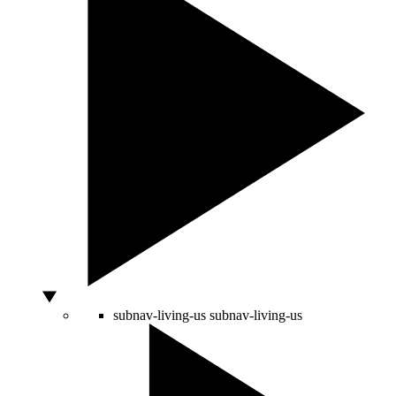
subnav-living-us
subnav-living-us