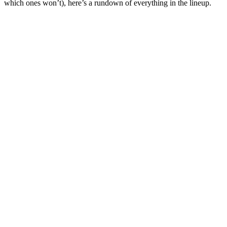
which ones won’t), here’s a rundown of everything in the lineup.