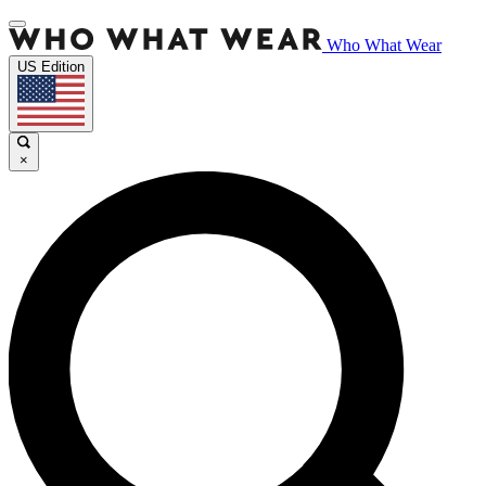
Who What Wear
US Edition
×