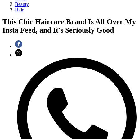
Beauty
Hair
This Chic Haircare Brand Is All Over My
Insta Feed, and It's Seriously Good