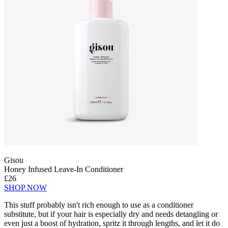
Gisou
Honey Infused Leave-In Conditioner
£26
SHOP NOW
This stuff probably isn't rich enough to use as a conditioner
substitute, but if your hair is especially dry and needs detangling or
even just a boost of hydration, spritz it through lengths, and let it do