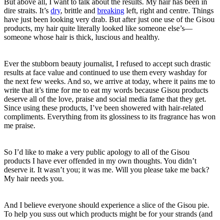
But above all, I want to talk about the results. My hair has been in
dire straits. It’s
dry
, brittle and
breaking
left, right and centre. Things
have just been looking very drab. But after just one use of the Gisou
products, my hair quite literally looked like someone else’s—
someone whose hair is thick, luscious and healthy.
Ever the stubborn beauty journalist, I refused to accept such drastic
results at face value and continued to use them every washday for
the next few weeks. And so, we arrive at today, where it pains me to
write that it’s time for me to eat my words because Gisou products
deserve all of the love, praise and social media fame that they get.
Since using these products, I’ve been showered with hair-related
compliments. Everything from its glossiness to its fragrance has won
me praise.
So I’d like to make a very public apology to all of the Gisou
products I have ever offended in my own thoughts. You didn’t
deserve it. It wasn’t you; it was me. Will you please take me back?
My hair needs you.
And I believe everyone should experience a slice of the Gisou pie.
To help you suss out which products might be for your strands (and