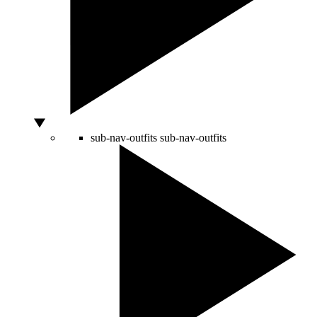
sub-nav-outfits
sub-nav-outfits