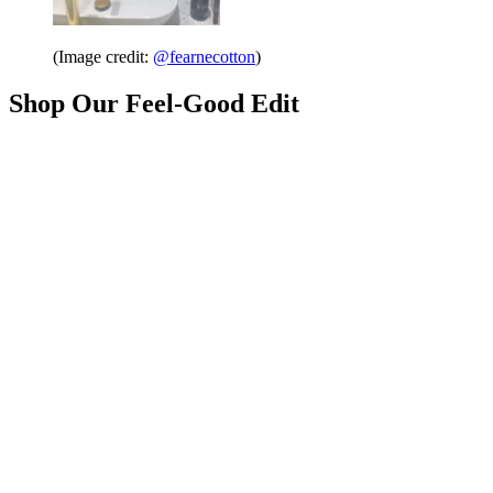
(Image credit:
@fearnecotton
)
Shop Our Feel-Good Edit