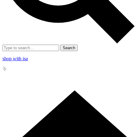
Search
shop with isa