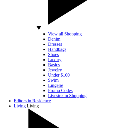
View all Shopping
Denim
Dresses
Handbags
Shoes
Luxury
Basics
Jewelry
Under $100
Swim
Lingerie
Promo Codes
Livestream Shopping
Editors in Residence
Living
Living