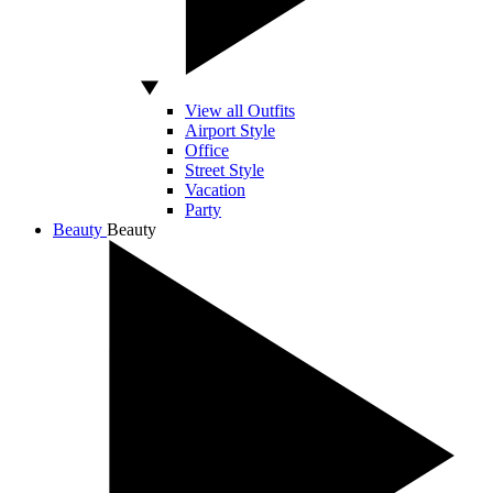
View all Outfits
Airport Style
Office
Street Style
Vacation
Party
Beauty
Beauty