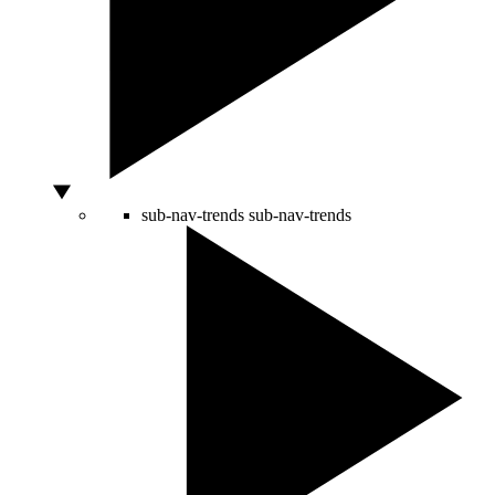
sub-nav-trends
sub-nav-trends