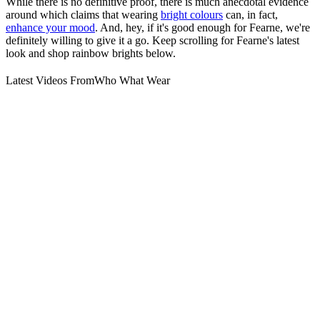
While there is no definitive proof, there is much anecdotal evidence
around which claims that wearing
bright colours
can, in fact,
enhance your mood
. And, hey, if it's good enough for Fearne, we're
definitely willing to give it a go. Keep scrolling for Fearne's latest
look and shop rainbow brights below.
Latest Videos From
Who What Wear