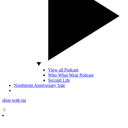
View all Podcast
Who What Wear Podcast
Second Life
Nordstrom Anniversary Sale
shop with isa