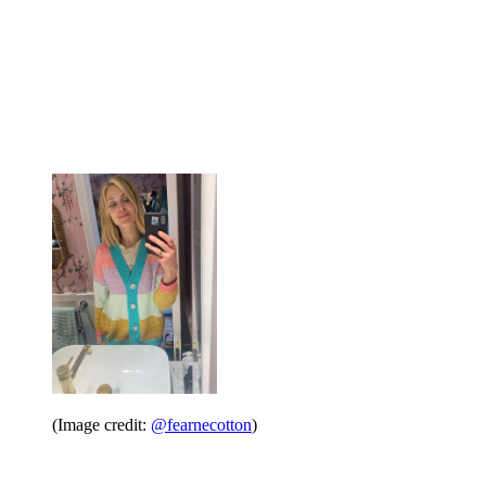
(Image credit:
@fearnecotton
)