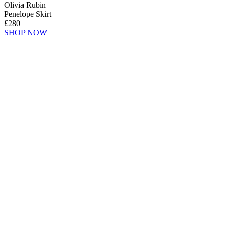
Olivia Rubin
Penelope Skirt
£280
SHOP NOW