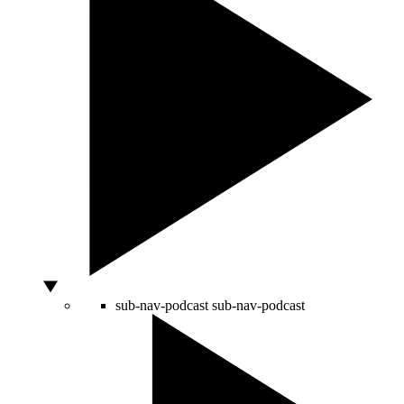
sub-nav-podcast
sub-nav-podcast