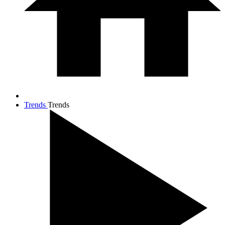
Trends
Trends