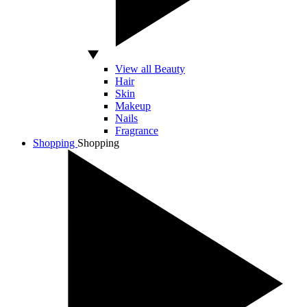
View all Beauty
Hair
Skin
Makeup
Nails
Fragrance
Shopping
Shopping