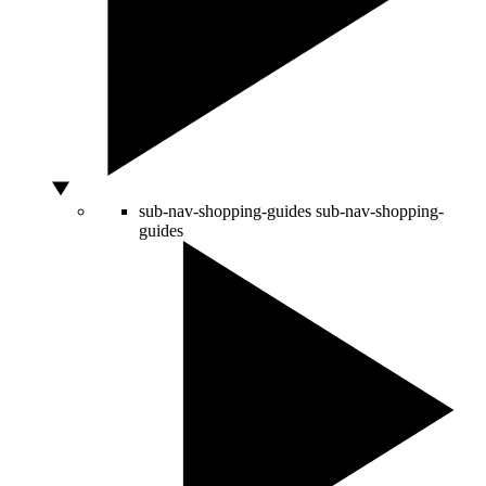
sub-nav-shopping-guides
sub-nav-shopping-
guides