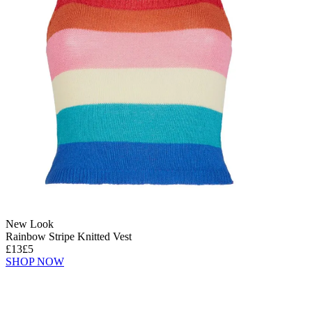
New Look
Rainbow Stripe Knitted Vest
£13
£5
SHOP NOW