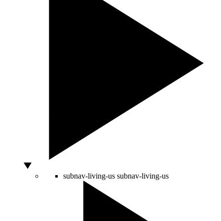
subnav-living-us
subnav-living-us