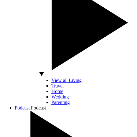
View all Living
Travel
Home
Wedding
Parenting
Podcast
Podcast