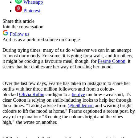
Whatsapp
Pinterest
Share this article
Join the conversation
Follow us
Add us as a preferred source on Google
During trying times, many of us do whatever we can in an attempt
to boost our moods. For some, it is going for a walk, and for others,
it might be cooking a favourite meal, though, for
Fearne Cotton
, it
seems that her clothes are her way of boosting her mood.
Over the last few days, Fearne has taken to Instagram to share her
outfits with her three million followers and from a colour-
blocked
Olivia Rubin
cardigan to a
tie-dye
rainbow sweatshirt, it's
clear Cotton is relying on smile-inducing looks to help her through
these times. "Taking advice from
@keithlemon
and wearing bright
colours to lift the mood at home," Fearne captioned a recent post, by
way of explanation: "Keeping the colours bright and the vibes
high," she wrote on another.