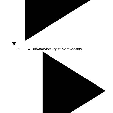
sub-nav-beauty
sub-nav-beauty