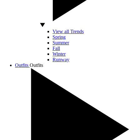
View all Trends
Spring
Summer
Fall
Winter
Runway
Outfits
Outfits