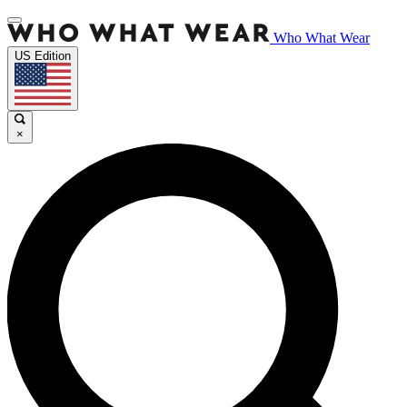
Who What Wear
US Edition
×