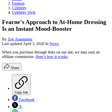
Fashion
Celebrity
Celebrity Style
Fearne's Approach to At-Home Dressing
Is an Instant Mood-Booster
By
Zoe Anastasiou
Last updated
April 3, 2020
In
News
When you purchase through links on our site, we may earn an
affiliate commission.
Here’s how it works
.
Share
Copy link
Facebook
X