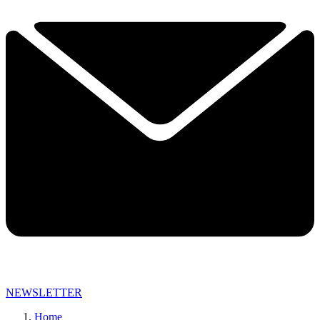
NEWSLETTER
Home