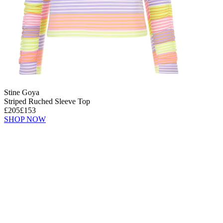
Stine Goya
Striped Ruched Sleeve Top
£205
£153
SHOP NOW