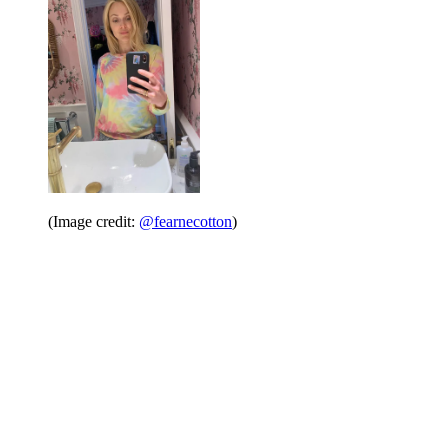
(Image credit:
@fearnecotton
)