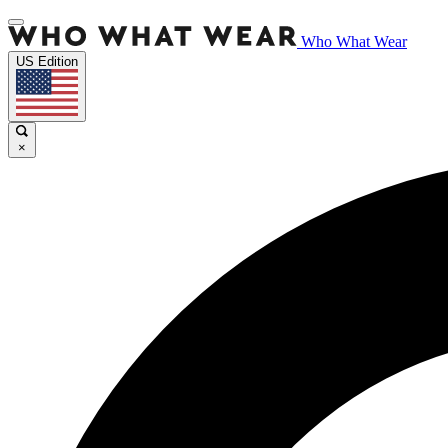
Who What Wear
US Edition
×