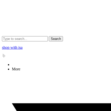
Search
shop with isa
More