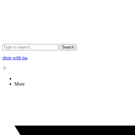
Search
shop with isa
More