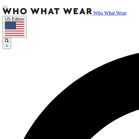
Who What Wear
US Edition
×