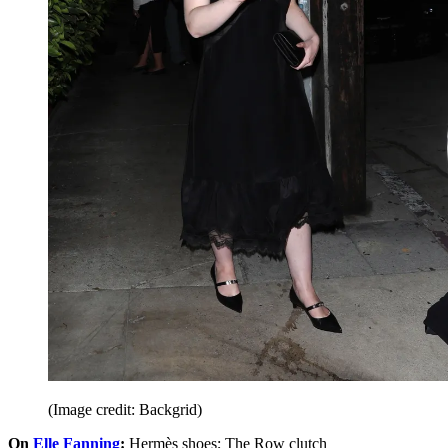
(Image credit: Backgrid)
On
Elle Fanning
:
Hermès shoes; The Row clutch