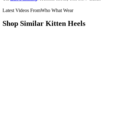
Latest Videos From
Who What Wear
Shop Similar Kitten Heels