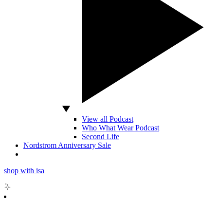
View all Podcast
Who What Wear Podcast
Second Life
Nordstrom Anniversary Sale
shop with isa