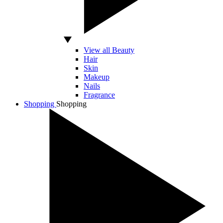
View all Beauty
Hair
Skin
Makeup
Nails
Fragrance
Shopping
Shopping