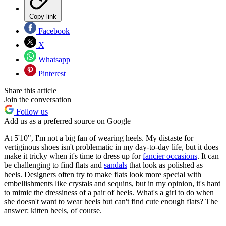
Copy link
Facebook
X
Whatsapp
Pinterest
Share this article
Join the conversation
Follow us
Add us as a preferred source on Google
At 5'10", I'm not a big fan of wearing heels. My distaste for
vertiginous shoes isn't problematic in my day-to-day life, but it does
make it tricky when it's time to dress up for
fancier occasions
. It can
be challenging to find flats and
sandals
that look as polished as
heels. Designers often try to make flats look more special with
embellishments like crystals and sequins, but in my opinion, it's hard
to mimic the dressiness of a pair of heels. What's a girl to do when
she doesn't want to wear heels but can't find cute enough flats? The
answer: kitten heels, of course.