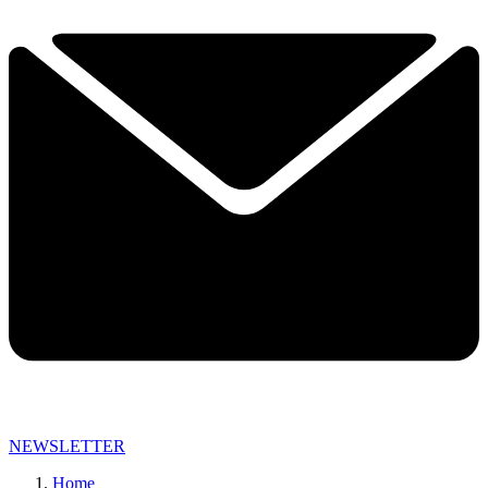
NEWSLETTER
Home