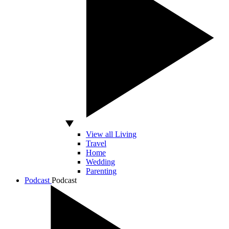
View all Living
Travel
Home
Wedding
Parenting
Podcast
Podcast