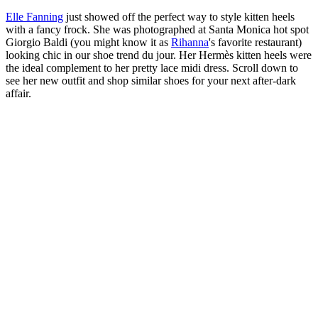
Elle Fanning
just showed off the perfect way to style kitten heels
with a fancy frock. She was photographed at Santa Monica hot spot
Giorgio Baldi (you might know it as
Rihanna
's favorite restaurant)
looking chic in our shoe trend du jour. Her Hermès kitten heels were
the ideal complement to her pretty lace midi dress. Scroll down to
see her new outfit and shop similar shoes for your next after-dark
affair.