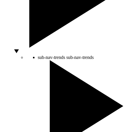
sub-nav-trends
sub-nav-trends