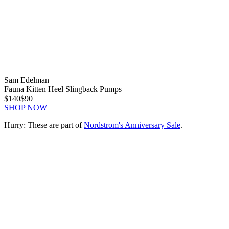
Sam Edelman
Fauna Kitten Heel Slingback Pumps
$140
$90
SHOP NOW
Hurry: These are part of
Nordstrom's Anniversary Sale
.