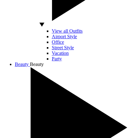
View all Outfits
Airport Style
Office
Street Style
Vacation
Party
Beauty
Beauty