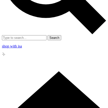
Search
shop with isa