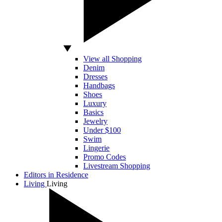
View all Shopping
Denim
Dresses
Handbags
Shoes
Luxury
Basics
Jewelry
Under $100
Swim
Lingerie
Promo Codes
Livestream Shopping
Editors in Residence
Living
Living