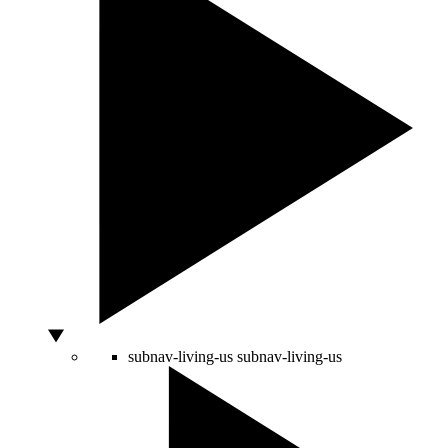
subnav-living-us
subnav-living-us