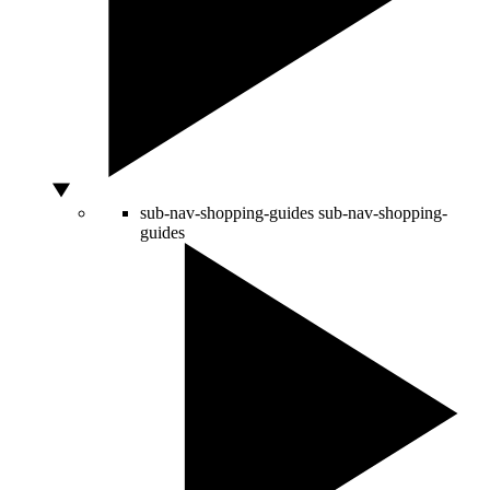
sub-nav-shopping-guides
sub-nav-shopping-
guides