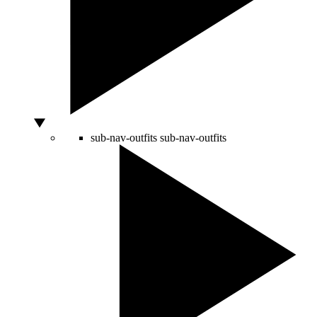
sub-nav-outfits
sub-nav-outfits