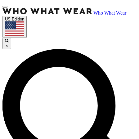
Who What Wear
US Edition
×