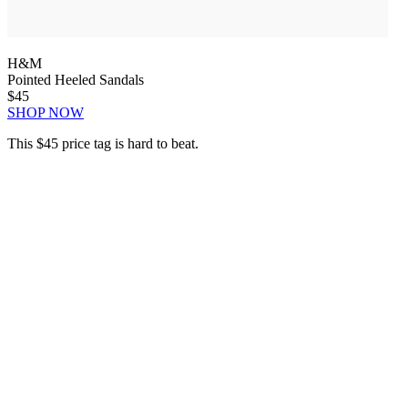
H&M
Pointed Heeled Sandals
$45
SHOP NOW
This $45 price tag is hard to beat.