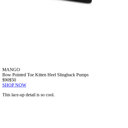
MANGO
Bow Pointed Toe Kitten Heel Slingback Pumps
$90
$50
SHOP NOW
This lace-up detail is so cool.