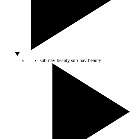
sub-nav-beauty
sub-nav-beauty