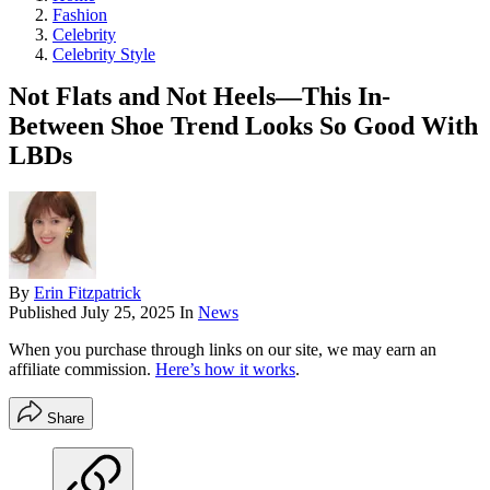
Fashion
Celebrity
Celebrity Style
Not Flats and Not Heels—This In-
Between Shoe Trend Looks So Good With
LBDs
By
Erin Fitzpatrick
Published
July 25, 2025
In
News
When you purchase through links on our site, we may earn an
affiliate commission.
Here’s how it works
.
Share