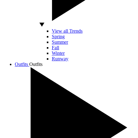
View all Trends
Spring
Summer
Fall
Winter
Runway
Outfits
Outfits