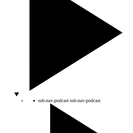
sub-nav-podcast
sub-nav-podcast