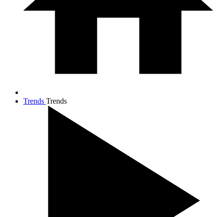
Trends
Trends