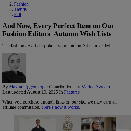
Fashion
Trends
Fall
And Now, Every Perfect Item on Our
Fashion Editors' Autumn Wish Lists
The fashion desk has spoken: your autumn A-list, revealed.
By
Maxine Eggenberger
Contributions by
Marina Avraam
Last updated
August 19, 2025
In
Features
When you purchase through links on our site, we may earn an
affiliate commission.
Here’s how it works
.