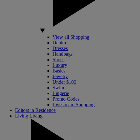
View all Shopping
Denim
Dresses
Handbags
Shoes
Luxury
Basics
Jewelry
Under $100
Swim
Lingerie
Promo Codes
Livestream Shopping
Editors in Residence
Living
Living