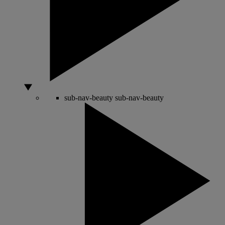
sub-nav-beauty
sub-nav-beauty