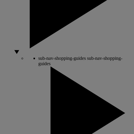
sub-nav-shopping-guides
sub-nav-shopping-
guides