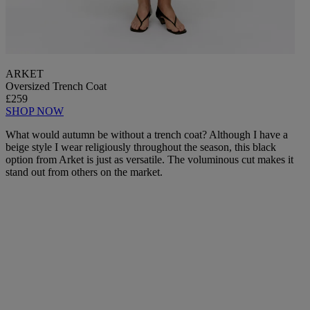
ARKET
Oversized Trench Coat
£259
SHOP NOW
What would autumn be without a trench coat? Although I have a
beige style I wear religiously throughout the season, this black
option from Arket is just as versatile. The voluminous cut makes it
stand out from others on the market.