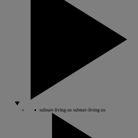
subnav-living-us
subnav-living-us