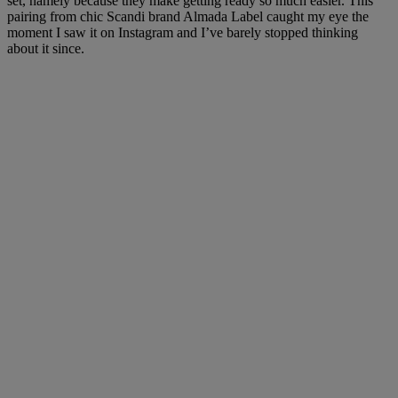
set, namely because they make getting ready so much easier. This
pairing from chic Scandi brand Almada Label caught my eye the
moment I saw it on Instagram and I’ve barely stopped thinking
about it since.