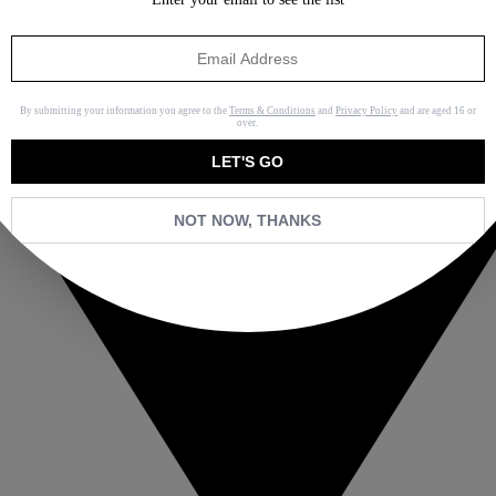
By submitting your information you agree to the
Terms & Conditions
and
Privacy Policy
and are aged 16 or
over.
LET'S GO
NOT NOW, THANKS