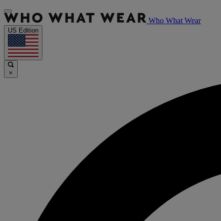
Who What Wear
US Edition
×