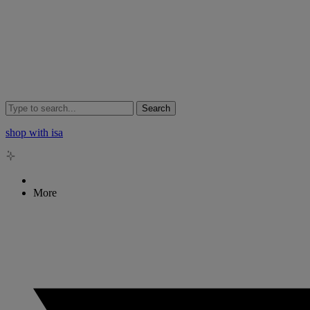
Search
shop with isa
More