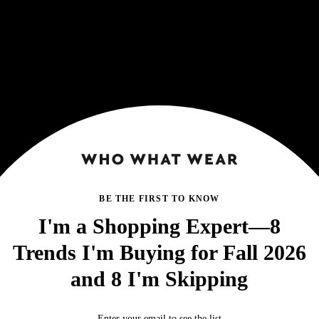
BE THE FIRST TO KNOW
I'm a Shopping Expert—8
Trends I'm Buying for Fall 2026
and 8 I'm Skipping
Enter your email to see the list