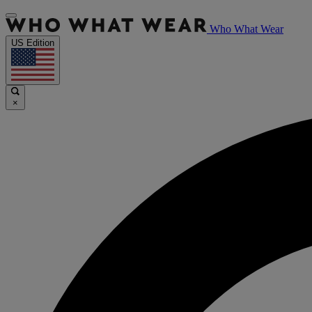
Who What Wear
US Edition
×