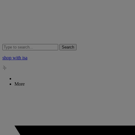
Search
shop with isa
More