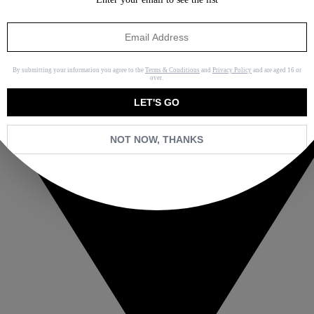
By submitting your information you agree to the
Terms & Conditions
and
Privacy Policy
and are aged 16 or
over.
LET'S GO
NOT NOW, THANKS