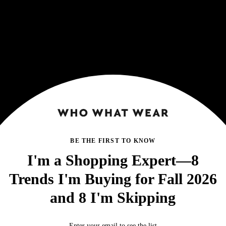
BE THE FIRST TO KNOW
I'm a Shopping Expert—8
Trends I'm Buying for Fall 2026
and 8 I'm Skipping
Enter your email to see the list