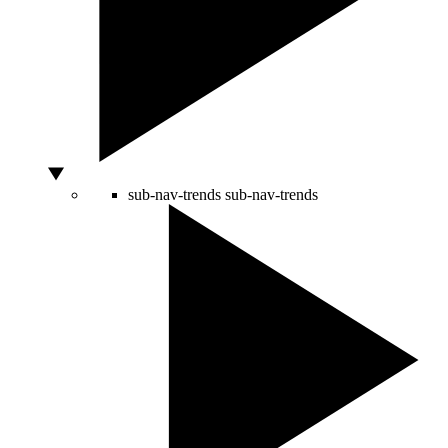
sub-nav-trends
sub-nav-trends