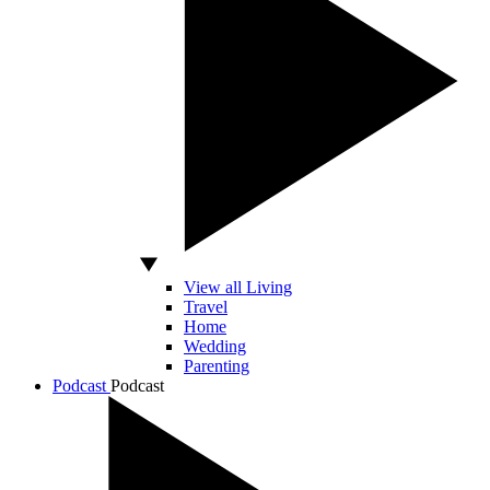
View all Living
Travel
Home
Wedding
Parenting
Podcast
Podcast