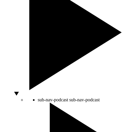
sub-nav-podcast
sub-nav-podcast