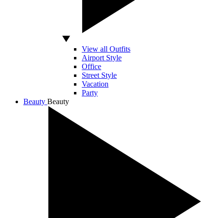
View all Outfits
Airport Style
Office
Street Style
Vacation
Party
Beauty
Beauty