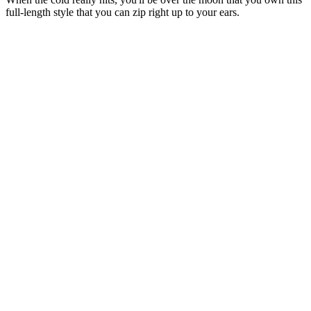
full-length style that you can zip right up to your ears.