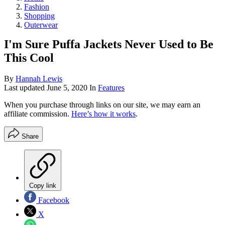
Fashion
Shopping
Outerwear
I'm Sure Puffa Jackets Never Used to Be
This Cool
By
Hannah Lewis
Last updated
June 5, 2020
In
Features
When you purchase through links on our site, we may earn an
affiliate commission.
Here’s how it works
.
Share
Copy link
Facebook
X