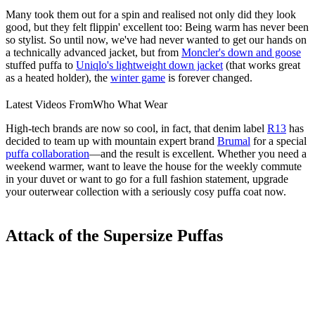
Many took them out for a spin and realised not only did they look
good, but they felt flippin' excellent too: Being warm has never been
so stylist. So until now, we've had never wanted to get our hands on
a technically advanced jacket, but from
Moncler's down and goose
stuffed puffa to
Uniqlo's lightweight down jacket
(that works great
as a heated holder), the
winter game
is forever changed.
Latest Videos From
Who What Wear
High-tech brands are now so cool, in fact, that denim label
R13
has
decided to team up with mountain expert brand
Brumal
for a special
puffa collaboration
—and the result is excellent. Whether you need a
weekend warmer, want to leave the house for the weekly commute
in your duvet or want to go for a full fashion statement, upgrade
your outerwear collection with a seriously cosy puffa coat now.
Attack of the Supersize Puffas