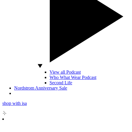
View all Podcast
Who What Wear Podcast
Second Life
Nordstrom Anniversary Sale
shop with isa