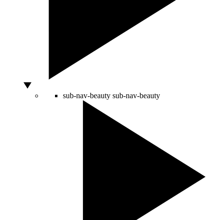
sub-nav-beauty
sub-nav-beauty