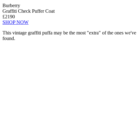
Burberry
Graffiti Check Puffer Coat
£2190
SHOP NOW
This vintage graffiti puffa may be the most "extra" of the ones we've
found.