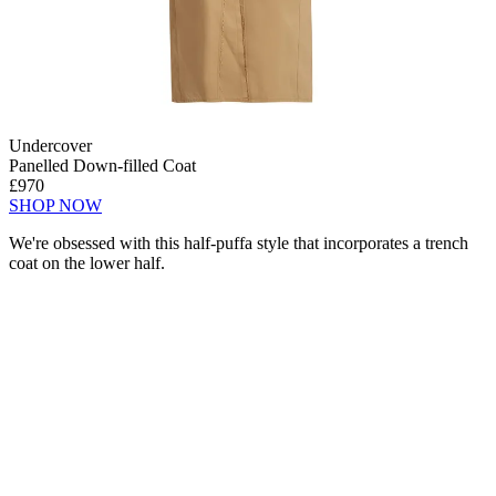
Undercover
Panelled Down-filled Coat
£970
SHOP NOW
We're obsessed with this half-puffa style that incorporates a trench
coat on the lower half.