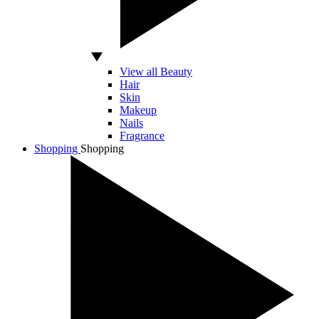
View all Beauty
Hair
Skin
Makeup
Nails
Fragrance
Shopping
Shopping