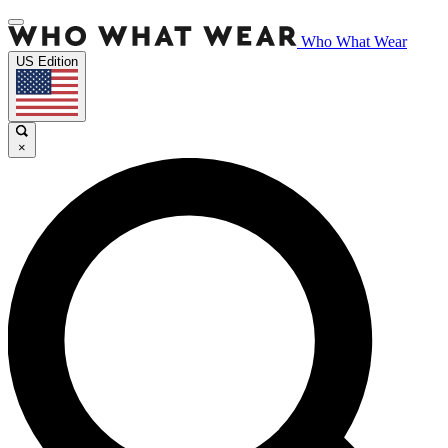
Who What Wear
US Edition
×