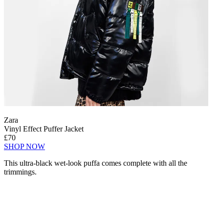
Zara
Vinyl Effect Puffer Jacket
£70
SHOP NOW
This ultra-black wet-look puffa comes complete with all the
trimmings.