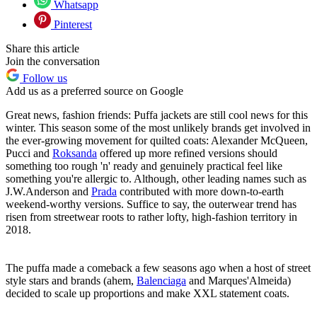
Whatsapp
Pinterest
Share this article
Join the conversation
Follow us
Add us as a preferred source on Google
Great news, fashion friends: Puffa jackets are still cool news for this
winter. This season some of the most unlikely brands get involved in
the ever-growing movement for quilted coats: Alexander McQueen,
Pucci and
Roksanda
offered up more refined versions should
something too rough 'n' ready and genuinely practical feel like
something you're allergic to. Although, other leading names such as
J.W.Anderson and
Prada
contributed with more down-to-earth
weekend-worthy versions. Suffice to say, the outerwear trend has
risen from streetwear roots to rather lofty, high-fashion territory in
2018.
The puffa made a comeback a few seasons ago when a host of street
style stars and brands (ahem,
Balenciaga
and Marques'Almeida)
decided to scale up proportions and make XXL statement coats.