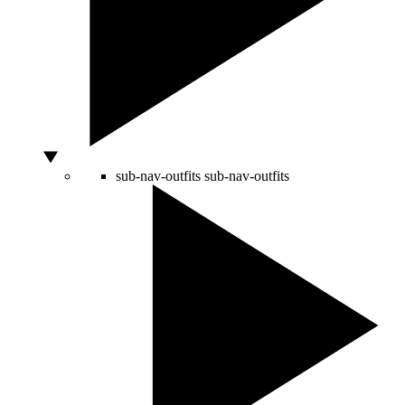
sub-nav-outfits
sub-nav-outfits