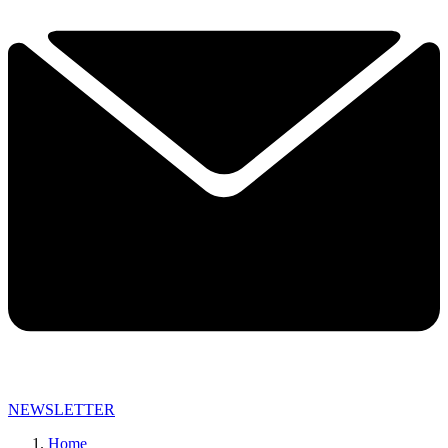
NEWSLETTER
Home