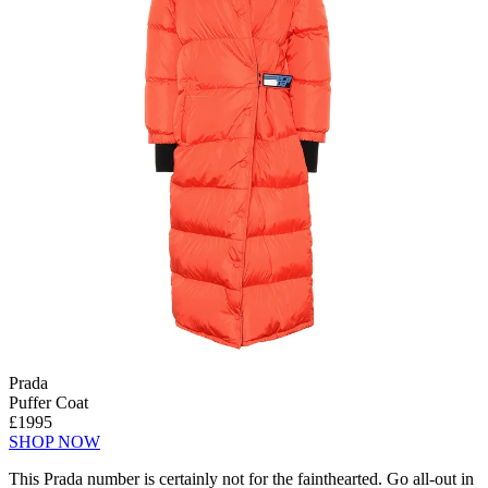
Prada
Puffer Coat
£1995
SHOP NOW
This Prada number is certainly not for the fainthearted. Go all-out in