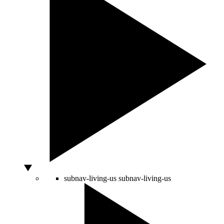
subnav-living-us
subnav-living-us