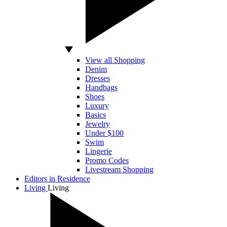
View all Shopping
Denim
Dresses
Handbags
Shoes
Luxury
Basics
Jewelry
Under $100
Swim
Lingerie
Promo Codes
Livestream Shopping
Editors in Residence
Living
Living