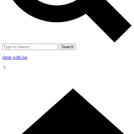
Search
shop with isa