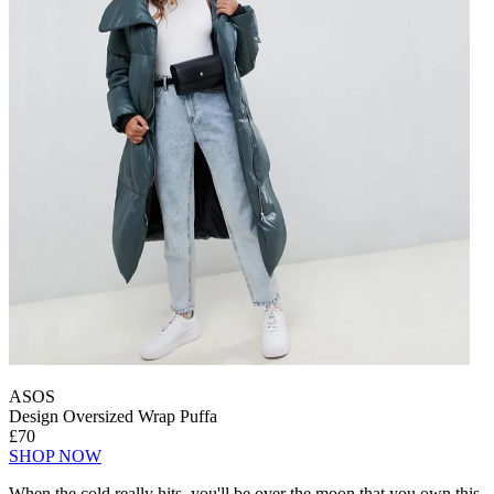
ASOS
Design Oversized Wrap Puffa
£70
SHOP NOW
When the cold really hits, you'll be over the moon that you own this