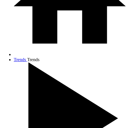
Trends
Trends