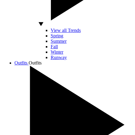
View all Trends
Spring
Summer
Fall
Winter
Runway
Outfits
Outfits