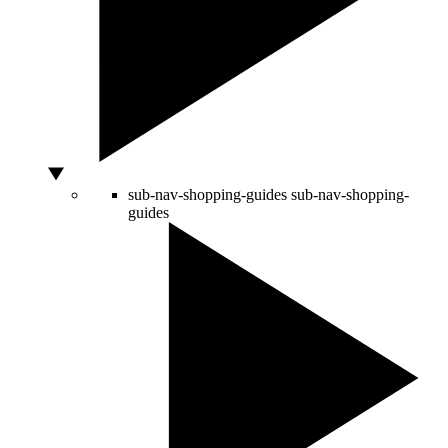
sub-nav-shopping-guides
sub-nav-shopping-
guides