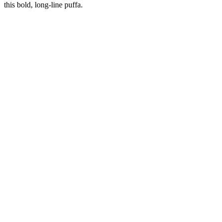
this bold, long-line puffa.