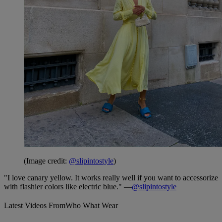
(Image credit:
@slipintostyle
)
"I love canary yellow. It works really well if you want to accessorize
with flashier colors like electric blue." —
@slipintostyle
Latest Videos From
Who What Wear