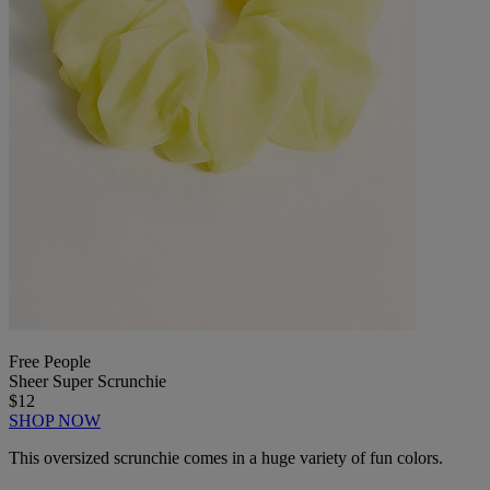
Free People
Sheer Super Scrunchie
$12
SHOP NOW
This oversized scrunchie comes in a huge variety of fun colors.