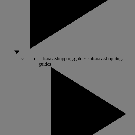
sub-nav-shopping-guides
sub-nav-shopping-
guides