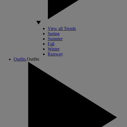
View all Trends
Spring
Summer
Fall
Winter
Runway
Outfits
Outfits