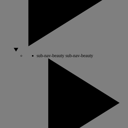
sub-nav-beauty
sub-nav-beauty