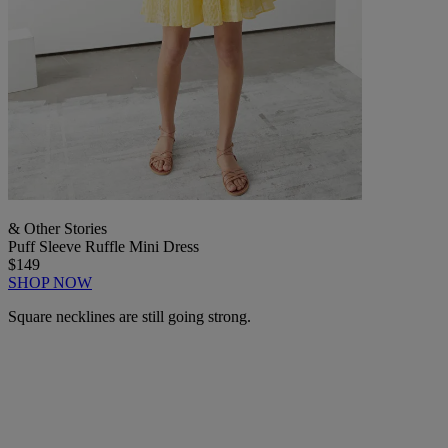
& Other Stories
Puff Sleeve Ruffle Mini Dress
$149
SHOP NOW
Square necklines are still going strong.