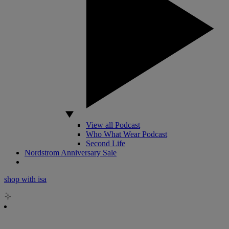
View all Podcast
Who What Wear Podcast
Second Life
Nordstrom Anniversary Sale
shop with isa