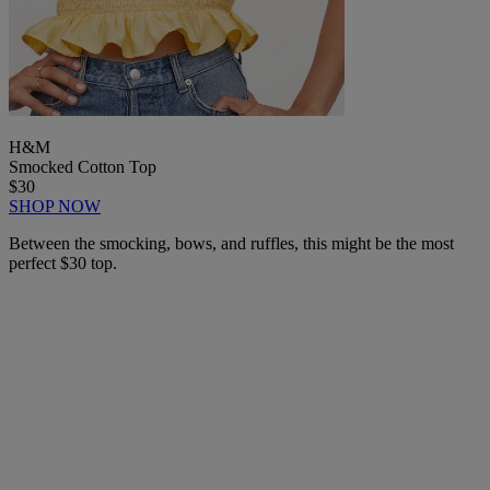
H&M
Smocked Cotton Top
$30
SHOP NOW
Between the smocking, bows, and ruffles, this might be the most
perfect $30 top.