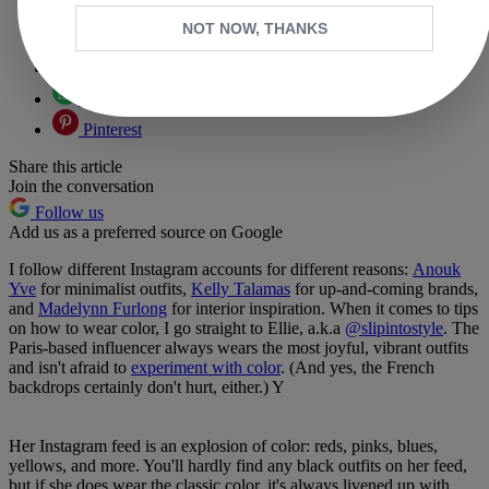
Copy link
NOT NOW, THANKS
Facebook
X
Whatsapp
Pinterest
Share this article
Join the conversation
Follow us
Add us as a preferred source on Google
I follow different Instagram accounts for different reasons:
Anouk
Yve
for minimalist outfits,
Kelly Talamas
for up-and-coming brands,
and
Madelynn Furlong
for interior inspiration. When it comes to tips
on how to wear color, I go straight to Ellie, a.k.a
@slipintostyle
. The
Paris-based influencer always wears the most joyful, vibrant outfits
and isn't afraid to
experiment with color
. (And yes, the French
backdrops certainly don't hurt, either.) Y
Her Instagram feed is an explosion of color: reds, pinks, blues,
yellows, and more. You'll hardly find any black outfits on her feed,
but if she does wear the classic color, it's always livened up with