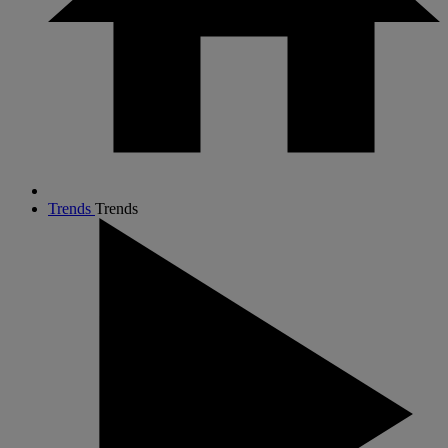
Trends
Trends