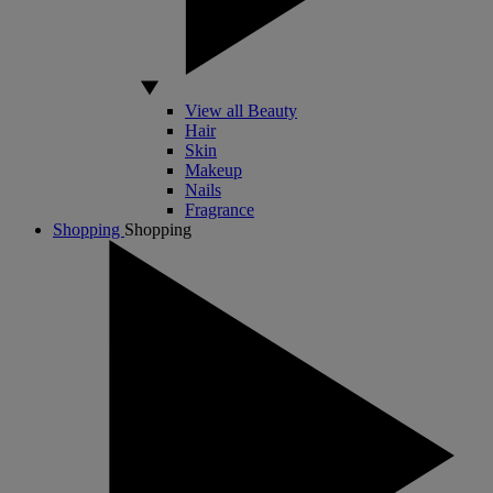
View all Beauty
Hair
Skin
Makeup
Nails
Fragrance
Shopping
Shopping