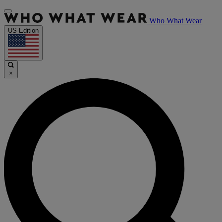
Who What Wear
US Edition
×