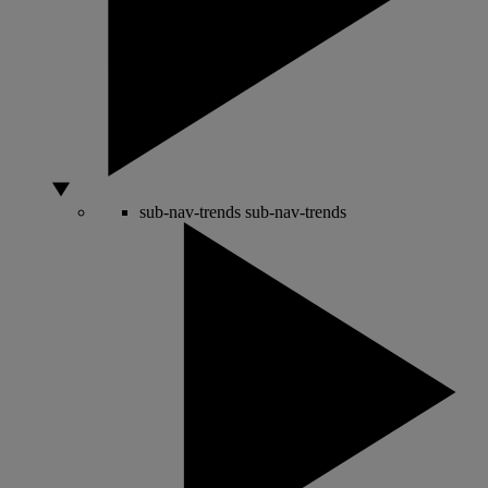
sub-nav-trends
sub-nav-trends