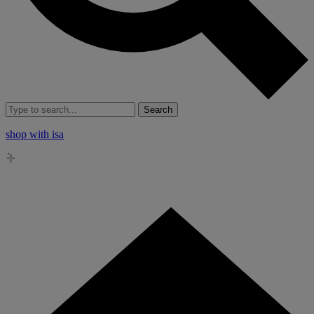
Search
shop with isa