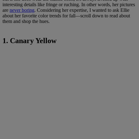
interesting details like fringe or ruching. In other words, her pictures
are
never boring
. Considering her expertise, I wanted to ask Ellie
about her favorite color trends for fall—scroll down to read about
them and shop the hues.
1. Canary Yellow