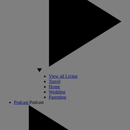
View all Living
Travel
Home
Wedding
Parenting
Podcast
Podcast