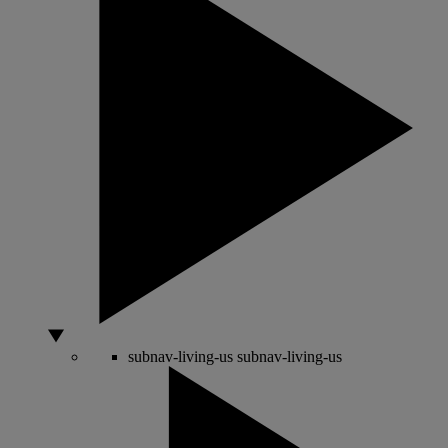
subnav-living-us
subnav-living-us