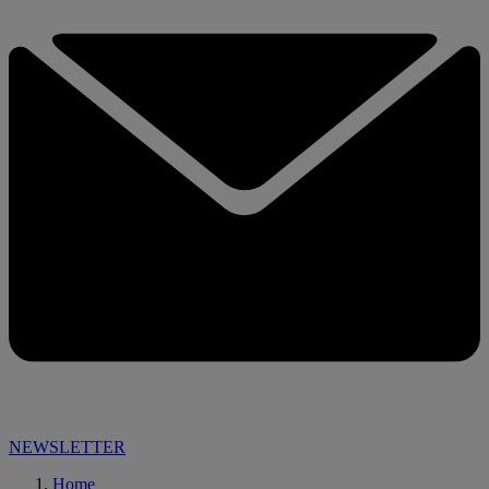
NEWSLETTER
Home