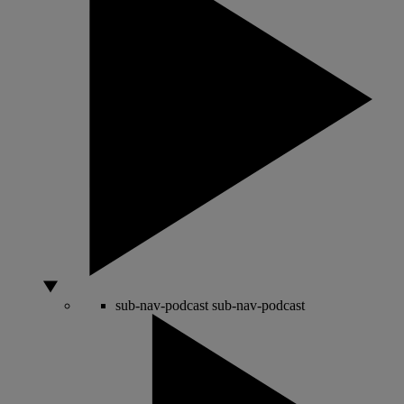
sub-nav-podcast
sub-nav-podcast