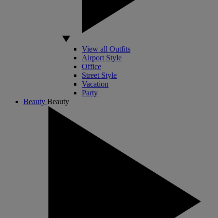
View all Outfits
Airport Style
Office
Street Style
Vacation
Party
Beauty
Beauty