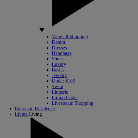
View all Shopping
Denim
Dresses
Handbags
Shoes
Luxury
Basics
Jewelry
Under $100
Swim
Lingerie
Promo Codes
Livestream Shopping
Editors in Residence
Living
Living