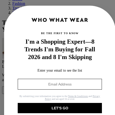
Fashion
Trends
Fall
This Parisian Wears Color 300 Days a
Year—Here Are Her Top Fall Trends
BE THE FIRST TO KNOW
I'm a Shopping Expert—8
Trends I'm Buying for Fall
2026 and 8 I'm Skipping
By
Erin Fitzpatrick
Last updated
September 8, 2020
In
Buying Guides
Enter your email to see the list
When you purchase through links on our site, we may earn an
affiliate commission.
Here’s how it works
.
Share
By submitting your information you agree to the
Terms & Conditions
and
Privacy
Policy
and are aged 16 or over.
LET'S GO