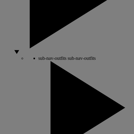
sub-nav-outfits
sub-nav-outfits