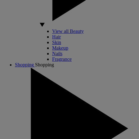
View all Beauty
Hair
Skin
Makeup
Nails
Fragrance
Shopping
Shopping