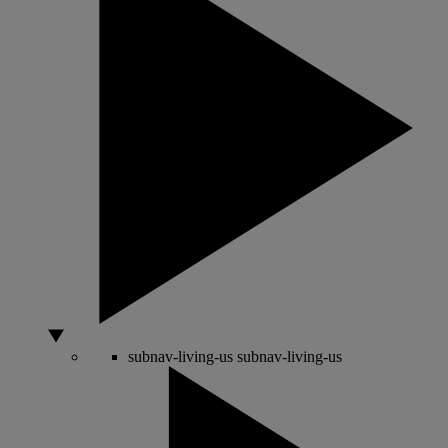
subnav-living-us
subnav-living-us