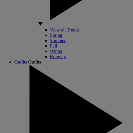
View all Trends
Spring
Summer
Fall
Winter
Runway
Outfits
Outfits