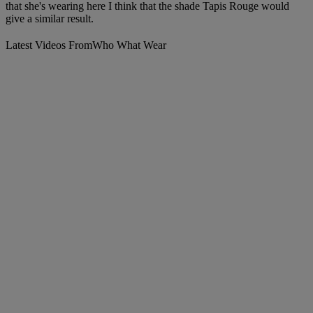
that she's wearing here I think that the shade Tapis Rouge would
give a similar result.
Latest Videos From
Who What Wear