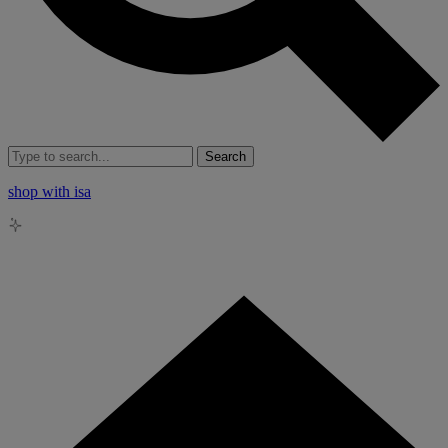
Search
shop with isa