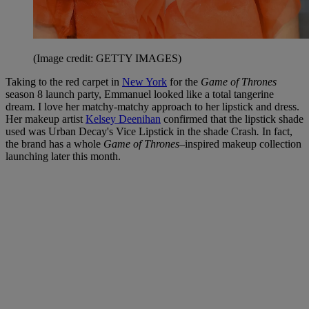
(Image credit: GETTY IMAGES)
Taking to the red carpet in
New York
for the
Game of Thrones
season 8 launch party, Emmanuel looked like a total tangerine
dream. I love her matchy-matchy approach to her lipstick and dress.
Her makeup artist
Kelsey Deenihan
confirmed that the lipstick shade
used was Urban Decay's Vice Lipstick in the shade Crash
.
In fact,
the brand has a whole
Game of Thrones
–inspired makeup collection
launching later this month.