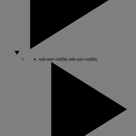
sub-nav-outfits
sub-nav-outfits