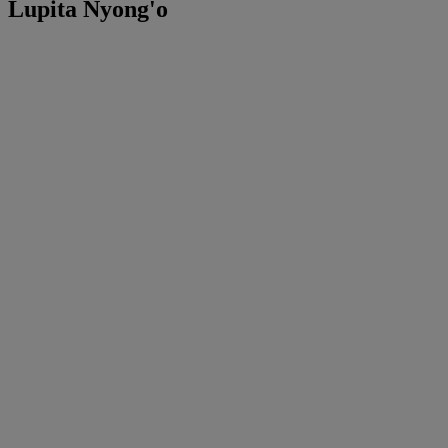
Lupita Nyong'o