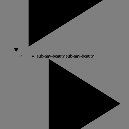
sub-nav-beauty
sub-nav-beauty