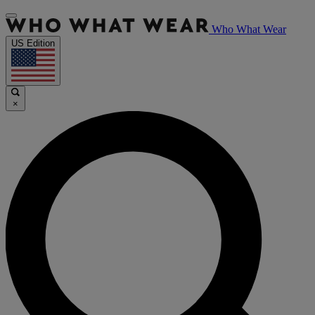
Who What Wear
US Edition
×