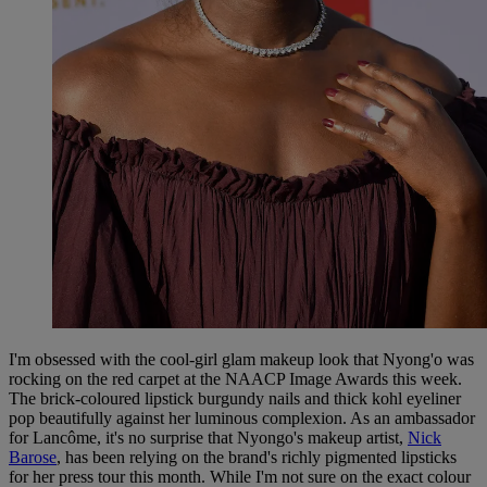
I'm obsessed with the cool-girl glam makeup look that Nyong'o was
rocking on the red carpet at the NAACP Image Awards this week.
The brick-coloured lipstick burgundy nails and thick kohl eyeliner
pop beautifully against her luminous complexion. As an ambassador
for Lancôme, it's no surprise that Nyongo's makeup artist,
Nick
Barose
, has been relying on the brand's richly pigmented lipsticks
for her press tour this month. While I'm not sure on the exact colour