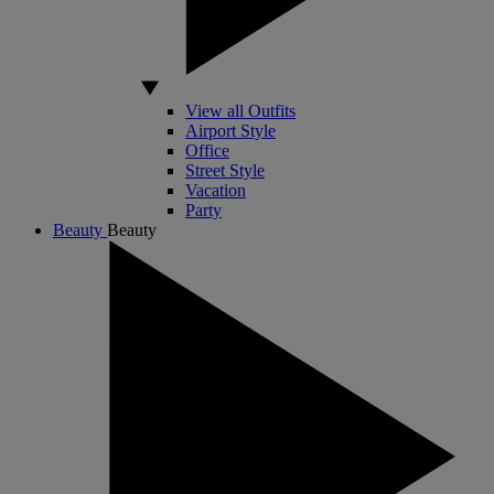
View all Outfits
Airport Style
Office
Street Style
Vacation
Party
Beauty
Beauty