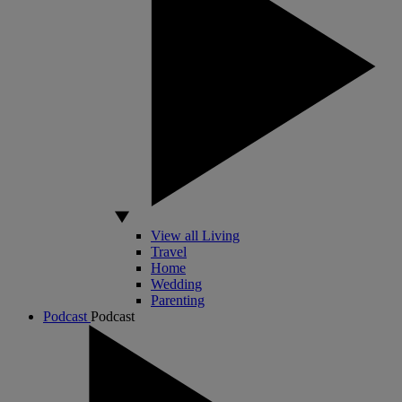
View all Living
Travel
Home
Wedding
Parenting
Podcast
Podcast