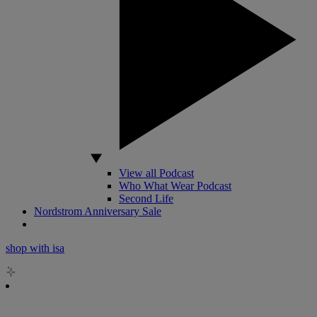
View all Podcast
Who What Wear Podcast
Second Life
Nordstrom Anniversary Sale
shop with isa