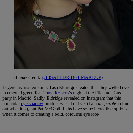
(Image credit:
@LISAELDRIDGEMAKEUP
)
Legendary makeup artist Lisa Eldridge created this "bejewelled eye"
in emerald green for
Emma Roberts
's night at the Elle and Tous
party in Madrid. Sadly, Eldridge revealed on Instagram that this
particular
eye shadow
product wasn't out yet (I am
desperate
to find
out what it is), but Pat McGrath Labs have some incredible options
when it comes to creating a bold, colourful eye look.