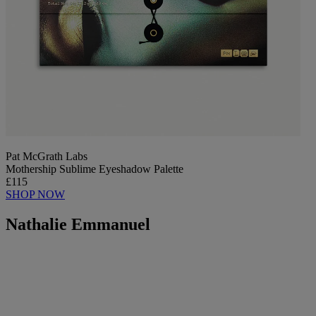
Pat McGrath Labs
Mothership Sublime Eyeshadow Palette
£115
SHOP NOW
Nathalie Emmanuel