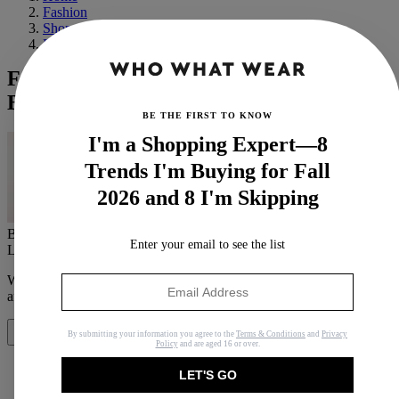
Fashion
Shopping
Basics
From VB to Emilia Clarke, These Are the
Best Celeb Beauty Looks This Week
BE THE FIRST TO KNOW
I'm a Shopping Expert—8
Trends I'm Buying for Fall
2026 and 8 I'm Skipping
By
Mica Ricketts
Enter your email to see the list
Last updated
April 5, 2019
In
News
When you purchase through links on our site, we may earn an
affiliate commission.
Here’s how it works
.
By submitting your information you agree to the
Terms & Conditions
and
Privacy
Share
Policy
and are aged 16 or over.
LET'S GO