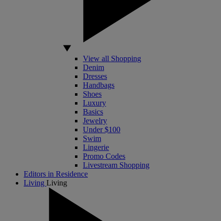
View all Shopping
Denim
Dresses
Handbags
Shoes
Luxury
Basics
Jewelry
Under $100
Swim
Lingerie
Promo Codes
Livestream Shopping
Editors in Residence
Living
Living