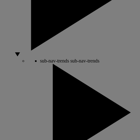
sub-nav-trends
sub-nav-trends