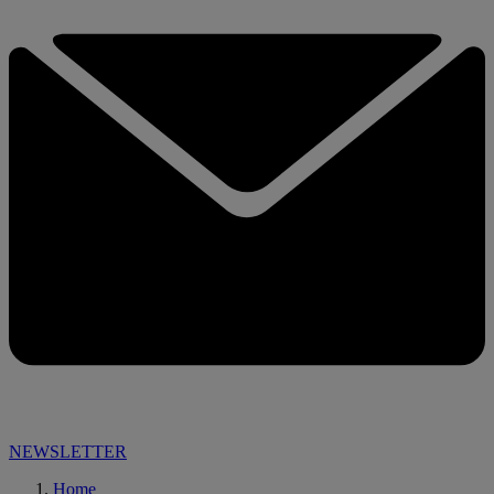
NEWSLETTER
Home