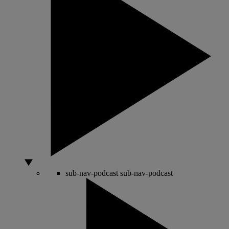
sub-nav-podcast
sub-nav-podcast