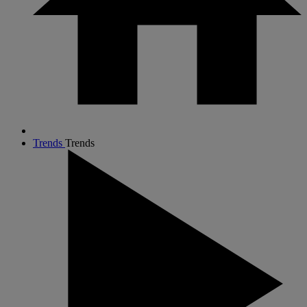
Trends
Trends