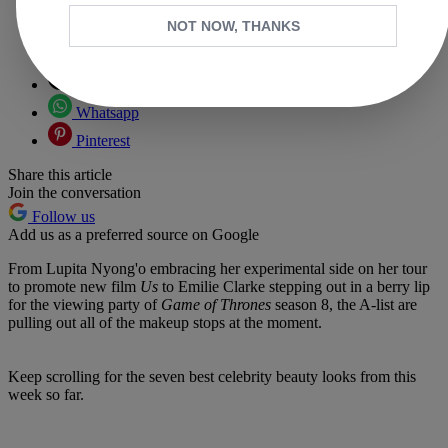
NOT NOW, THANKS
Copy link
Facebook
X
Whatsapp
Pinterest
Share this article
Join the conversation
Follow us
Add us as a preferred source on Google
From Lupita Nyong'o embracing her experimental side on her tour
to promote new film
Us
to Emilie Clarke stepping out in a berry lip
for the viewing party of
Game of Thrones
season 8, the A-list are
pulling out all of the makeup stops at the moment.
Keep scrolling for the seven best celebrity beauty looks from this
week so far.