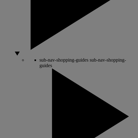
sub-nav-shopping-guides
sub-nav-shopping-
guides