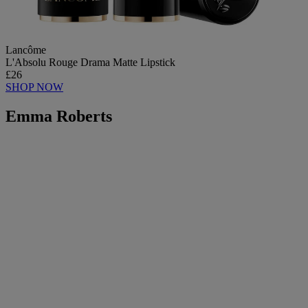
Lancôme
L'Absolu Rouge Drama Matte Lipstick
£26
SHOP NOW
Emma Roberts