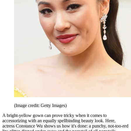
(Image credit: Getty Images)
A bright-yellow gown can prove tricky when it comes to
accessorizing with an equally spellbinding beauty look. Here,
actress Constance Wu shows us how it's done: a punchy, not-too-red