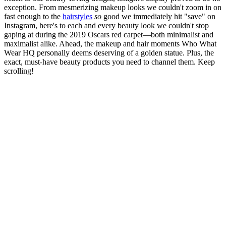
exception. From mesmerizing makeup looks we couldn't zoom in on
fast enough to the
hairstyles
so
good we immediately hit "save" on
Instagram, here's to each and every beauty look we couldn't stop
gaping at during the 2019 Oscars red carpet—both minimalist and
maximalist alike. Ahead, the makeup and hair moments Who What
Wear HQ personally deems deserving of a golden statue. Plus, the
exact, must-have beauty products you need to channel them. Keep
scrolling!