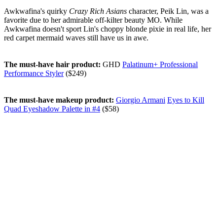
Awkwafina's quirky
Crazy Rich Asians
character, Peik Lin, was a
favorite due to her admirable off-kilter beauty MO. While
Awkwafina doesn't sport Lin's choppy blonde pixie in real life, her
red carpet mermaid waves still have us in awe.
The must-have hair product:
GHD
Palatinum+ Professional
Performance Styler
($249)
The must-have makeup product:
Giorgio Armani
Eyes to Kill
Quad Eyeshadow Palette in #4
($58)