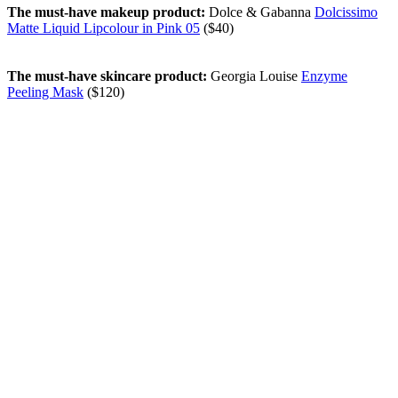
The must-have makeup product:
Dolce & Gabanna
Dolcissimo
Matte Liquid Lipcolour in Pink 05
($40)
The must-have skincare product:
Georgia Louise
Enzyme
Peeling Mask
($120)