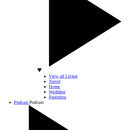
View all Living
Travel
Home
Wedding
Parenting
Podcast
Podcast