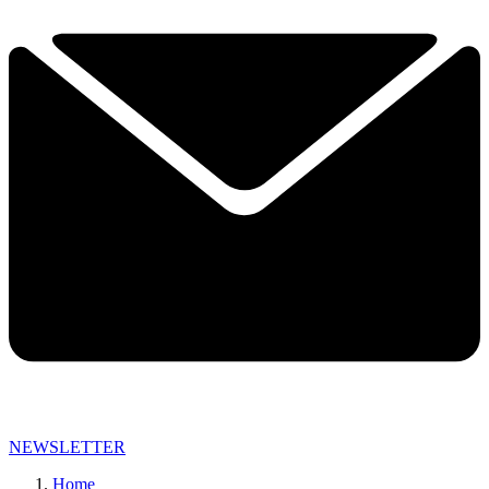
NEWSLETTER
Home