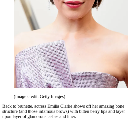
(Image credit: Getty Images)
Back to brunette, actress Emilia Clarke shows off her amazing bone
structure (and those infamous brows) with bitten berry lips and layer
upon layer of glamorous lashes and liner.