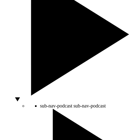
sub-nav-podcast
sub-nav-podcast