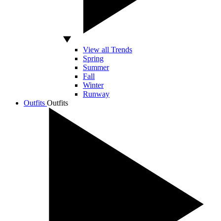
View all Trends
Spring
Summer
Fall
Winter
Runway
Outfits
Outfits