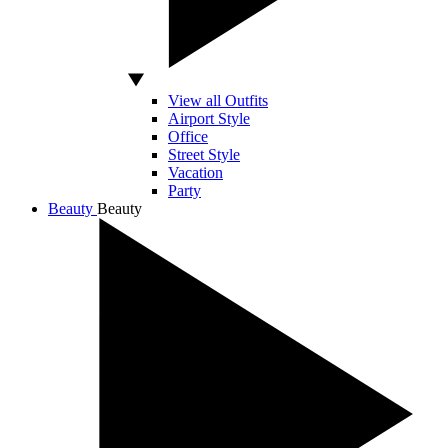
View all Outfits
Airport Style
Office
Street Style
Vacation
Party
Beauty
Beauty