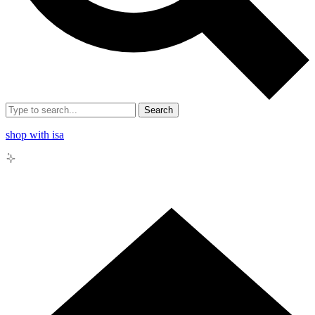
Search
shop with isa