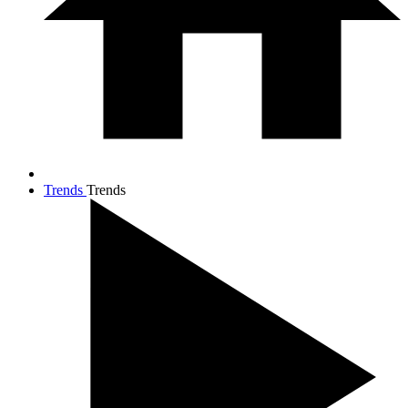
Trends
Trends