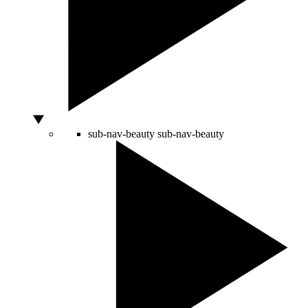
sub-nav-beauty
sub-nav-beauty