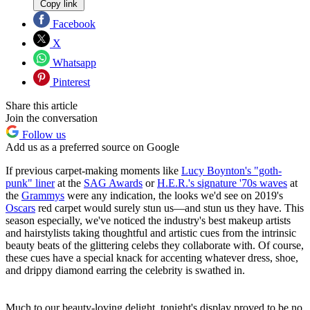
Copy link
Facebook
X
Whatsapp
Pinterest
Share this article
Join the conversation
Follow us
Add us as a preferred source on Google
If previous carpet-making moments like
Lucy Boynton's "goth-
punk" liner
at the
SAG Awards
or
H.E.R.'s signature '70s waves
at
the
Grammys
were any indication, the looks we'd see on 2019's
Oscars
red carpet would surely stun us—and stun us they have. This
season especially, we've noticed the industry's best makeup artists
and hairstylists taking thoughtful and artistic cues from the intrinsic
beauty beats of the glittering celebs they collaborate with. Of course,
these cues have a special knack for accenting whatever dress, shoe,
and drippy diamond earring the celebrity is swathed in.
Much to our beauty-loving delight, tonight's display proved to be no