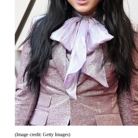
(Image credit: Getty Images)