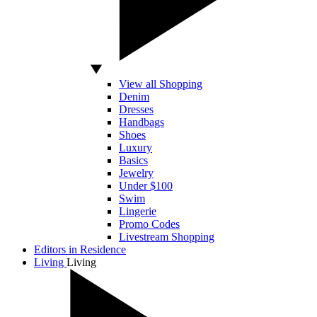
View all Shopping
Denim
Dresses
Handbags
Shoes
Luxury
Basics
Jewelry
Under $100
Swim
Lingerie
Promo Codes
Livestream Shopping
Editors in Residence
Living
Living