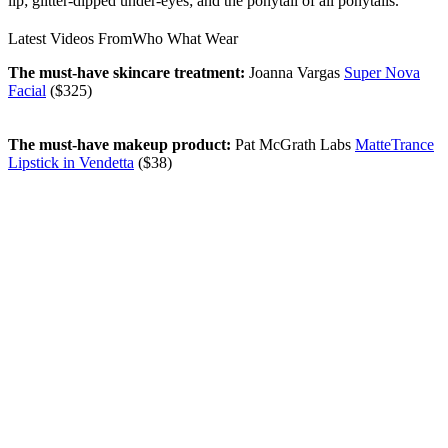
lip; glitter-dipped under-eyes; and the ponytail of all ponytails.
Latest Videos From
Who What Wear
The must-have skincare treatment:
Joanna Vargas
Super Nova
Facial
($325)
The must-have makeup product:
Pat McGrath Labs
MatteTrance
Lipstick in Vendetta
($38)