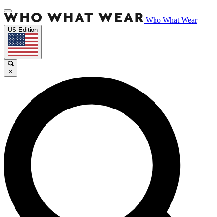
Who What Wear
US Edition
×