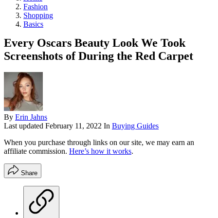
Fashion
Shopping
Basics
Every Oscars Beauty Look We Took
Screenshots of During the Red Carpet
By
Erin Jahns
Last updated
February 11, 2022
In
Buying Guides
When you purchase through links on our site, we may earn an
affiliate commission.
Here’s how it works
.
Share