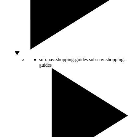
sub-nav-shopping-guides
sub-nav-shopping-
guides