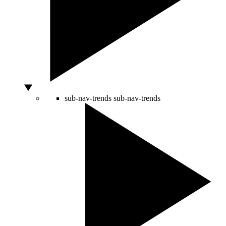
sub-nav-trends
sub-nav-trends