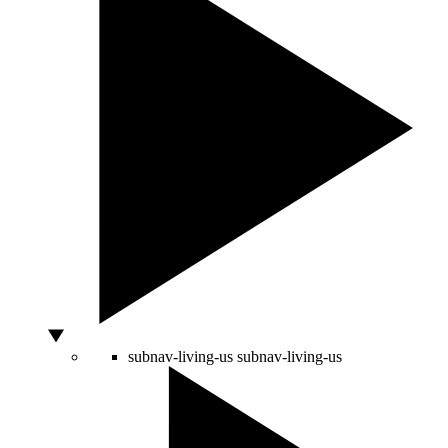
subnav-living-us
subnav-living-us