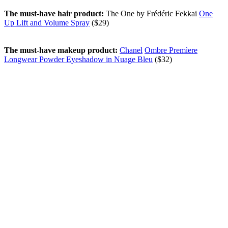
The must-have hair product:
The One by Frédéric Fekkai
One
Up Lift and Volume Spray
($29)
The must-have makeup product:
Chanel
Ombre Premìere
Longwear Powder Eyeshadow in Nuage Bleu
($32)