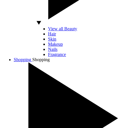
View all Beauty
Hair
Skin
Makeup
Nails
Fragrance
Shopping
Shopping