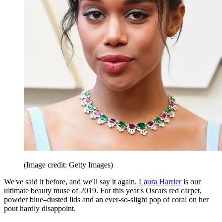
(Image credit: Getty Images)
We've said it before, and we'll say it again.
Laura Harrier
is our
ultimate beauty muse of 2019. For this year's Oscars red carpet,
powder blue–dusted lids and an ever-so-slight pop of coral on her
pout hardly disappoint.