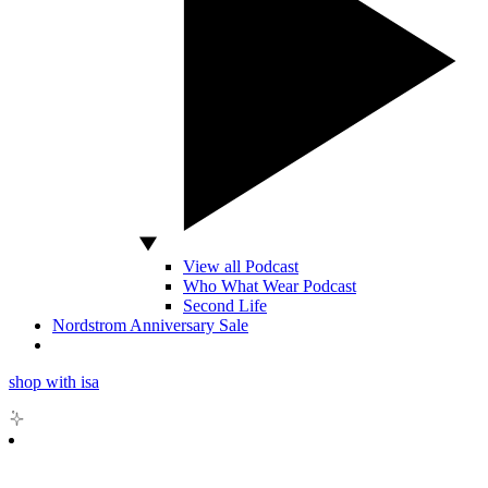
View all Podcast
Who What Wear Podcast
Second Life
Nordstrom Anniversary Sale
shop with isa