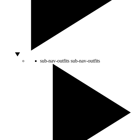
sub-nav-outfits
sub-nav-outfits