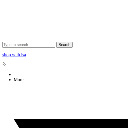
Search
shop with isa
More