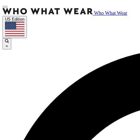
Who What Wear
US Edition
×