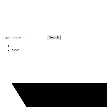
Search
More