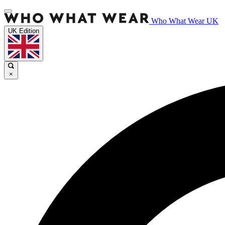
Who What Wear UK
UK Edition
×