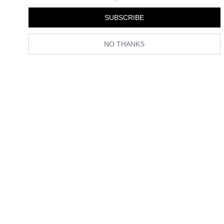
SUBSCRIBE
NO THANKS
Spotted in Paris and London: The Print Trend That’s Taking
Over From Polka Dots This Summer
Checkmate.