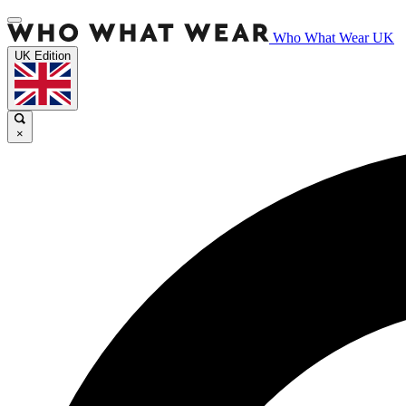
Who What Wear UK
UK Edition
×