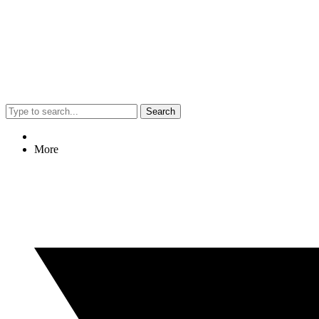
Search
More