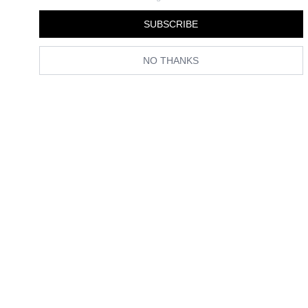
By
Florrie Alexander
SUBSCRIBE
NO THANKS