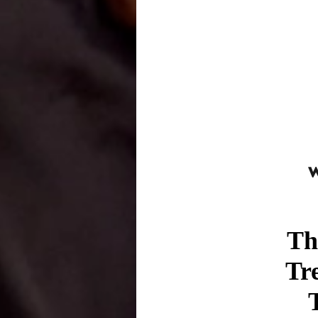
Th
Tr