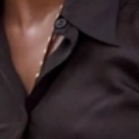
Search
More