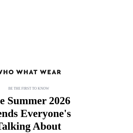
BE THE FIRST TO KNOW
e Summer 2026
ends Everyone's
Talking About