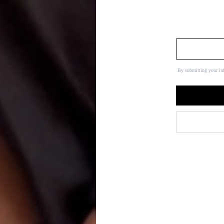
By submitting your in