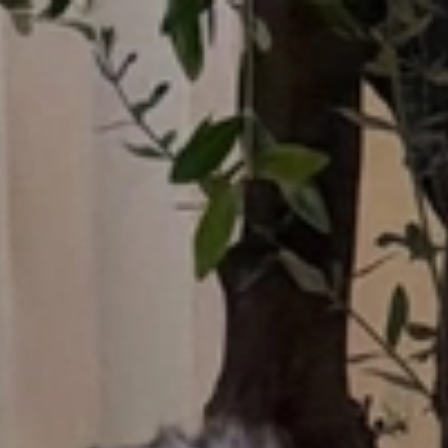
Who What Wear UK
UK Edition
×