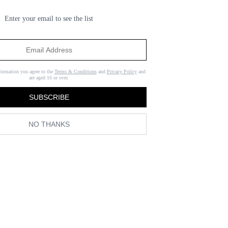
Enter your email to see the list
formation you agree to the
Terms & Conditions
and
Privacy Policy
and
are aged 16 or over.
SUBSCRIBE
NO THANKS