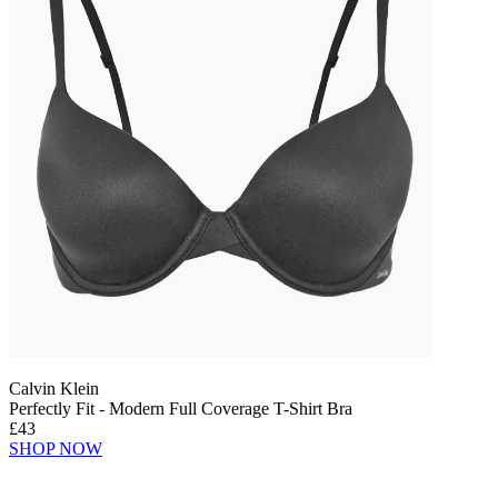
Calvin Klein
Perfectly Fit - Modern Full Coverage T-Shirt Bra
£43
SHOP NOW