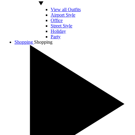
View all Outfits
Airport Style
Office
Street Style
Holiday
Party
Shopping
Shopping