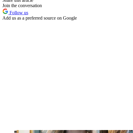
Share this article
Join the conversation
Follow us
Add us as a preferred source on Google