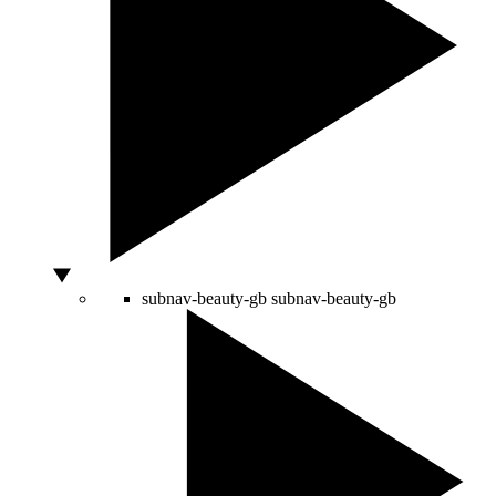
subnav-beauty-gb
subnav-beauty-gb