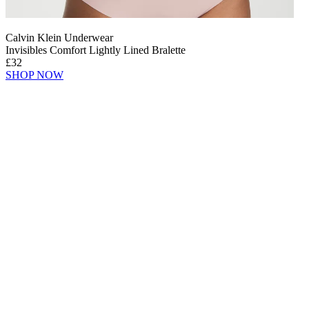
Calvin Klein Underwear
Invisibles Comfort Lightly Lined Bralette
£32
SHOP NOW