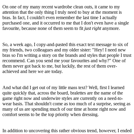
On one of my many recent wardrobe clean outs, it came to my
attention that the only thing I truly need to buy at the moment is
bras. In fact, I couldn't even remember the last time I actually
purchased one, and it occurred to me that I don't even have a single
favourite, because none of them seem to fit
just right
anymore.
So, a week ago, I copy-and-pasted this exact text message to six of
my friends, two colleagues and my older sister: "Hey! I need new
bras so I'm writing a story on the brands and styles that people I trust
recommend. Can you send me your favourites and why?" One of
them never got back to me, but luckily, the rest of them over-
achieved and here we are today.
And what did I get out of my little mass text? Well, first I learned
quite quickly that, across the board, bralettes are the name of the
game right now and underwire styles are currently on a need-to-
wear basis. That shouldn't come as too much of a surprise, seeing as
many of us are spending much of our time at home right now and
comfort seems to be the top priority when dressing.
In addition to uncovering this rather obvious trend, however, I ended