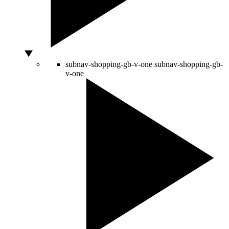
subnav-shopping-gb-v-one
subnav-shopping-gb-
v-one