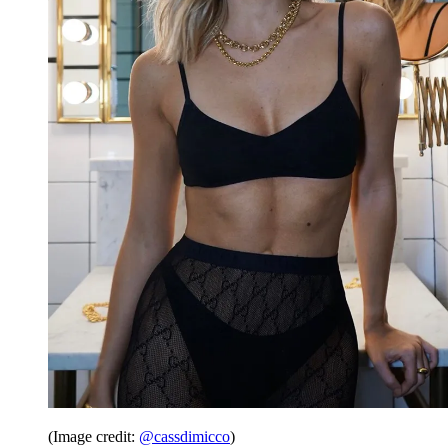
(Image credit:
@cassdimicco
)