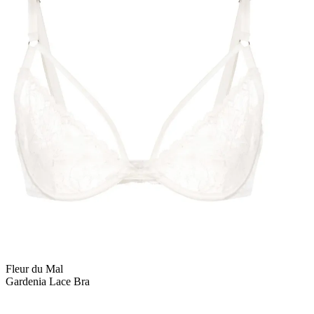
Fleur du Mal
Gardenia Lace Bra