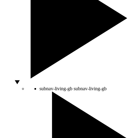
subnav-living-gb
subnav-living-gb