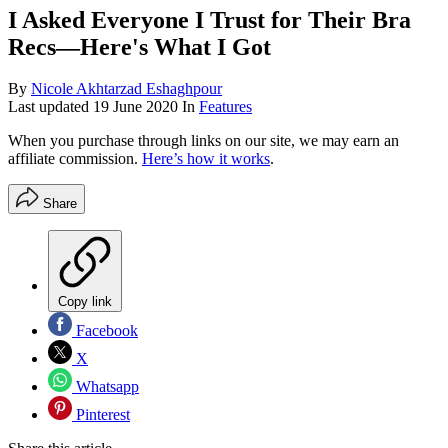
I Asked Everyone I Trust for Their Bra
Recs—Here's What I Got
By
Nicole Akhtarzad Eshaghpour
Last updated
19 June 2020
In
Features
When you purchase through links on our site, we may earn an
affiliate commission.
Here’s how it works
.
Share
Copy link
Facebook
X
Whatsapp
Pinterest