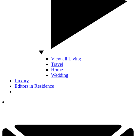
View all Living
Travel
Home
Wedding
Luxury
Editors in Residence