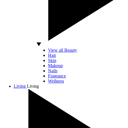
View all Beauty
Hair
Skin
Makeup
Nails
Fragrance
Wellness
Living
Living