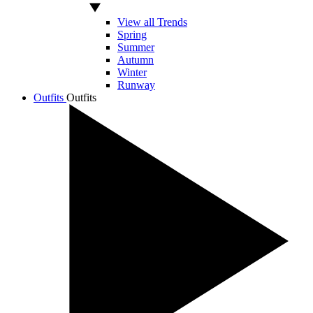
View all Trends
Spring
Summer
Autumn
Winter
Runway
Outfits
Outfits