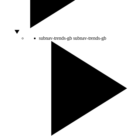
subnav-trends-gb
subnav-trends-gb