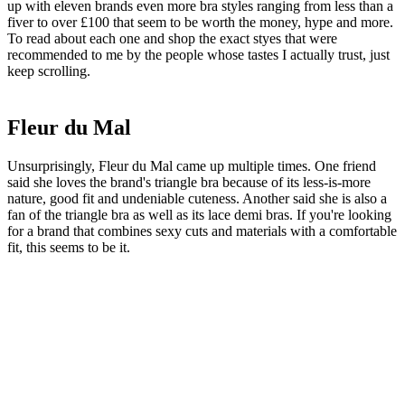
up with eleven brands even more bra styles ranging from less than a
fiver to over £100 that seem to be worth the money, hype and more.
To read about each one and shop the exact styes that were
recommended to me by the people whose tastes I actually trust, just
keep scrolling.
Fleur du Mal
Unsurprisingly, Fleur du Mal came up multiple times. One friend
said she loves the brand's triangle bra because of its less-is-more
nature, good fit and undeniable cuteness. Another said she is also a
fan of the triangle bra as well as its lace demi bras. If you're looking
for a brand that combines sexy cuts and materials with a comfortable
fit, this seems to be it.