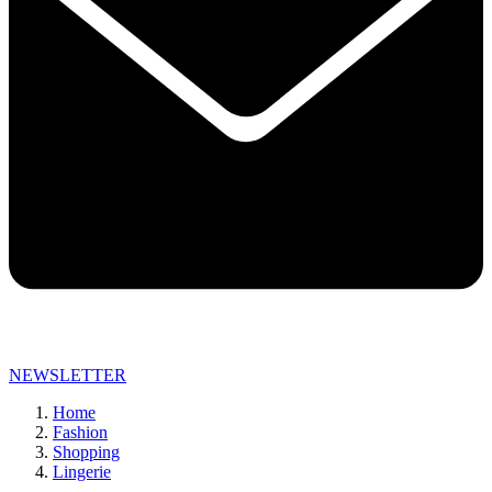
NEWSLETTER
Home
Fashion
Shopping
Lingerie