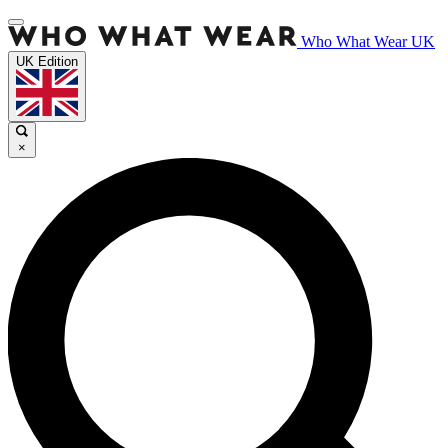
Who What Wear UK
UK Edition
×