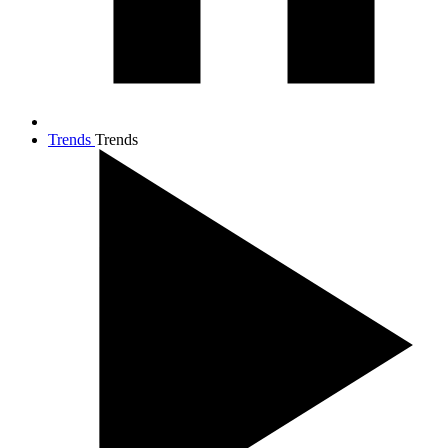
Trends
Trends