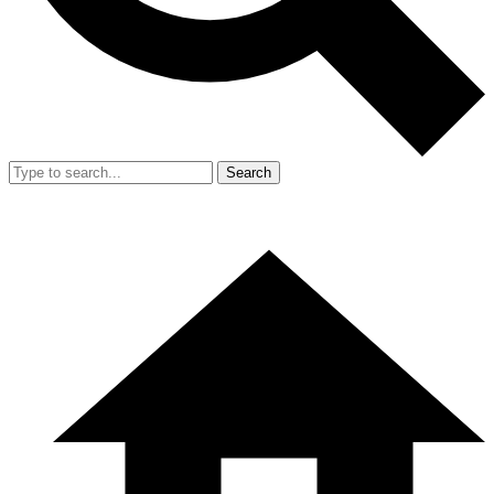
Search