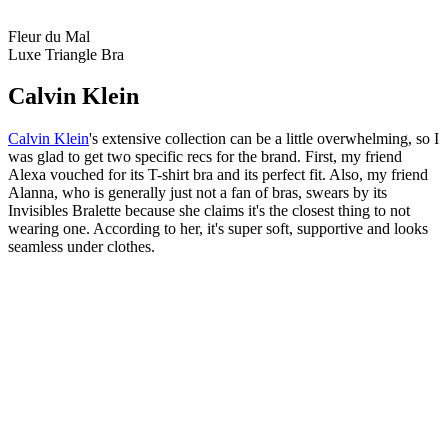
Fleur du Mal
Luxe Triangle Bra
Calvin Klein
Calvin Klein
's extensive collection can be a little overwhelming, so I
was glad to get two specific recs for the brand. First, my friend
Alexa vouched for its T-shirt bra and its perfect fit. Also, my friend
Alanna, who is generally just not a fan of bras, swears by its
Invisibles Bralette because she claims it's the closest thing to not
wearing one. According to her, it's super soft, supportive and looks
seamless under clothes.