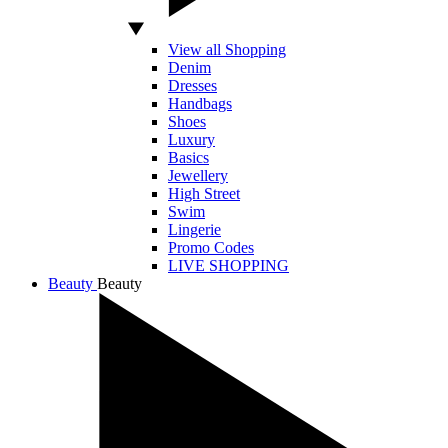
View all Shopping
Denim
Dresses
Handbags
Shoes
Luxury
Basics
Jewellery
High Street
Swim
Lingerie
Promo Codes
LIVE SHOPPING
Beauty
Beauty