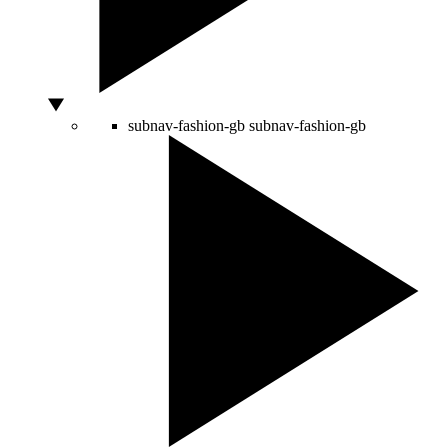
subnav-fashion-gb
subnav-fashion-gb