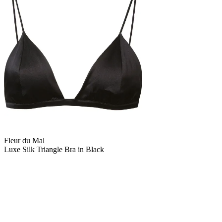
Fleur du Mal
Luxe Silk Triangle Bra in Black