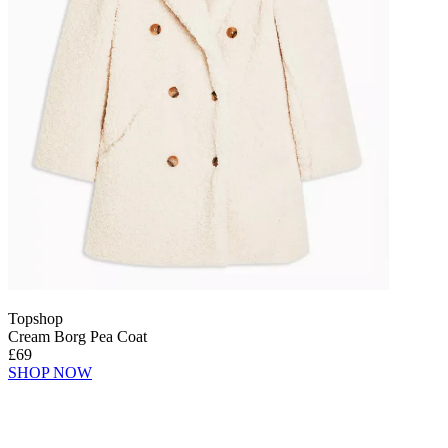
Topshop
Cream Borg Pea Coat
£69
SHOP NOW