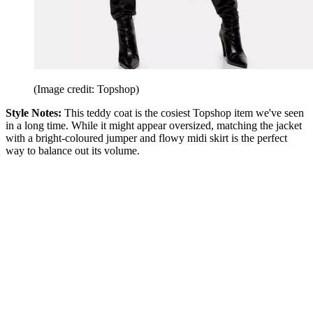
(Image credit: Topshop)
Style Notes:
This teddy coat is the cosiest Topshop item we've seen
in a long time. While it might appear oversized, matching the jacket
with a bright-coloured jumper and flowy midi skirt is the perfect
way to balance out its volume.