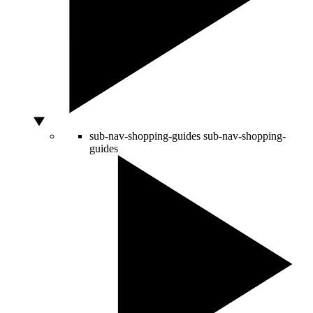
sub-nav-shopping-guides
sub-nav-shopping-
guides