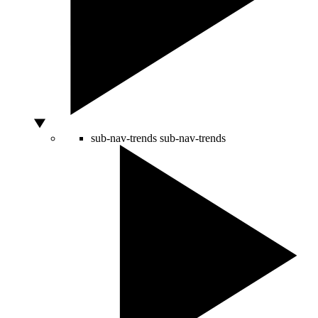
sub-nav-trends
sub-nav-trends