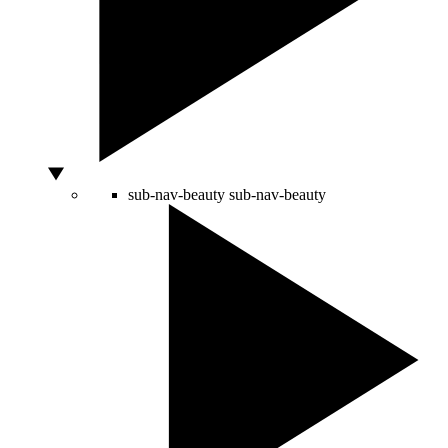
sub-nav-beauty
sub-nav-beauty