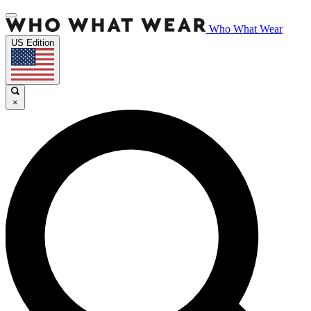
Who What Wear
US Edition
×