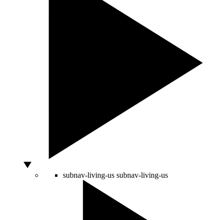
subnav-living-us
subnav-living-us