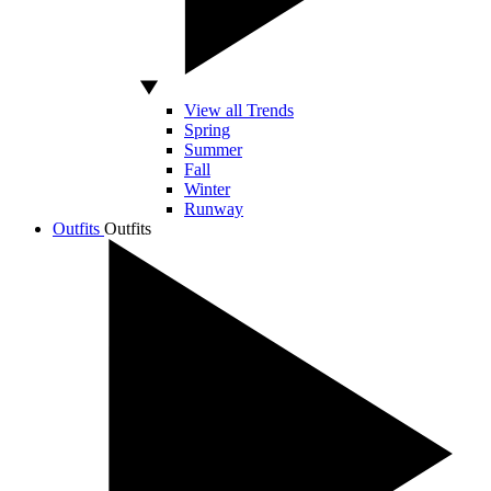
View all Trends
Spring
Summer
Fall
Winter
Runway
Outfits
Outfits