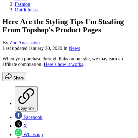
Fashion
Outfit Ideas
Here Are the Styling Tips I'm Stealing
From Topshop's Product Pages
By
Zoe Anastasiou
Last updated
January 30, 2020
In
News
When you purchase through links on our site, we may earn an
affiliate commission.
Here’s how it works
.
Share
Copy link
Facebook
X
Whatsapp