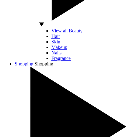
View all Beauty
Hair
Skin
Makeup
Nails
Fragrance
Shopping
Shopping