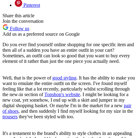
Pinterest
Share this article
Join the conversation
Follow us
Add us as a preferred source on Google
Do you ever find yourself online shopping for one specific item and
then all of a sudden you have an entire outfit in your cart?
Sometimes, an outfit can look so good that you want to buy every
element of it rather than just the one piece you actually need.
Well, that is the power of
good styling
. It has the ability to make you
want to emulate the entire outfit on the screen. I've found myself
feeling like that a lot recently, particularly whilst scrolling through
the new-in section of
Topshop's website
. I might be looking for a
new coat, yet somehow, I end up with a skirt and jumper in my
digital shopping basket. Or maybe I'm in the market for a new
pair
of shoes
, and then suddenly I find myself looking for my size in the
trousers
they've been styled with too.
It's a testament to the brand's ability to style clothes in an appealing