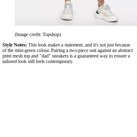
(Image credit: Topshop)
Style Notes:
This look makes a statement, and it's not just because
of the mint-green colour. Pairing a two-piece suit against an abstract
print mesh top and "dad" sneakers is a guaranteed way to ensure a
tailored look still feels contemporary.