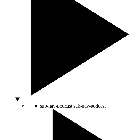
sub-nav-podcast
sub-nav-podcast