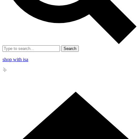
Search
shop with isa