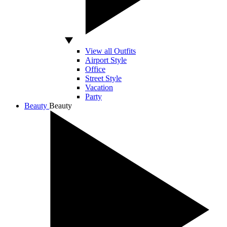
View all Outfits
Airport Style
Office
Street Style
Vacation
Party
Beauty
Beauty