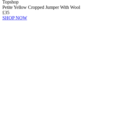
Topshop
Petite Yellow Cropped Jumper With Wool
£35
SHOP NOW