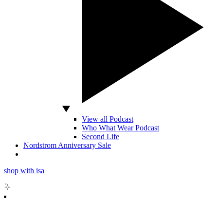
View all Podcast
Who What Wear Podcast
Second Life
Nordstrom Anniversary Sale
shop with isa