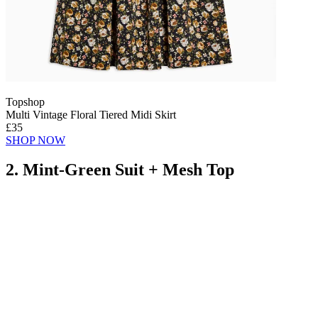
Topshop
Multi Vintage Floral Tiered Midi Skirt
£35
SHOP NOW
2. Mint-Green Suit + Mesh Top