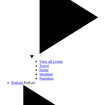
View all Living
Travel
Home
Wedding
Parenting
Podcast
Podcast