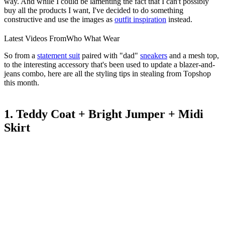
way. And while I could be lamenting the fact that I can't possibly
buy all the products I want, I've decided to do something
constructive and use the images as
outfit inspiration
instead.
Latest Videos From
Who What Wear
So from a
statement suit
paired with "dad"
sneakers
and a mesh top,
to the interesting accessory that's been used to update a blazer-and-
jeans combo, here are all the styling tips in stealing from Topshop
this month.
1. Teddy Coat + Bright Jumper + Midi
Skirt