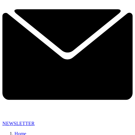
NEWSLETTER
Home