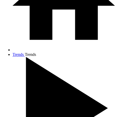
Trends
Trends