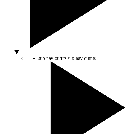
sub-nav-outfits
sub-nav-outfits