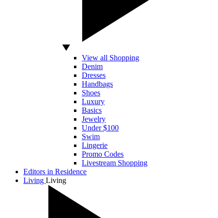
View all Shopping
Denim
Dresses
Handbags
Shoes
Luxury
Basics
Jewelry
Under $100
Swim
Lingerie
Promo Codes
Livestream Shopping
Editors in Residence
Living
Living