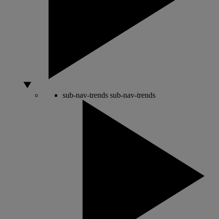
sub-nav-trends
sub-nav-trends