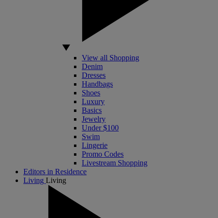
View all Shopping
Denim
Dresses
Handbags
Shoes
Luxury
Basics
Jewelry
Under $100
Swim
Lingerie
Promo Codes
Livestream Shopping
Editors in Residence
Living
Living