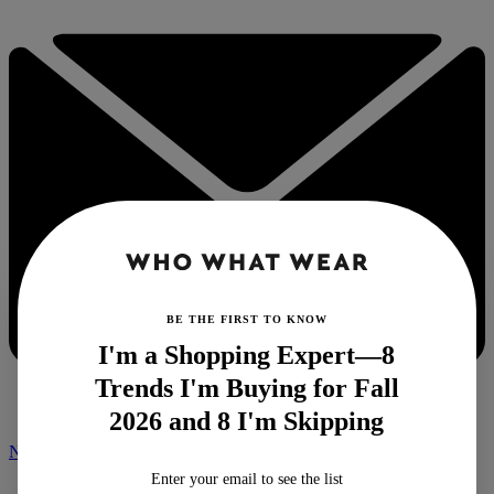
BE THE FIRST TO KNOW
I'm a Shopping Expert—8
Trends I'm Buying for Fall
2026 and 8 I'm Skipping
NEWSLETTER
Enter your email to see the list
Home