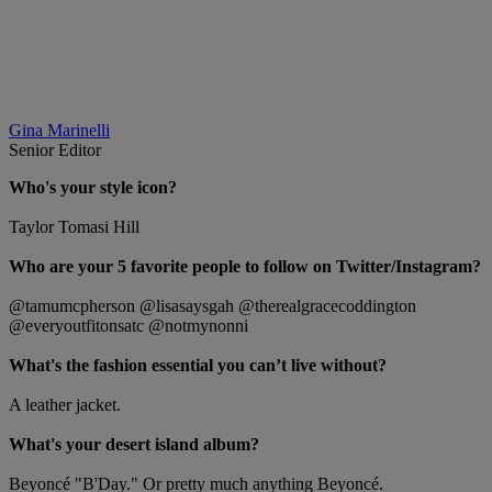
Gina Marinelli
Senior Editor
Who's your style icon?
Taylor Tomasi Hill
Who are your 5 favorite people to follow on Twitter/Instagram?
@tamumcpherson @lisasaysgah @therealgracecoddington
@everyoutfitonsatc @notmynonni
What's the fashion essential you can’t live without?
A leather jacket.
What's your desert island album?
Beyoncé "B'Day." Or pretty much anything Beyoncé.