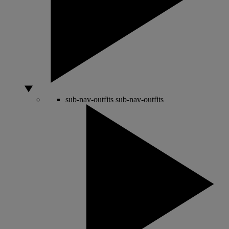
sub-nav-outfits
sub-nav-outfits