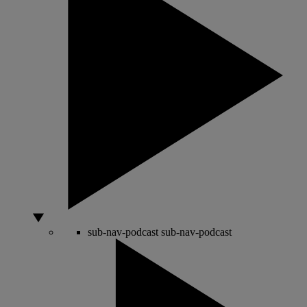
sub-nav-podcast
sub-nav-podcast