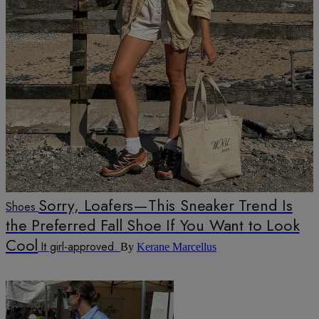
Sorry, Loafers—This Sneaker Trend Is
Shoes
the Preferred Fall Shoe If You Want to Look
Cool
It girl-approved.
By
Kerane Marcellus