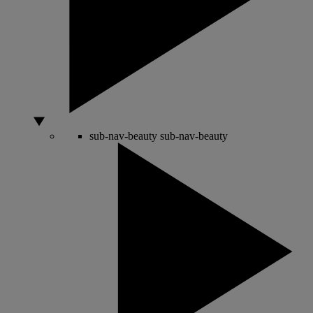
sub-nav-beauty
sub-nav-beauty