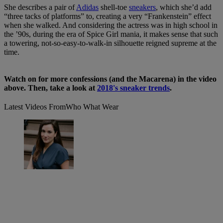
She describes a pair of
Adidas
shell-toe
sneakers
, which she’d add
“three tacks of platforms” to, creating a very “Frankenstein” effect
when she walked. And considering the actress was in high school in
the ’90s, during the era of Spice Girl mania, it makes sense that such
a towering, not-so-easy-to-walk-in silhouette reigned supreme at the
time.
Watch on for more confessions (and the Macarena) in the video
above. Then, take a look at
2018's sneaker trends
.
Latest Videos From
Who What Wear