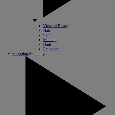
View all Beauty
Hair
Skin
Makeup
Nails
Fragrance
Shopping
Shopping