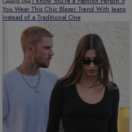
I Know You're a Fashion Person If
Celebrity Style
You Wear This Chic Blazer Trend With Jeans
Instead of a Traditional One