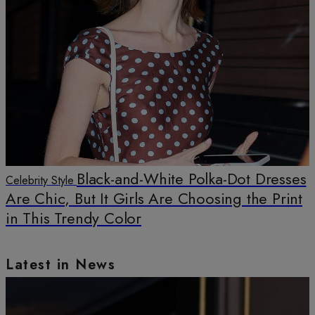
Black-and-White Polka-Dot Dresses
Celebrity Style
Are Chic, But It Girls Are Choosing the Print
in This Trendy Color
Latest in News