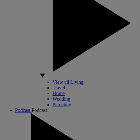
View all Living
Travel
Home
Wedding
Parenting
Podcast
Podcast