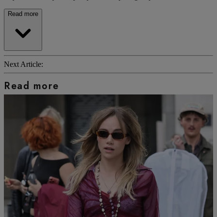
Read more
Next Article:
Read more