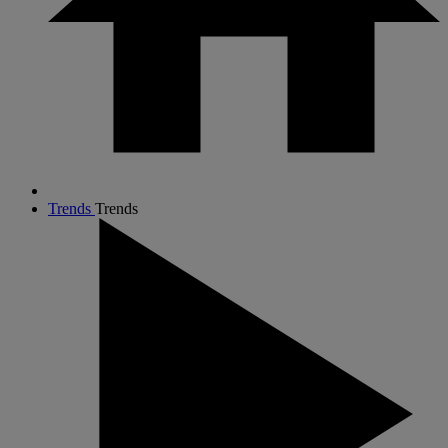
Trends
Trends