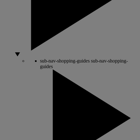
sub-nav-shopping-guides
sub-nav-shopping-
guides