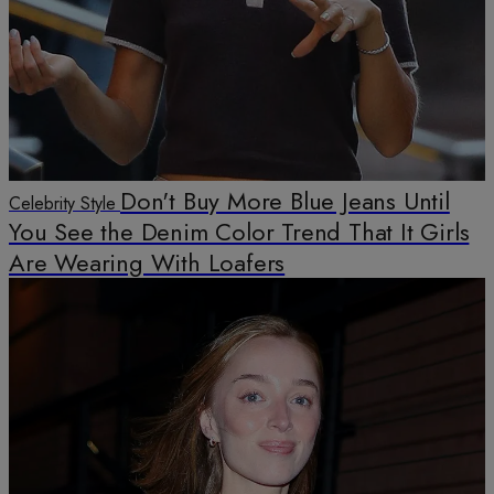
Don't Buy More Blue Jeans Until
Celebrity Style
You See the Denim Color Trend That It Girls
Are Wearing With Loafers