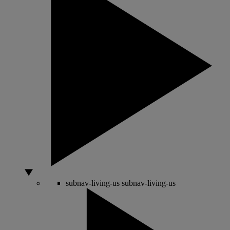
subnav-living-us
subnav-living-us